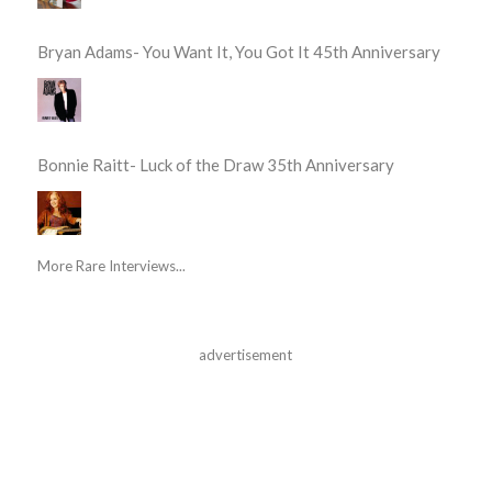
Bryan Adams- You Want It, You Got It 45th Anniversary
Bonnie Raitt- Luck of the Draw 35th Anniversary
More Rare Interviews...
advertisement