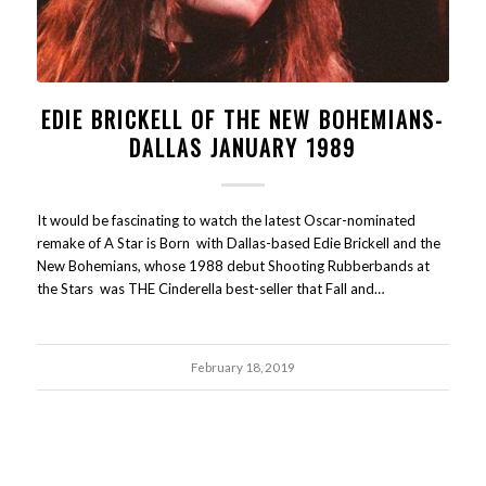
EDIE BRICKELL OF THE NEW BOHEMIANS-
DALLAS JANUARY 1989
It would be fascinating to watch the latest Oscar-nominated
remake of A Star is Born with Dallas-based Edie Brickell and the
New Bohemians, whose 1988 debut Shooting Rubberbands at
the Stars was THE Cinderella best-seller that Fall and…
February 18, 2019