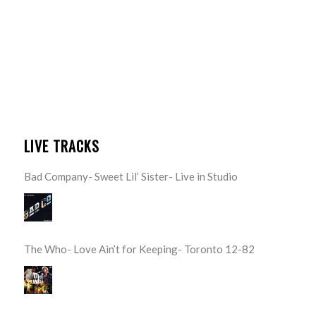
LIVE TRACKS
Bad Company- Sweet Lil’ Sister- Live in Studio
The Who- Love Ain’t for Keeping- Toronto 12-82