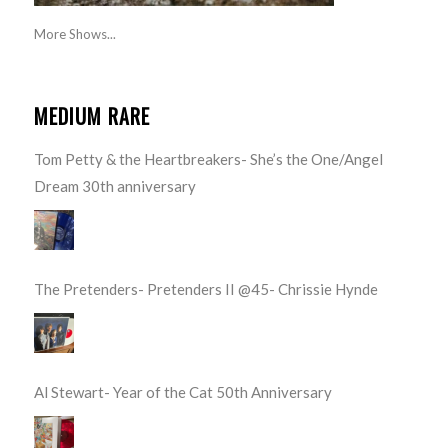
More Shows...
MEDIUM RARE
Tom Petty & the Heartbreakers- She’s the One/Angel
Dream 30th anniversary
The Pretenders- Pretenders II @45- Chrissie Hynde
Al Stewart- Year of the Cat 50th Anniversary