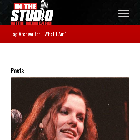
Tag Archive for: “What I Am”
Posts