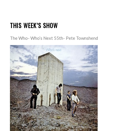
THIS WEEK’S SHOW
The Who- Who’s Next 55th- Pete Townshend