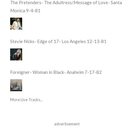
The Pretenders- The Adultress/Message of Love- Santa
Monica 9-4-81
Stevie Nicks- Edge of 17- Los Angeles 12-13-81
Foreigner- Woman in Black- Anaheim 7-17-82
More Live Tracks...
advertisement