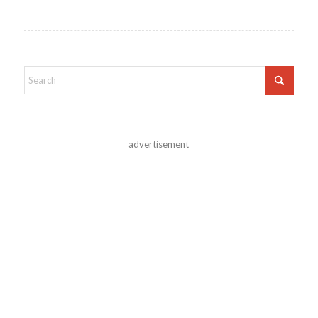
advertisement