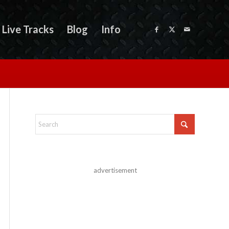
Live Tracks
Blog
Info
advertisement