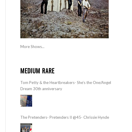
More Shows...
MEDIUM RARE
Tom Petty & the Heartbreakers- She’s the One/Angel
Dream 30th anniversary
The Pretenders- Pretenders II @45- Chrissie Hynde