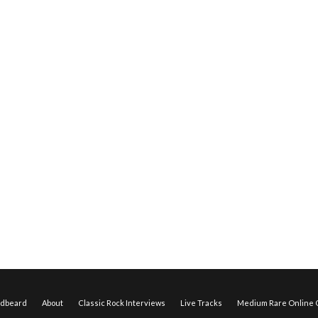
edbeard
About
Classic Rock Interviews
Live Tracks
Medium Rare Online O