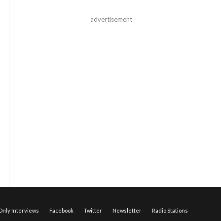
advertisement
nly Interviews
Facebook
Twitter
Newsletter
Radio Stations