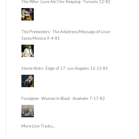
The Who- Love Ain’t for Keeping- Toronto 12-82
The Pretenders- The Adultress/Message of Love-
Santa Monica 9-4-81
Stevie Nicks- Edge of 17- Los Angeles 12-13-81
Foreigner- Woman in Black- Anaheim 7-17-82
More Live Tracks...