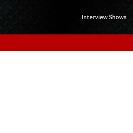
Interview Shows