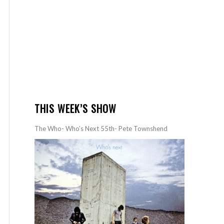
THIS WEEK’S SHOW
The Who- Who’s Next 55th- Pete Townshend