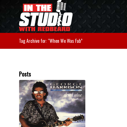
Tag Archive for: “When We Was Fab”
Posts