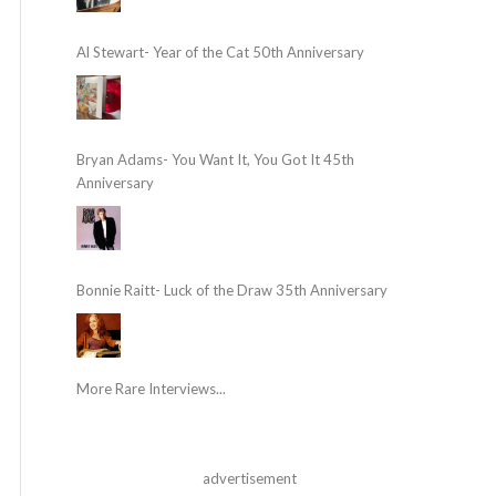
Al Stewart- Year of the Cat 50th Anniversary
Bryan Adams- You Want It, You Got It 45th
Anniversary
Bonnie Raitt- Luck of the Draw 35th Anniversary
More Rare Interviews...
advertisement