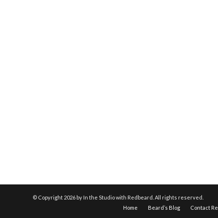
© Copyright
2026 by In the Studio with Redbeard. All rights reserved.
Home
Beard’s Blog
Contact R