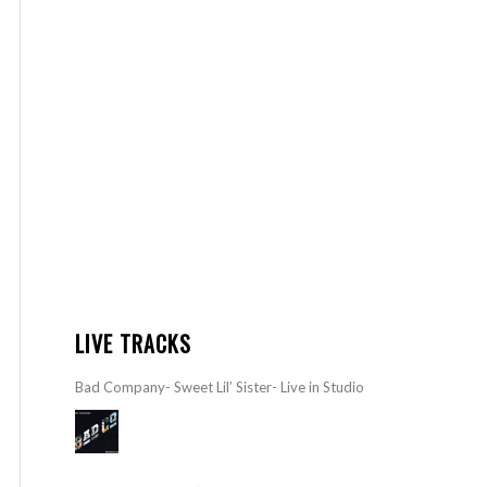
LIVE TRACKS
Bad Company- Sweet Lil’ Sister- Live in Studio