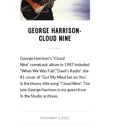
GEORGE HARRISON-
CLOUD NINE
George Harrison's "Cloud
Nine" comeback album in 1987 included
"When We Was Fab","Devil's Radio", the
#1 cover of "Got My Mind Set on You",
& the bluesy title song "Cloud Nine". The
late George Harrison is my guest from
In the Studio archives.
November 1, 2022