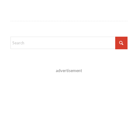
advertisement