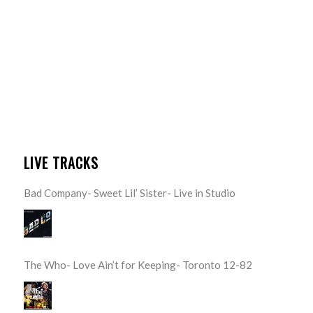
LIVE TRACKS
Bad Company- Sweet Lil’ Sister- Live in Studio
The Who- Love Ain’t for Keeping- Toronto 12-82