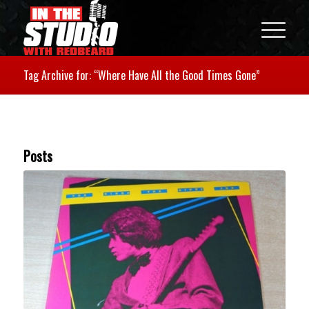
Tag Archive for: “Where Have All the Good Times Gone”
Posts