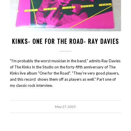
KINKS- ONE FOR THE ROAD- RAY DAVIES
"I'm probably the worst musician in the band," admits Ray Davies
of The Kinks In the Studio on the forty-fifth anniversary of The
Kinks live album "One for the Road". "They're very good players,
and this record shows them off as players as well." Part one of
my classic rock interview.
May 27, 2025