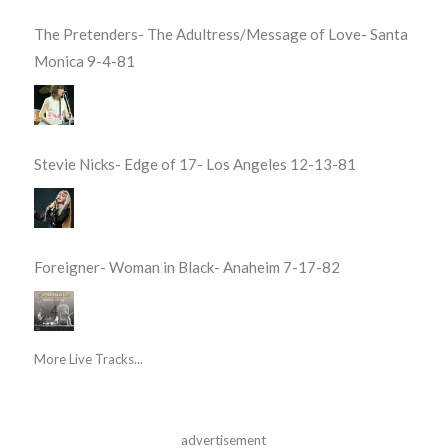
The Pretenders- The Adultress/Message of Love- Santa
Monica 9-4-81
Stevie Nicks- Edge of 17- Los Angeles 12-13-81
Foreigner- Woman in Black- Anaheim 7-17-82
More Live Tracks...
advertisement