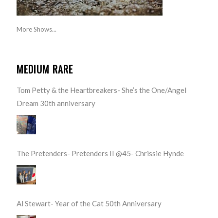
More Shows...
MEDIUM RARE
Tom Petty & the Heartbreakers- She’s the One/Angel
Dream 30th anniversary
The Pretenders- Pretenders II @45- Chrissie Hynde
Al Stewart- Year of the Cat 50th Anniversary