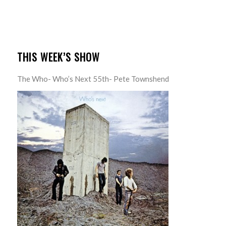
THIS WEEK’S SHOW
The Who- Who’s Next 55th- Pete Townshend