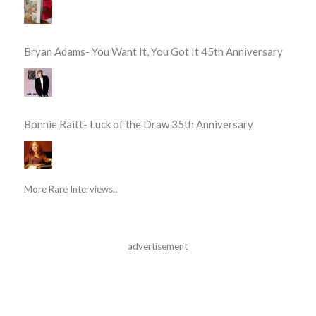
Bryan Adams- You Want It, You Got It 45th Anniversary
Bonnie Raitt- Luck of the Draw 35th Anniversary
More Rare Interviews...
advertisement