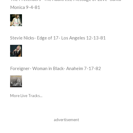
Monica 9-4-81
Stevie Nicks- Edge of 17- Los Angeles 12-13-81
Foreigner- Woman in Black- Anaheim 7-17-82
More Live Tracks...
advertisement