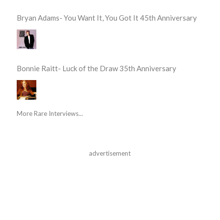
Bryan Adams- You Want It, You Got It 45th Anniversary
Bonnie Raitt- Luck of the Draw 35th Anniversary
More Rare Interviews...
advertisement