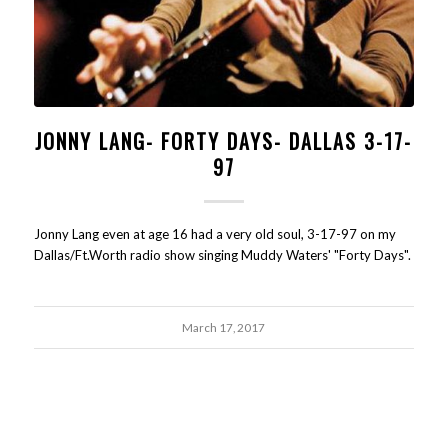
JONNY LANG- FORTY DAYS- DALLAS 3-17-
97
Jonny Lang even at age 16 had a very old soul, 3-17-97 on my
Dallas/Ft.Worth radio show singing Muddy Waters' "Forty Days".
March 17, 2017