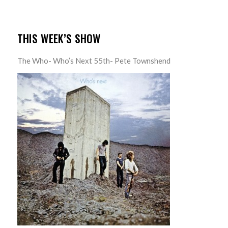
THIS WEEK’S SHOW
The Who- Who’s Next 55th- Pete Townshend