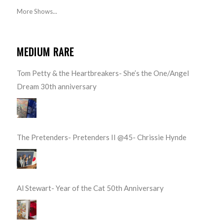
More Shows...
MEDIUM RARE
Tom Petty & the Heartbreakers- She’s the One/Angel
Dream 30th anniversary
The Pretenders- Pretenders II @45- Chrissie Hynde
Al Stewart- Year of the Cat 50th Anniversary