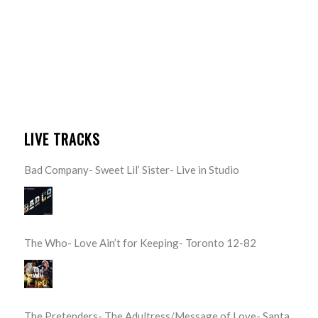
LIVE TRACKS
Bad Company- Sweet Lil’ Sister- Live in Studio
The Who- Love Ain’t for Keeping- Toronto 12-82
The Pretenders- The Adultress/Message of Love- Santa