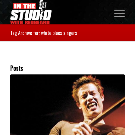
Tag Archive for: white blues singers
Posts