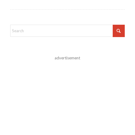
advertisement