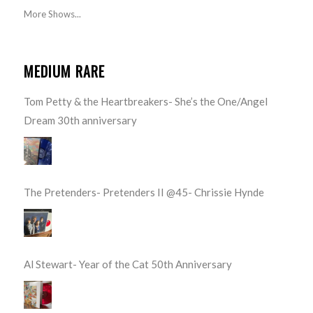
More Shows...
MEDIUM RARE
Tom Petty & the Heartbreakers- She’s the One/Angel
Dream 30th anniversary
The Pretenders- Pretenders II @45- Chrissie Hynde
Al Stewart- Year of the Cat 50th Anniversary