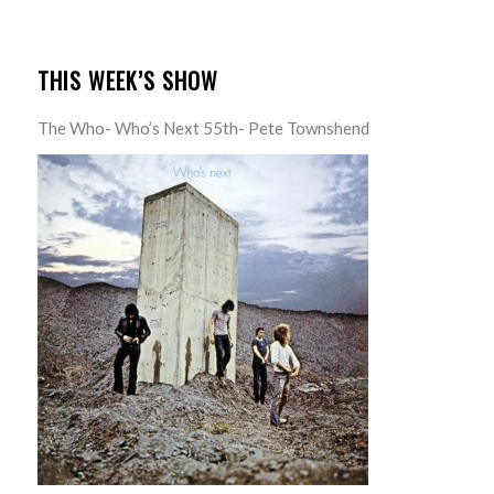
THIS WEEK’S SHOW
The Who- Who’s Next 55th- Pete Townshend