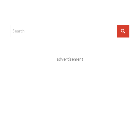
advertisement