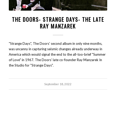
THE DOORS- STRANGE DAYS- THE LATE
RAY MANZAREK
"Strange Days", The Doors' second album in only nine months,
was uncanny in capturing seismic changes already underway in
America which would signal the end to the all-too-brief "Summer
of Love" in 1967. The Doors’ late co-founder Ray Manzarek In
the Studio for "Strange Days".
September 18, 2022