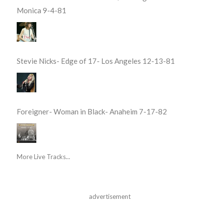
Monica 9-4-81
Stevie Nicks- Edge of 17- Los Angeles 12-13-81
Foreigner- Woman in Black- Anaheim 7-17-82
More Live Tracks...
advertisement