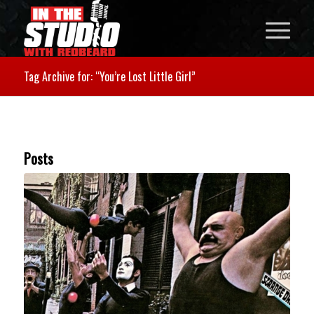
Tag Archive for: “You’re Lost Little Girl”
Posts