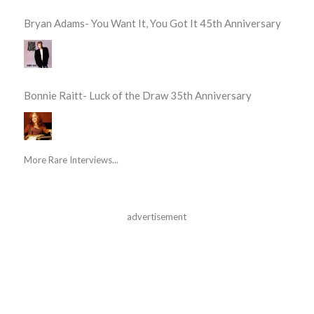
Bryan Adams- You Want It, You Got It 45th Anniversary
Bonnie Raitt- Luck of the Draw 35th Anniversary
More Rare Interviews...
advertisement