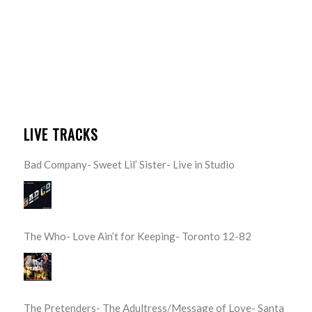
LIVE TRACKS
Bad Company- Sweet Lil’ Sister- Live in Studio
The Who- Love Ain’t for Keeping- Toronto 12-82
The Pretenders- The Adultress/Message of Love- Santa