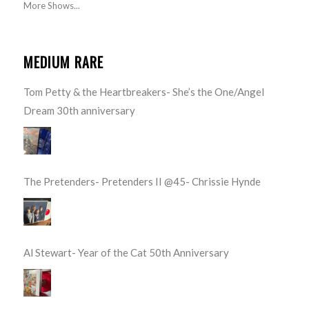
More Shows...
MEDIUM RARE
Tom Petty & the Heartbreakers- She’s the One/Angel
Dream 30th anniversary
The Pretenders- Pretenders II @45- Chrissie Hynde
Al Stewart- Year of the Cat 50th Anniversary