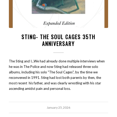
STING- THE SOUL CAGES 35TH
ANNIVERSARY
The Sting and I...We had already done multiple interviews when
he was in The Police and now Sting had released three solo
albums, including his solo "The Soul Cages", by the time we
reconvened in 1991. Sting had lost both parents by then, the
most recent his father, and was clearly wrestling with his star
ascending amidst pain and personal loss.
January 25, 2026