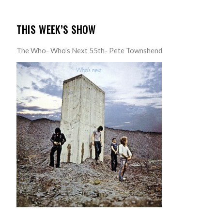
THIS WEEK’S SHOW
The Who- Who’s Next 55th- Pete Townshend