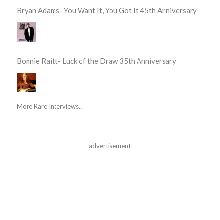
Bryan Adams- You Want It, You Got It 45th Anniversary
Bonnie Raitt- Luck of the Draw 35th Anniversary
More Rare Interviews...
advertisement