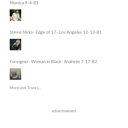
Monica 9-4-81
Stevie Nicks- Edge of 17- Los Angeles 12-13-81
Foreigner- Woman in Black- Anaheim 7-17-82
More Live Tracks...
advertisement