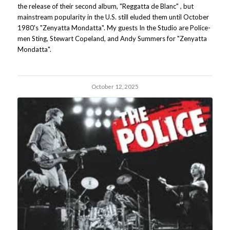
the release of their second album, "Reggatta de Blanc" , but
mainstream popularity in the U.S. still eluded them until October
1980's "Zenyatta Mondatta". My guests In the Studio are Police-
men Sting, Stewart Copeland, and Andy Summers for "Zenyatta
Mondatta".
October 12, 2025