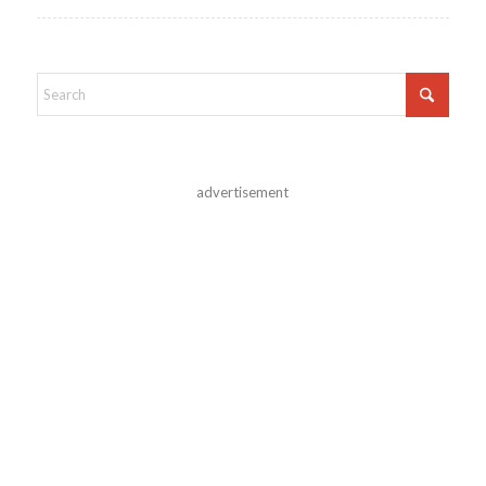
advertisement