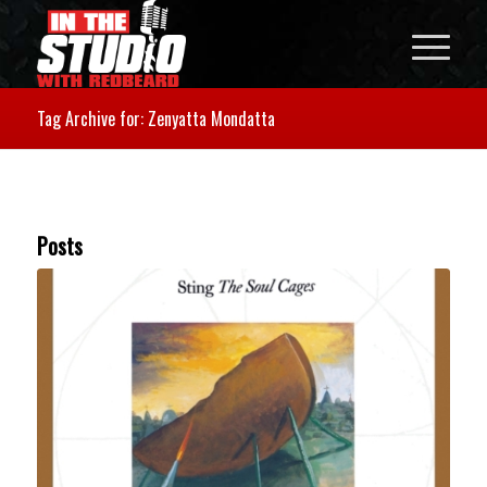
Tag Archive for: Zenyatta Mondatta
Posts