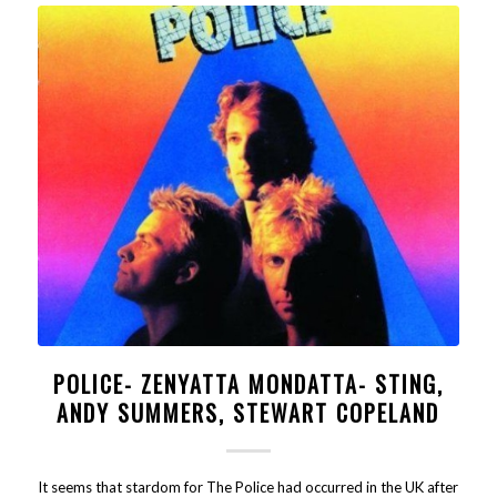
POLICE- ZENYATTA MONDATTA- STING,
ANDY SUMMERS, STEWART COPELAND
It seems that stardom for The Police had occurred in the UK after