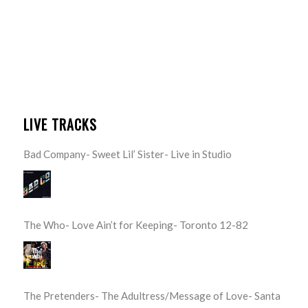
LIVE TRACKS
Bad Company- Sweet Lil’ Sister- Live in Studio
The Who- Love Ain’t for Keeping- Toronto 12-82
The Pretenders- The Adultress/Message of Love- Santa