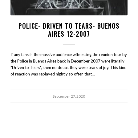
POLICE- DRIVEN TO TEARS- BUENOS
AIRES 12-2007
If any fans in the massive audience witnessing the reunion tour by
the Police in Buenos Aires back in December 2007 were literally
"Driven to Tears", then no doubt they were tears of joy. This kind
of reaction was replayed nightly so often that…
September 27, 2020