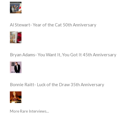
Al Stewart- Year of the Cat 50th Anniversary
Bryan Adams- You Want It, You Got It 45th Anniversary
Bonnie Raitt- Luck of the Draw 35th Anniversary
More Rare Interviews...