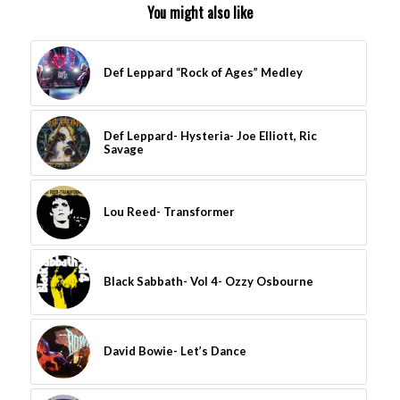
You might also like
Def Leppard “Rock of Ages” Medley
Def Leppard- Hysteria- Joe Elliott, Ric
Savage
Lou Reed- Transformer
Black Sabbath- Vol 4- Ozzy Osbourne
David Bowie- Let’s Dance