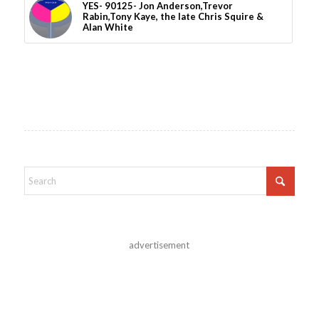
YES- 90125- Jon Anderson,Trevor
Rabin,Tony Kaye, the late Chris Squire &
Alan White
advertisement