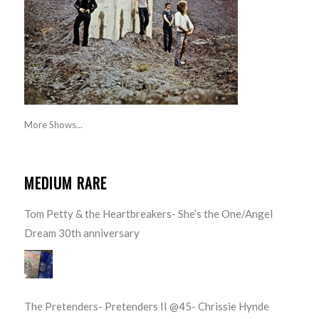
More Shows...
MEDIUM RARE
Tom Petty & the Heartbreakers- She’s the One/Angel
Dream 30th anniversary
The Pretenders- Pretenders II @45- Chrissie Hynde