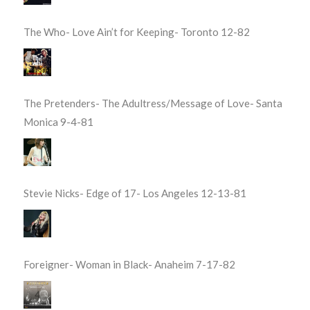
The Who- Love Ain’t for Keeping- Toronto 12-82
The Pretenders- The Adultress/Message of Love- Santa
Monica 9-4-81
Stevie Nicks- Edge of 17- Los Angeles 12-13-81
Foreigner- Woman in Black- Anaheim 7-17-82