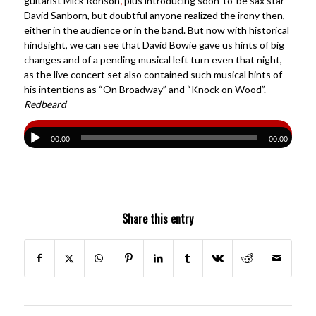
guitarist Mick Ronson
,
plus introducing soon-to-be sax star
David Sanborn, but doubtful anyone realized the irony then,
either in the audience or in the band. But now with historical
hindsight, we can see that David Bowie gave us hints of big
changes and of a pending musical left turn even that night,
as the live concert set also contained such musical hints of
his intentions as “On Broadway” and “Knock on Wood”. –
Redbeard
00:00
00:00
Share this entry