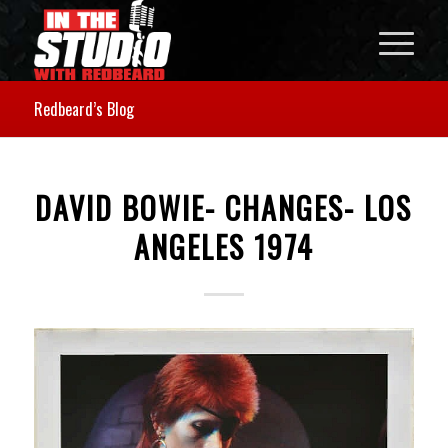
Redbeard’s Blog
DAVID BOWIE- CHANGES- LOS
ANGELES 1974