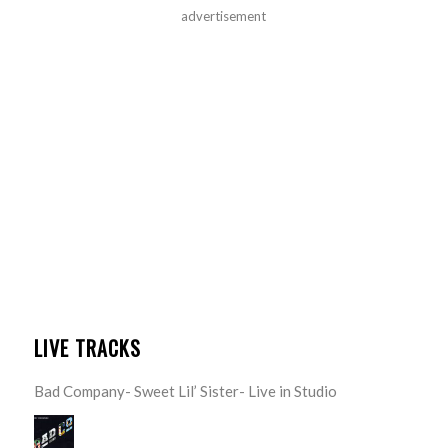
advertisement
LIVE TRACKS
Bad Company- Sweet Lil’ Sister- Live in Studio