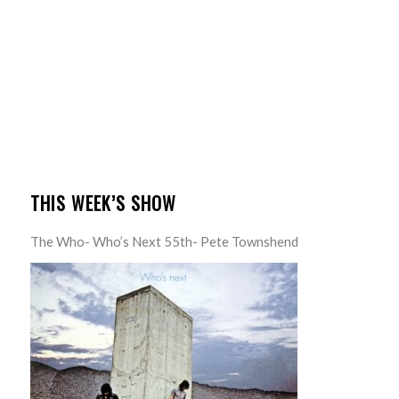
THIS WEEK’S SHOW
The Who- Who’s Next 55th- Pete Townshend