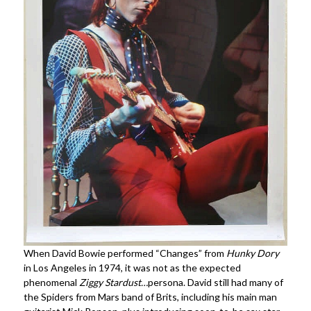
When David Bowie performed “Changes” from
Hunky Dory
in Los Angeles in 1974, it was not as the expected
phenomenal
Ziggy Stardust…
persona. David still had many of
the Spiders from Mars band of Brits, including his main man