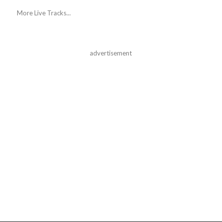
More Live Tracks...
advertisement