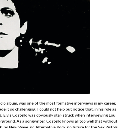
lo album, was one of the most formative interviews in my career,
it so challenging. I could not help but notice that, in his role as
e,
Elvis Costello was obviously star-struck when interviewing Lou
round. As a songwriter, Costello knows all too well that without
 no New Wave, no Alternative Rock, no future for the Sex Pistols’