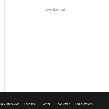
advertisement
nly Interviews
Facebook
Twitter
Newsletter
Radio Stations