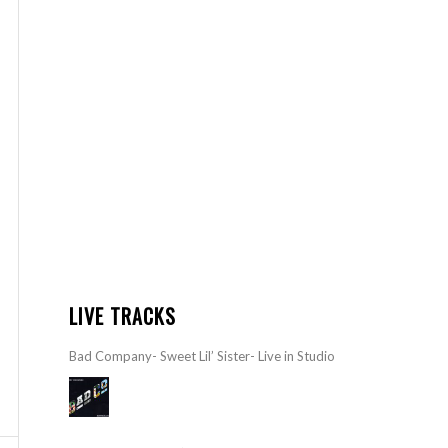
LIVE TRACKS
Bad Company- Sweet Lil’ Sister- Live in Studio