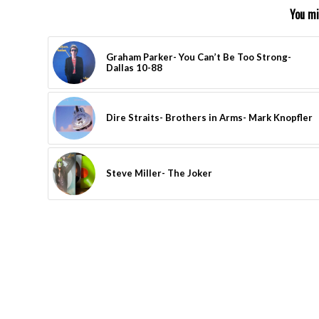
You mi
Graham Parker- You Can’t Be Too Strong-
Dallas 10-88
Dire Straits- Brothers in Arms- Mark Knopfler
Steve Miller- The Joker