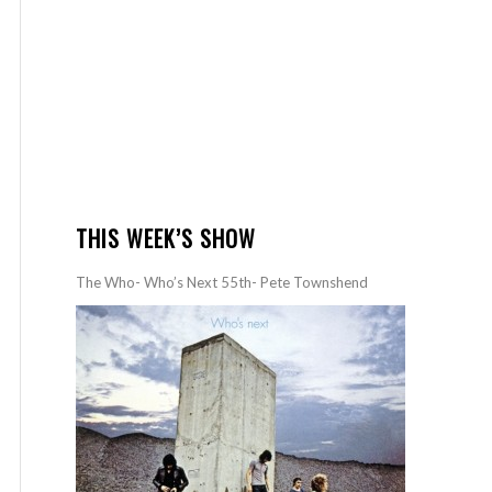
THIS WEEK’S SHOW
The Who- Who’s Next 55th- Pete Townshend