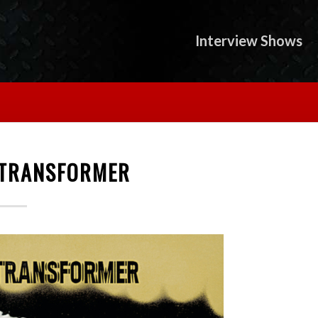
Interview Shows
 TRANSFORMER