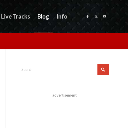
Live Tracks
Blog
Info
advertisement