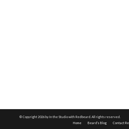
© Copyright
2026 by In the Studio with Redbeard. All rights reserved.
Home
Beard’s Blog
Contact R