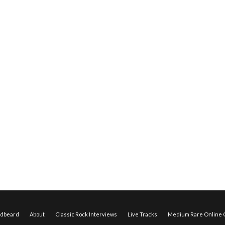
edbeard
About
Classic Rock Interviews
Live Tracks
Medium Rare Online O