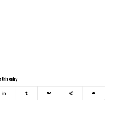
 this entry