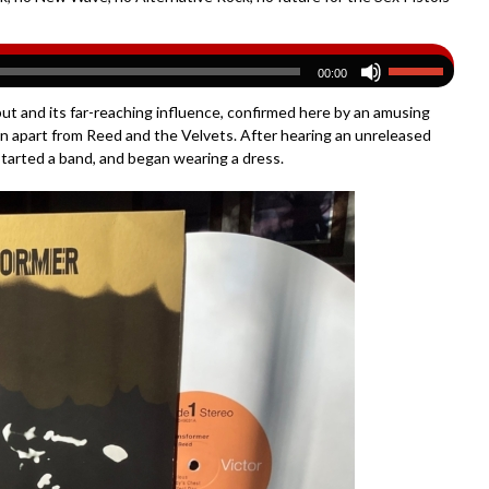
00:00
t and its far-reaching influence, confirmed here by an amusing
an apart from Reed and the Velvets. After hearing an unreleased
started a band, and began wearing a dress.