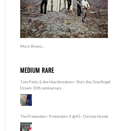
More Shows...
MEDIUM RARE
Tom Petty & the Heartbreakers- She’s the One/Angel
Dream 30th anniversary
The Pretenders- Pretenders II @45- Chrissie Hynde