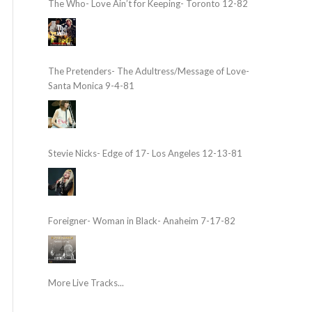
The Who- Love Ain’t for Keeping- Toronto 12-82
The Pretenders- The Adultress/Message of Love-
Santa Monica 9-4-81
Stevie Nicks- Edge of 17- Los Angeles 12-13-81
Foreigner- Woman in Black- Anaheim 7-17-82
More Live Tracks...