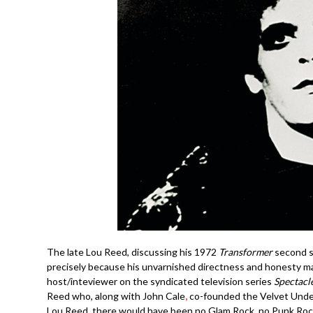
The late Lou Reed, discussing his 1972
Transformer
second so
precisely because his unvarnished directness and honesty made 
host/inteviewer on the syndicated television series
Spectacl
Reed who, along with John Cale
,
co-founded the Velvet Underg
Lou Reed, there would have been no Glam Rock, no Punk Rock,