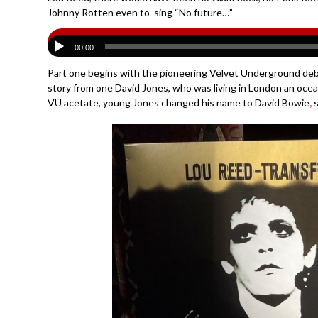
Johnny Rotten even to sing “No future…”
00:00
Part one begins with the pioneering Velvet Underground debu
story from one David Jones, who was living in London an oce
VU acetate, young Jones changed his name to David Bowie
,