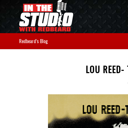
Redbeard’s Blog
LOU REED-