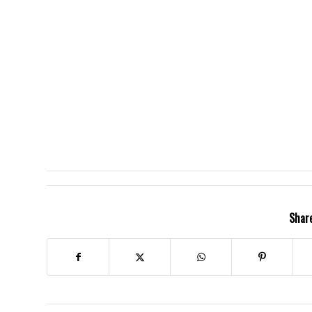
Share