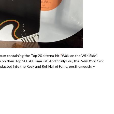
bum containing the Top 20 alterna-hit
“
Walk on the Wild Side”.
on their Top 500 All Time list. And finally Lou, the
New York City
inducted into the Rock and Roll Hall of Fame, posthumously. –