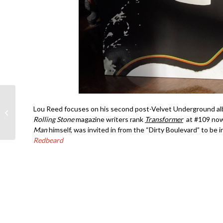
Joe Satriani-
Lou Reed focuses on his second post-Velvet Underground al
Ceremony- Dallas 1998
Rolling Stone
magazine writers rank
Transformer
at #109 now 
Man
himself, was invited in from the “Dirty Boulevard” to be 
Redbeard