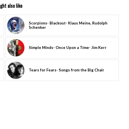
ght also like
Scorpions- Blackout- Klaus Meine, Rudolph
Schenker
Simple Minds- Once Upon a Time- Jim Kerr
Tears for Fears- Songs from the Big Chair