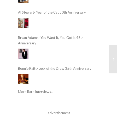
Al Stewart- Year of the Cat 50th Anniversary
Bryan Adams- You Want It, You Got It 45th
Anniversary
Bonnie Raitt- Luck of the Draw 35th Anniversary
More Rare Interviews...
advertisement