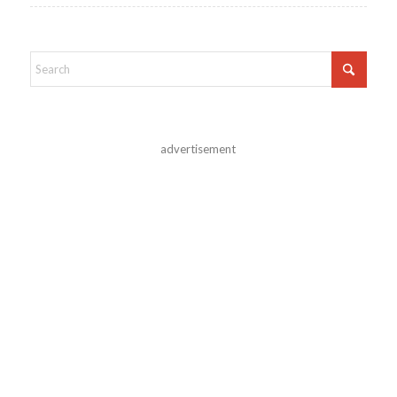
advertisement