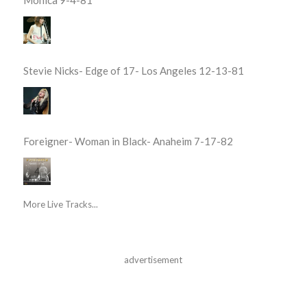
Stevie Nicks- Edge of 17- Los Angeles 12-13-81
Foreigner- Woman in Black- Anaheim 7-17-82
More Live Tracks...
advertisement