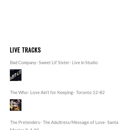
LIVE TRACKS
Bad Company- Sweet Lil’ Sister- Live in Studio
The Who- Love Ain’t for Keeping- Toronto 12-82
The Pretenders- The Adultress/Message of Love- Santa
Monica 9-4-81