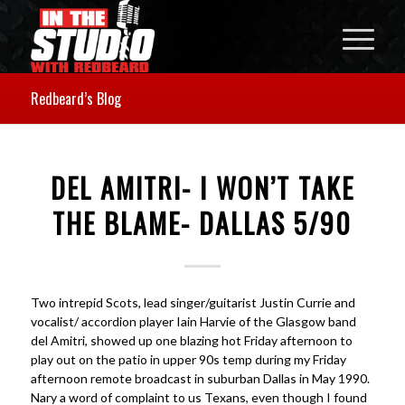
Redbeard’s Blog
DEL AMITRI- I WON’T TAKE
THE BLAME- DALLAS 5/90
Two intrepid Scots, lead singer/guitarist Justin Currie and
vocalist/ accordion player Iain Harvie of the Glasgow band
del Amitri, showed up one blazing hot Friday afternoon to
play out on the patio in upper 90s temp during my Friday
afternoon remote broadcast in suburban Dallas in May 1990.
Nary a word of complaint to us Texans, even though I found