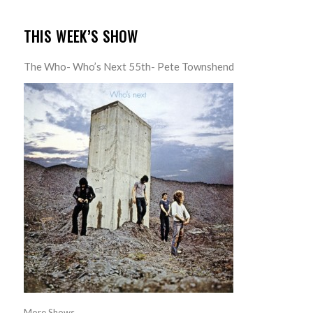
THIS WEEK’S SHOW
The Who- Who’s Next 55th- Pete Townshend
More Shows...