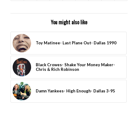
You might also like
Toy Matinee- Last Plane Out- Dallas 1990
Black Crowes- Shake Your Money Maker-
Chris & Rich Robinson
Damn Yankees- High Enough- Dallas 3-95