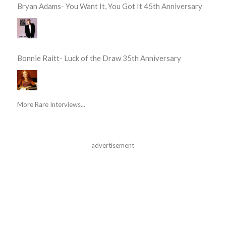
Bryan Adams- You Want It, You Got It 45th Anniversary
Bonnie Raitt- Luck of the Draw 35th Anniversary
More Rare Interviews...
advertisement