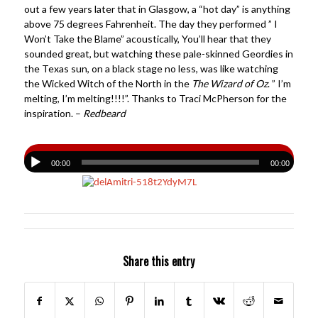
out a few years later that in Glasgow, a “hot day” is anything
above 75 degrees Fahrenheit. The day they performed ” I
Won’t Take the Blame” acoustically, You’ll hear that they
sounded great, but watching these pale-skinned Geordies in
the Texas sun, on a black stage no less, was like watching
the Wicked Witch of the North in the
The Wizard of Oz
. ” I’m
melting, I’m melting!!!!”. Thanks to Traci McPherson for the
inspiration. –
Redbeard
00:00
00:00
Share this entry