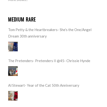
MEDIUM RARE
Tom Petty & the Heartbreakers- She’s the One/Angel
Dream 30th anniversary
The Pretenders- Pretenders II @45- Chrissie Hynde
Al Stewart- Year of the Cat 50th Anniversary