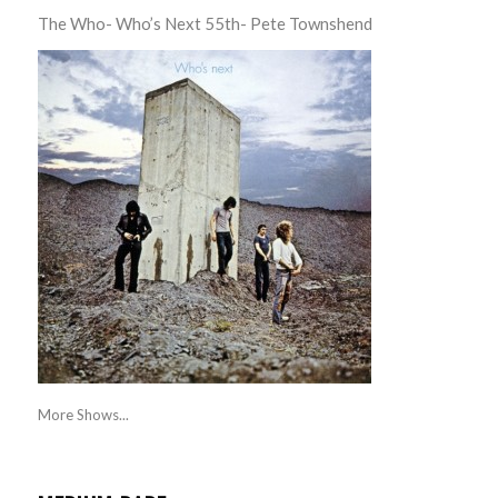
The Who- Who’s Next 55th- Pete Townshend
More Shows...