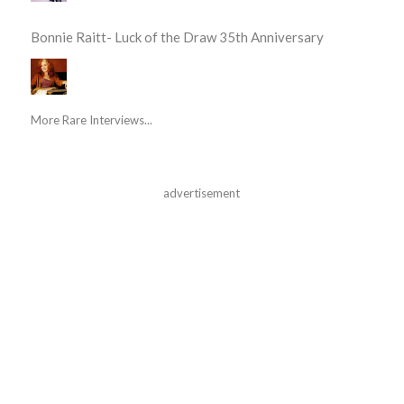
Bonnie Raitt- Luck of the Draw 35th Anniversary
More Rare Interviews...
advertisement