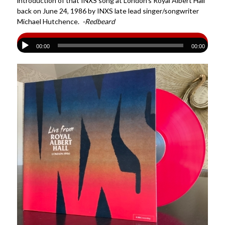
introduction of that INXS song at London’s Royal Albert Hall
back on June 24, 1986 by INXS late lead singer/songwriter
Michael Hutchence.
-Redbeard
00:00
00:00