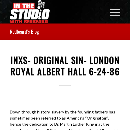
Redbeard’s Blog
INXS- ORIGINAL SIN- LONDON
ROYAL ALBERT HALL 6-24-86
Down through history, slavery by the founding fathers has
sometimes been referred to as America’s “Original Sin”,
hence the dedication to Dr. Martin Luther King jr at the