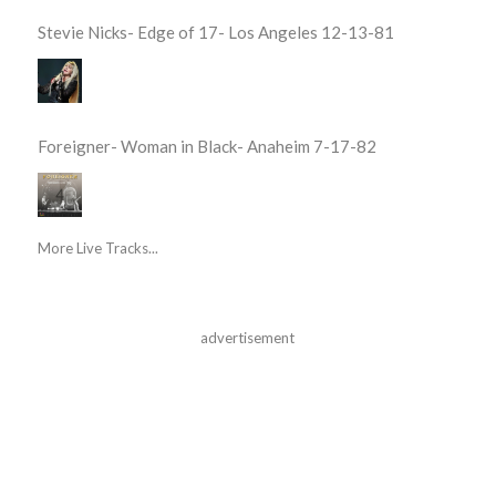
Stevie Nicks- Edge of 17- Los Angeles 12-13-81
Foreigner- Woman in Black- Anaheim 7-17-82
More Live Tracks...
advertisement