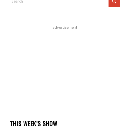
advertisement
THIS WEEK’S SHOW