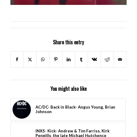
Share this entry
You might also like
AC/DC- Back in Black- Angus Young, Brian
Johnson
INXS- Kick- Andrew & Tim Farriss, Kirk
Pengilly, the late Michael Hutchence