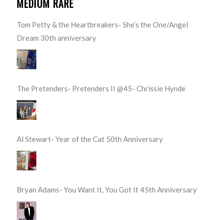
MEDIUM RARE
Tom Petty & the Heartbreakers- She’s the One/Angel
Dream 30th anniversary
The Pretenders- Pretenders II @45- Chrissie Hynde
Al Stewart- Year of the Cat 50th Anniversary
Bryan Adams- You Want It, You Got It 45th Anniversary