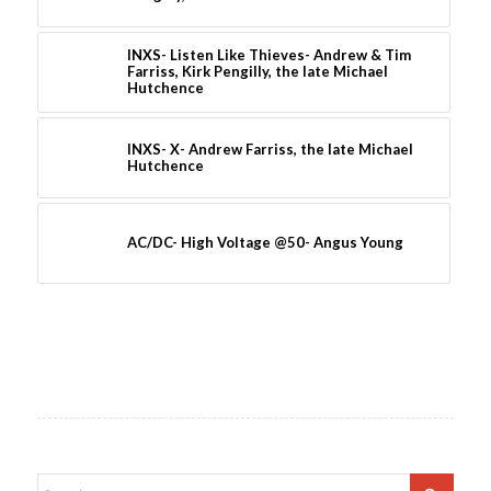
INXS- Listen Like Thieves- Andrew & Tim
Farriss, Kirk Pengilly, the late Michael
Hutchence
INXS- X- Andrew Farriss, the late Michael
Hutchence
AC/DC- High Voltage @50- Angus Young