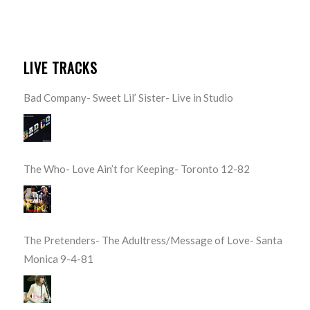
LIVE TRACKS
Bad Company- Sweet Lil’ Sister- Live in Studio
The Who- Love Ain’t for Keeping- Toronto 12-82
The Pretenders- The Adultress/Message of Love- Santa
Monica 9-4-81