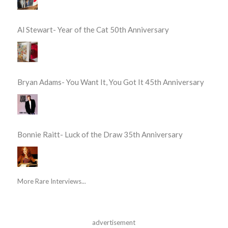
Al Stewart- Year of the Cat 50th Anniversary
Bryan Adams- You Want It, You Got It 45th Anniversary
Bonnie Raitt- Luck of the Draw 35th Anniversary
More Rare Interviews...
advertisement