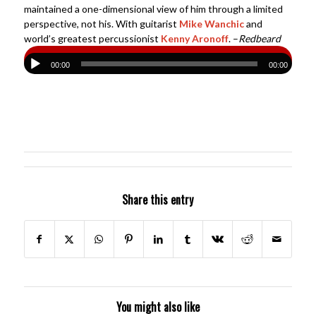
maintained a one-dimensional view of him through a limited
perspective, not his. With guitarist
Mike Wanchic
and
world’s greatest percussionist
Kenny Aronoff
. –
Redbeard
00:00
00:00
Share this entry
You might also like