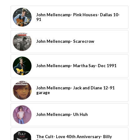
John Mellencamp- Pink Houses- Dallas 10-
91
John Mellencamp- Scarecrow
John Mellencamp- Martha Say- Dec 1991
John Mellencamp- Jack and Diane 12-91
garage
John Mellencamp- Uh Huh
The Cult- Love 40th Anniversary- Billy