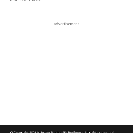
advertisement
© Copyright
2026 by In the Studio with Redbeard. All rights reserved.