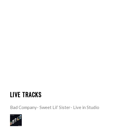
LIVE TRACKS
Bad Company- Sweet Lil’ Sister- Live in Studio