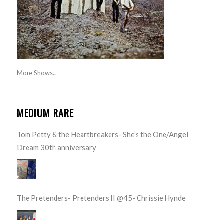
More Shows...
MEDIUM RARE
Tom Petty & the Heartbreakers- She’s the One/Angel
Dream 30th anniversary
The Pretenders- Pretenders II @45- Chrissie Hynde