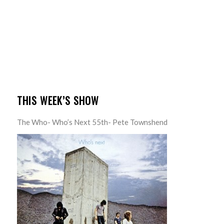
THIS WEEK’S SHOW
The Who- Who’s Next 55th- Pete Townshend