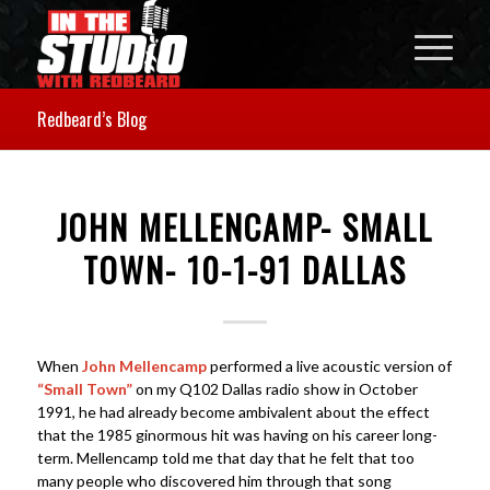
Redbeard’s Blog
JOHN MELLENCAMP- SMALL
TOWN- 10-1-91 DALLAS
When
John Mellencamp
performed a live acoustic version of
“Small Town”
on my Q102 Dallas radio show in October
1991, he had already become ambivalent about the effect
that the 1985 ginormous hit was having on his career long-
term. Mellencamp told me that day that he felt that too
many people who discovered him through that song