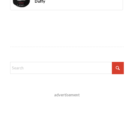
Duffy
advertisement