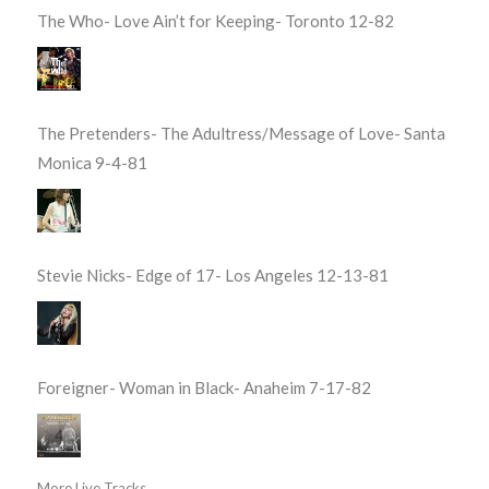
The Who- Love Ain’t for Keeping- Toronto 12-82
The Pretenders- The Adultress/Message of Love- Santa
Monica 9-4-81
Stevie Nicks- Edge of 17- Los Angeles 12-13-81
Foreigner- Woman in Black- Anaheim 7-17-82
More Live Tracks...