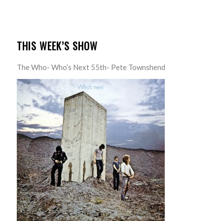
THIS WEEK’S SHOW
The Who- Who’s Next 55th- Pete Townshend