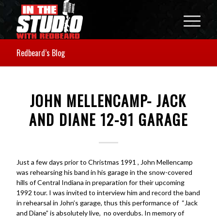
Redbeard’s Blog
JOHN MELLENCAMP- JACK
AND DIANE 12-91 GARAGE
Just a few days prior to Christmas 1991 , John Mellencamp
was rehearsing his band in his garage in the snow-covered
hills of Central Indiana in preparation for their upcoming
1992 tour. I was invited to interview him and record the band
in rehearsal in John’s garage, thus this performance of “Jack
and Diane” is absolutely live, no overdubs. In memory of