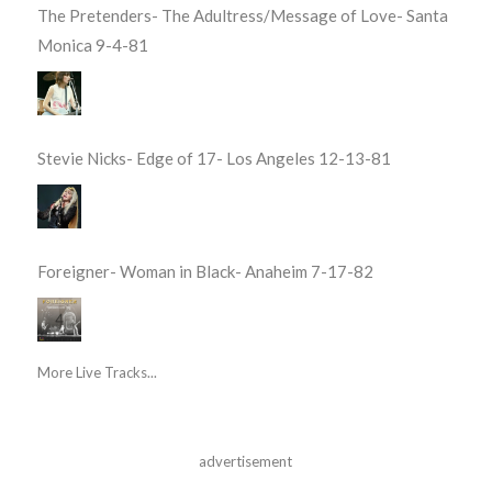
The Pretenders- The Adultress/Message of Love- Santa
Monica 9-4-81
Stevie Nicks- Edge of 17- Los Angeles 12-13-81
Foreigner- Woman in Black- Anaheim 7-17-82
More Live Tracks...
advertisement