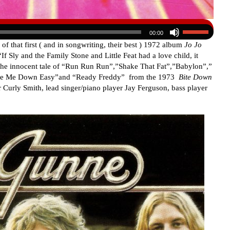
00:00
of that first ( and in songwriting, their best ) 1972 album
Jo Jo
If Sly and the Family Stone and Little Feat had a love child, it
 the innocent tale of “Run Run Run”,”Shake That Fat”,”Babylon”,”
Take Me Down Easy”and “Ready Freddy” from the 1973
Bite Down
Curly Smith, lead singer/piano player Jay Ferguson, bass player