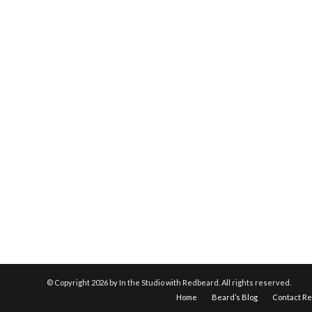
© Copyright
2026 by In the Studio with Redbeard. All rights reserved.
Home
Beard’s Blog
Contact R