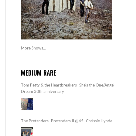
More Shows...
MEDIUM RARE
Tom Petty & the Heartbreakers- She’s the One/Angel
Dream 30th anniversary
The Pretenders- Pretenders II @45- Chrissie Hynde