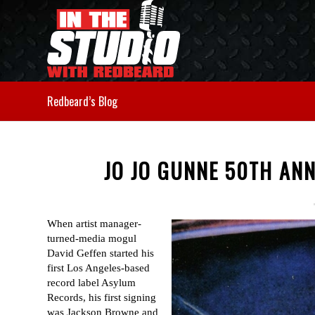
Redbeard’s Blog
JO JO GUNNE 50TH AN
When artist manager-
turned-media mogul
David Geffen started his
first Los Angeles-based
record label Asylum
Records, his first signing
was Jackson Browne and