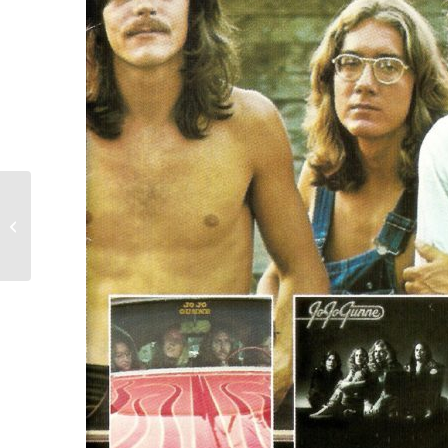
John Mellencamp- Jack
and Diane 12-91
garage