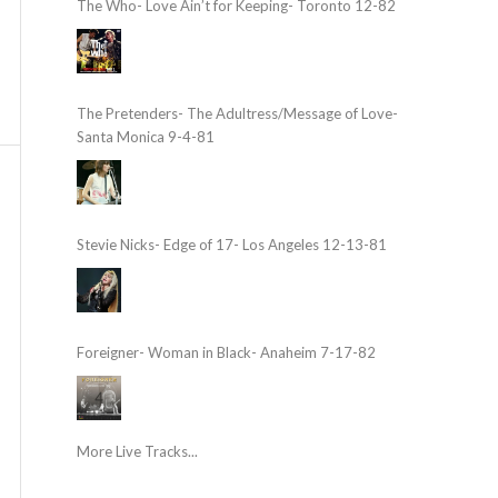
The Who- Love Ain’t for Keeping- Toronto 12-82
The Pretenders- The Adultress/Message of Love-
Santa Monica 9-4-81
Stevie Nicks- Edge of 17- Los Angeles 12-13-81
Foreigner- Woman in Black- Anaheim 7-17-82
More Live Tracks...