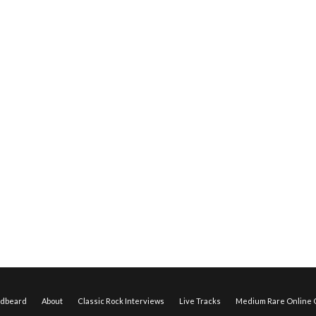
edbeard
About
Classic Rock Interviews
Live Tracks
Medium Rare Online O