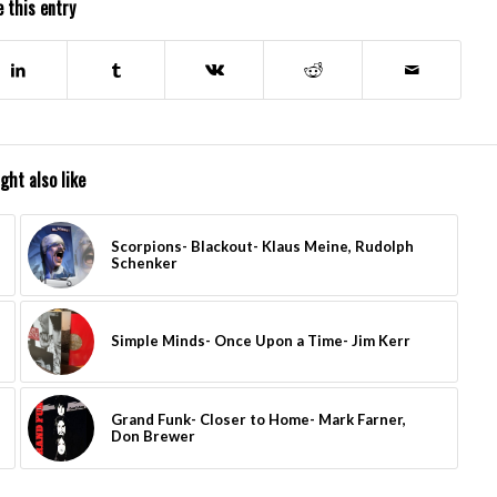
 this entry
ght also like
Scorpions- Blackout- Klaus Meine, Rudolph
Schenker
Simple Minds- Once Upon a Time- Jim Kerr
Grand Funk- Closer to Home- Mark Farner,
Don Brewer