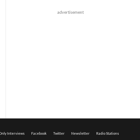
advertisement
nly Interviews
Facebook
Twitter
Newsletter
Radio Stations