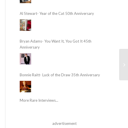
Al Stewart- Year of the Cat 50th Anniversary
Bryan Adams- You Want It, You Got It 45th
Anniversary
Bonnie Raitt- Luck of the Draw 35th Anniversary
More Rare Interviews...
advertisement