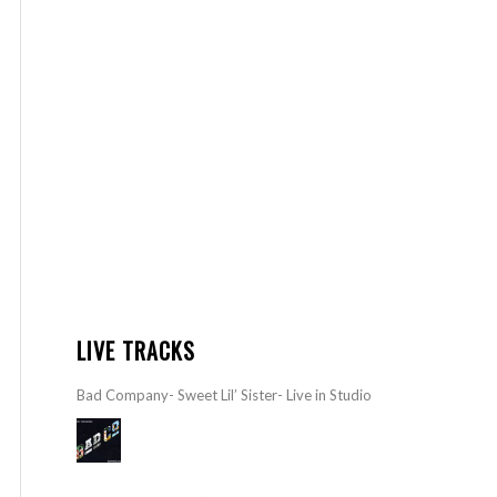
LIVE TRACKS
Bad Company- Sweet Lil’ Sister- Live in Studio