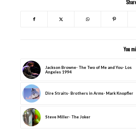
Share
You mi
Jackson Browne- The Two of Me and You- Los
Angeles 1994
Dire Straits- Brothers in Arms- Mark Knopfler
Steve Miller- The Joker