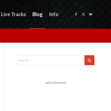
Live Tracks
Blog
Info
advertisement