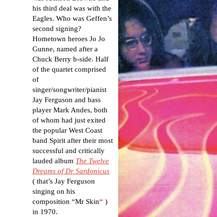
his third deal was with the
Eagles. Who was Geffen’s
second signing?
Hometown heroes Jo Jo
Gunne, named after a
Chuck Berry b-side. Half
of the quartet comprised
of
singer/songwriter/pianist
Jay Ferguson and bass
player Mark Andes, both
of whom had just exited
the popular West Coast
band Spirit after their most
successful and critically
lauded album
The Twelve
Dreams of Dr Sardonicus
( that’s Jay Ferguson
singing on his
composition “Mr Skin
“
)
in 1970.