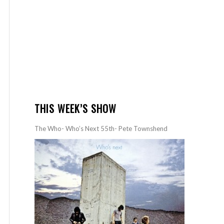
THIS WEEK’S SHOW
The Who- Who’s Next 55th- Pete Townshend