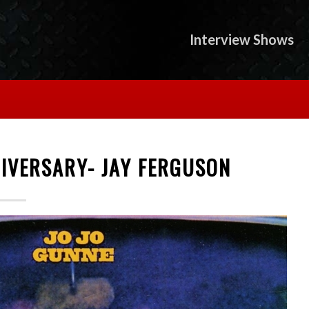
Interview Shows
NIVERSARY- JAY FERGUSON