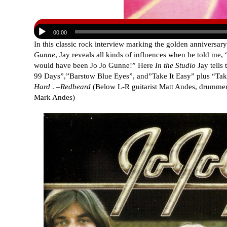
00:00
In this classic rock interview marking the golden anniversary 
Gunne
, Jay reveals all kinds of influences when he told me, “
would have been Jo Jo Gunne!” Here
In the Studio
Jay tells
99 Days”,”Barstow Blue Eyes”, and”Take It Easy” plus “
Hard
. –
Redbeard
(Below L-R guitarist Matt Andes, drummer 
Mark Andes)