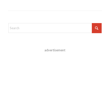
advertisement