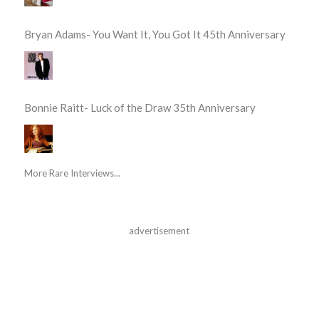
Bryan Adams- You Want It, You Got It 45th Anniversary
Bonnie Raitt- Luck of the Draw 35th Anniversary
More Rare Interviews...
advertisement