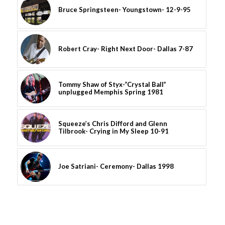
Bruce Springsteen- Youngstown- 12-9-95
Robert Cray- Right Next Door- Dallas 7-87
Tommy Shaw of Styx-“Crystal Ball”
unplugged Memphis Spring 1981
Squeeze’s Chris Difford and Glenn
Tilbrook- Crying in My Sleep 10-91
Joe Satriani- Ceremony- Dallas 1998