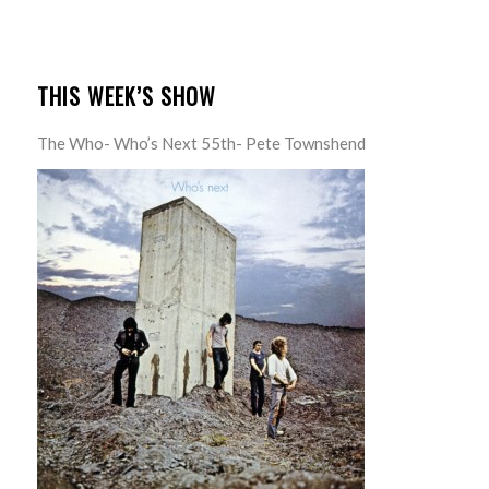
THIS WEEK’S SHOW
The Who- Who’s Next 55th- Pete Townshend