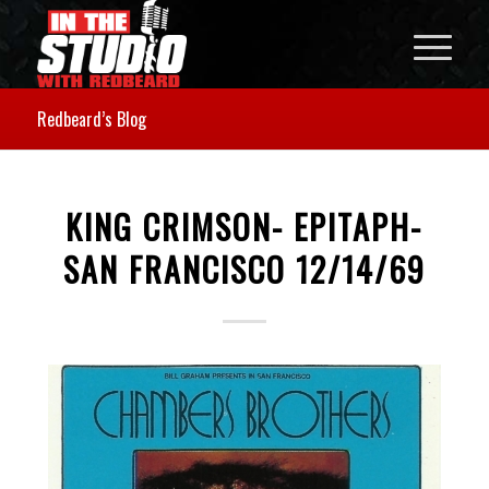
Redbeard’s Blog
KING CRIMSON- EPITAPH-
SAN FRANCISCO 12/14/69