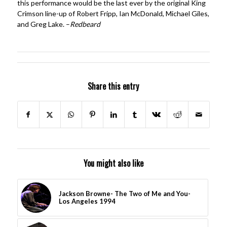
this performance would be the last ever by the original King
Crimson line-up of Robert Fripp, Ian McDonald, Michael Giles,
and Greg Lake. –
Redbeard
Share this entry
You might also like
Jackson Browne- The Two of Me and You-
Los Angeles 1994