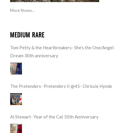
More Shows...
MEDIUM RARE
Tom Petty & the Heartbreakers- She’s the One/Angel
Dream 30th anniversary
The Pretenders- Pretenders II @45- Chrissie Hynde
Al Stewart- Year of the Cat 50th Anniversary