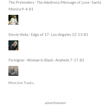
The Pretenders- The Adultress/Message of Love- Santa
Monica 9-4-81
Stevie Nicks- Edge of 17- Los Angeles 12-13-81
Foreigner- Woman in Black- Anaheim 7-17-82
More Live Tracks...
advertisement