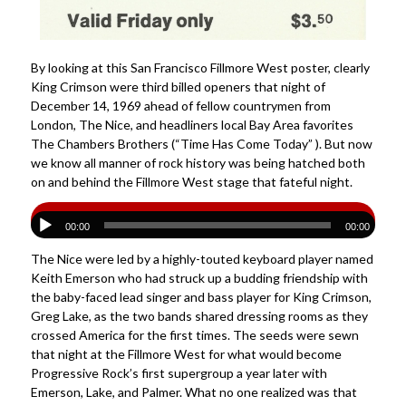
By looking at this San Francisco Fillmore West poster, clearly
King Crimson were third billed openers that night of
December 14, 1969 ahead of fellow countrymen from
London, The Nice, and headliners local Bay Area favorites
The Chambers Brothers (“Time Has Come Today” ). But now
we know all manner of rock history was being hatched both
on and behind the Fillmore West stage that fateful night.
00:00
00:00
The Nice were led by a highly-touted keyboard player named
Keith Emerson who had struck up a budding friendship with
the baby-faced lead singer and bass player for King Crimson,
Greg Lake, as the two bands shared dressing rooms as they
crossed America for the first times. The seeds were sewn
that night at the Fillmore West for what would become
Progressive Rock’s first supergroup a year later with
Emerson, Lake, and Palmer. What no one realized was that