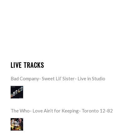
LIVE TRACKS
Bad Company- Sweet Lil’ Sister- Live in Studio
The Who- Love Ain’t for Keeping- Toronto 12-82