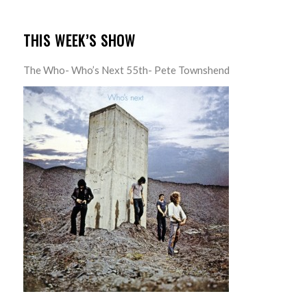
THIS WEEK’S SHOW
The Who- Who’s Next 55th- Pete Townshend