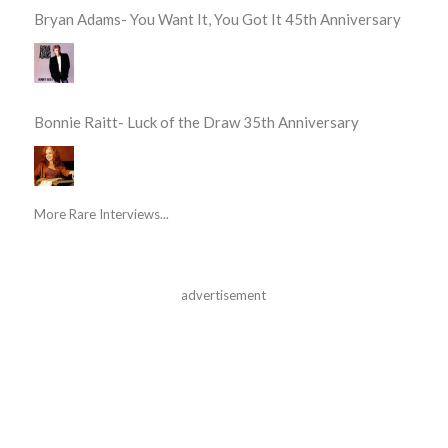
Bryan Adams- You Want It, You Got It 45th Anniversary
Bonnie Raitt- Luck of the Draw 35th Anniversary
More Rare Interviews...
advertisement