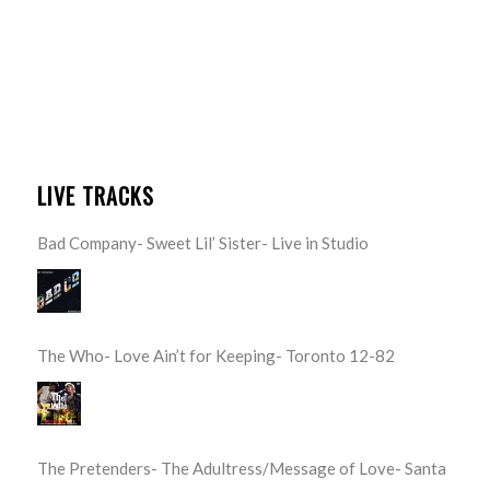
LIVE TRACKS
Bad Company- Sweet Lil’ Sister- Live in Studio
The Who- Love Ain’t for Keeping- Toronto 12-82
The Pretenders- The Adultress/Message of Love- Santa