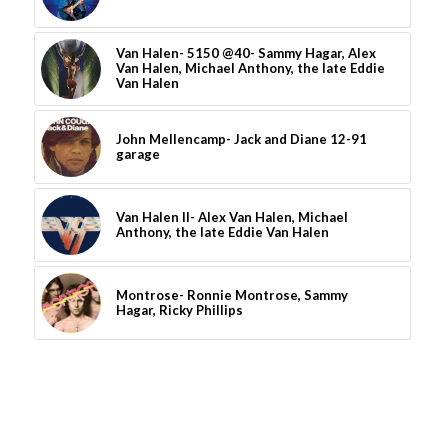
Van Halen- 5150 @40- Sammy Hagar, Alex
Van Halen, Michael Anthony, the late Eddie
Van Halen
John Mellencamp- Jack and Diane 12-91
garage
Van Halen II- Alex Van Halen, Michael
Anthony, the late Eddie Van Halen
Montrose- Ronnie Montrose, Sammy
Hagar, Ricky Phillips