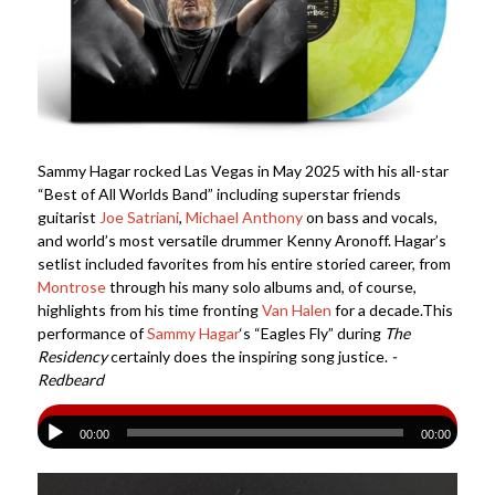
Sammy Hagar rocked Las Vegas in May 2025 with his all-star
“Best of All Worlds Band” including superstar friends
guitarist
Joe Satriani
,
Michael Anthony
on bass and vocals,
and world’s most versatile drummer Kenny Aronoff. Hagar’s
setlist included favorites from his entire storied career, from
Montrose
through his many solo albums and, of course,
highlights from his time fronting
Van Halen
for a decade.This
performance of
Sammy Hagar
‘s “Eagles Fly” during
The
Residency
certainly does the inspiring song justice.
-
Redbeard
00:00
00:00