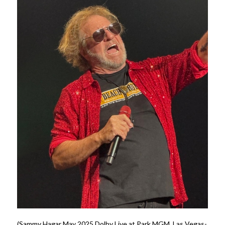
(Sammy Hagar May 2025 Dolby Live at Park MGM, Las Vegas-