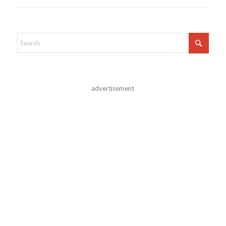
advertisement