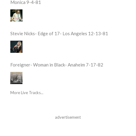
Monica 9-4-81
Stevie Nicks- Edge of 17- Los Angeles 12-13-81
Foreigner- Woman in Black- Anaheim 7-17-82
More Live Tracks...
advertisement