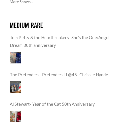
More Shows...
MEDIUM RARE
Tom Petty & the Heartbreakers- She’s the One/Angel
Dream 30th anniversary
The Pretenders- Pretenders II @45- Chrissie Hynde
Al Stewart- Year of the Cat 50th Anniversary