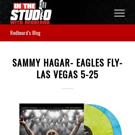
Redbeard’s Blog
SAMMY HAGAR- EAGLES FLY-
LAS VEGAS 5-25