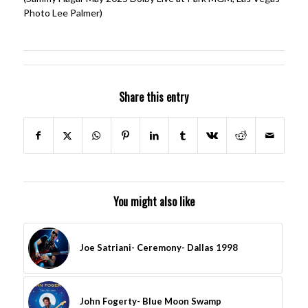
Photo Lee Palmer)
Share this entry
You might also like
Joe Satriani- Ceremony- Dallas 1998
John Fogerty- Blue Moon Swamp