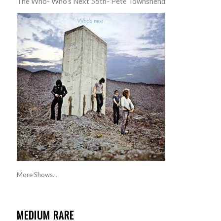
The Who- Who’s Next 55th- Pete Townshend
More Shows...
MEDIUM RARE