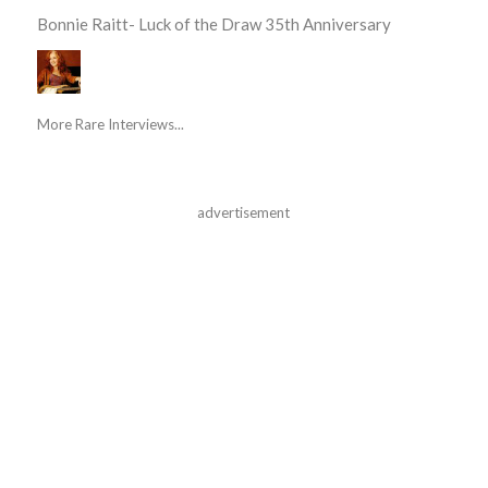
Bonnie Raitt- Luck of the Draw 35th Anniversary
More Rare Interviews...
advertisement