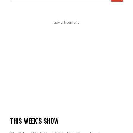
advertisement
THIS WEEK’S SHOW