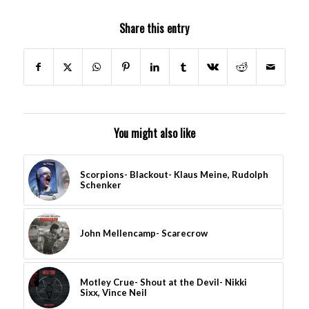
Share this entry
You might also like
Scorpions- Blackout- Klaus Meine, Rudolph
Schenker
John Mellencamp- Scarecrow
Motley Crue- Shout at the Devil- Nikki
Sixx, Vince Neil