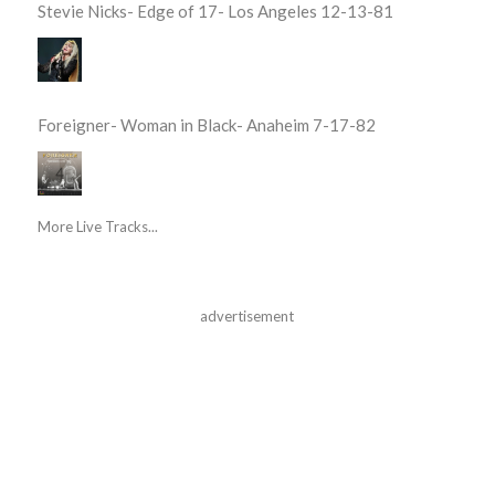
Stevie Nicks- Edge of 17- Los Angeles 12-13-81
Foreigner- Woman in Black- Anaheim 7-17-82
More Live Tracks...
advertisement