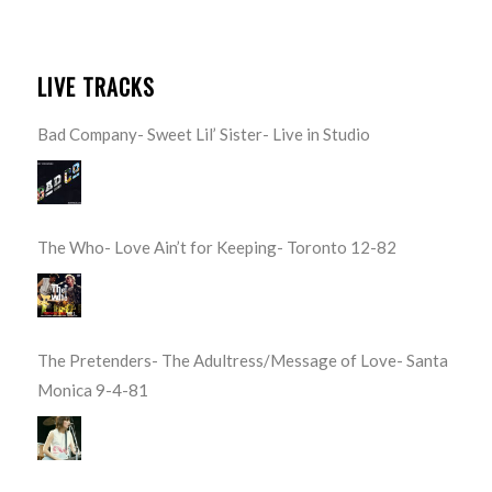
LIVE TRACKS
Bad Company- Sweet Lil’ Sister- Live in Studio
The Who- Love Ain’t for Keeping- Toronto 12-82
The Pretenders- The Adultress/Message of Love- Santa
Monica 9-4-81