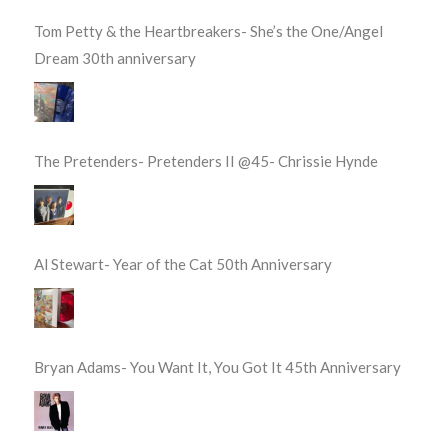
Tom Petty & the Heartbreakers- She’s the One/Angel
Dream 30th anniversary
The Pretenders- Pretenders II @45- Chrissie Hynde
Al Stewart- Year of the Cat 50th Anniversary
Bryan Adams- You Want It, You Got It 45th Anniversary