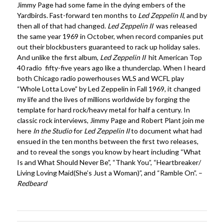
Jimmy Page had some fame in the dying embers of the
Yardbirds. Fast-forward ten months to
Led Zeppelin II
, and by
then all of that had changed.
Led Zeppelin II
was released
the same year 1969 in October, when record companies put
out their blockbusters guaranteed to rack up holiday sales.
And unlike the first album,
Led Zeppelin II
hit American Top
40 radio fifty-five years ago like a thunderclap. When I heard
both Chicago radio powerhouses WLS and WCFL play
“Whole Lotta Love” by Led Zeppelin in Fall 1969, it changed
my life and the lives of millions worldwide by forging the
template for hard rock/heavy metal for half a century. In
classic rock interviews, Jimmy Page and Robert Plant join me
here
In the Studio
for
Led Zeppelin II
to document what had
ensued in the ten months between the first two releases,
and to reveal the songs you know by heart including “What
Is and What Should Never Be”, “Thank You”, “Heartbreaker/
Living Loving Maid(She’s Just a Woman)”, and “Ramble On”. –
Redbeard