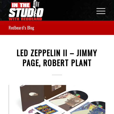
Redbeard’s Blog
LED ZEPPELIN II – JIMMY
PAGE, ROBERT PLANT