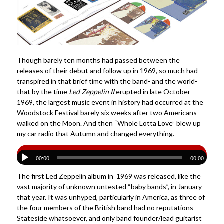
Though barely ten months had passed between the
releases of their debut and follow up in 1969, so much had
transpired in that brief time with the band- and the world-
that by the time
Led Zeppelin II
erupted in late October
1969, the largest music event in history had occurred at the
Woodstock Festival barely six weeks after two Americans
walked on the Moon. And then “Whole Lotta Love” blew up
my car radio that Autumn and changed everything.
00:00
00:00
The first Led Zeppelin album in 1969 was released, like the
vast majority of unknown untested “baby bands”, in January
that year. It was unhyped, particularly in America, as three of
the four members of the British band had no reputations
Stateside whatsoever, and only band founder/lead guitarist