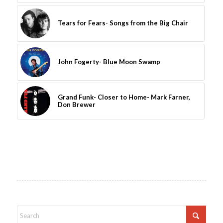
Tears for Fears- Songs from the Big Chair
John Fogerty- Blue Moon Swamp
Grand Funk- Closer to Home- Mark Farner,
Don Brewer