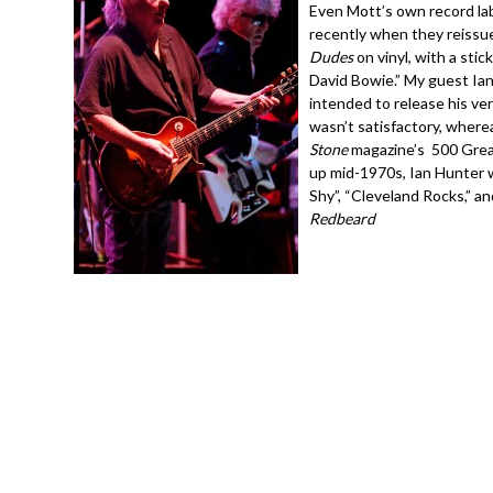
Even Mott’s own record lab
recently when they reiss
Dudes
on vinyl, with a sti
David Bowie.” My guest Ian
intended to release his ver
wasn’t satisfactory, where
Stone
magazine’s 500 Great
up mid-1970s, Ian Hunter w
Shy”, “Cleveland Rocks,” an
Redbeard