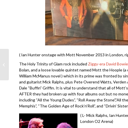
( Ian Hunter onstage with Mott November 2013 in London, rig
George Thorogood and
The Holy Trinity of Glam rock included
Ziggy-era David Bowie
the Destroyers- Move
Bolan, and a loose lovable quintet named Mott the Hoople (a 
It on Over
William McManus novel ) which in its prime was fronted by si
and guitarist Mick Ralphs, plus Pete Overend Watts, Verden A
Dale “Buffin” Griffin. It is vital to understand that all of Mott
AFTER they had broken up with four albums out but no mone
including “All the Young Dudes”, “Roll Away the Stone”,”All t
Memphis”, “The Golden Age of Rock’n’Roll”, and “Drivin’ Sister”
( L- Mick Ralphs, Ian Hunt
London O2 Arena)