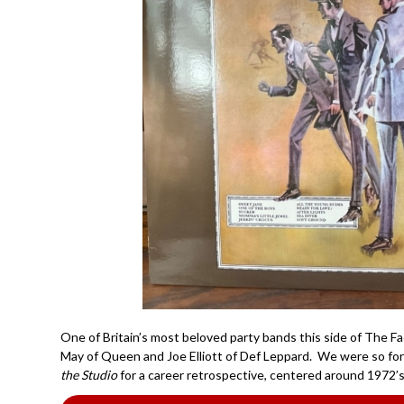
One of Britain’s most beloved party bands this side of The Fac
May of Queen and Joe Elliott of Def Leppard. We were so fo
the Studio
for a career retrospective, centered around 1972’