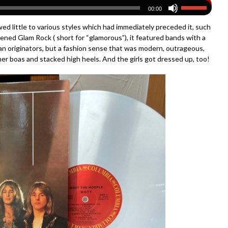
00:00
wed little to various styles which had immediately preceded it, such
ened Glam Rock ( short for “glamorous”), it featured bands with a
ican originators, but a fashion sense that was modern, outrageous,
r boas and stacked high heels. And the girls got dressed up, too!