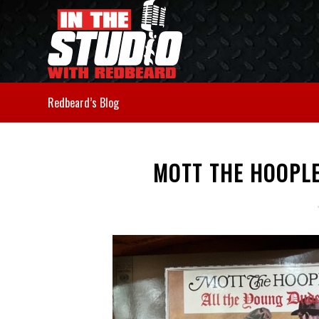
Redbeard’s Blog
MOTT THE HOOPLE