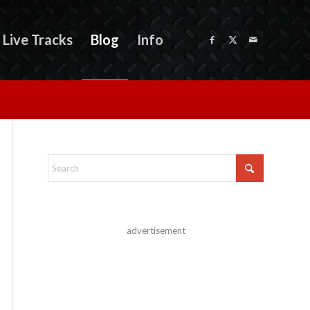
Live Tracks
Blog
Info
advertisement