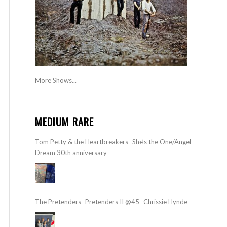
More Shows...
MEDIUM RARE
Tom Petty & the Heartbreakers- She’s the One/Angel
Dream 30th anniversary
The Pretenders- Pretenders II @45- Chrissie Hynde