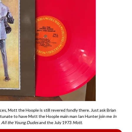
es, Mott the Hoople is still revered fondly there. Just ask Brian
rtunate to have Mott the Hoople main man Ian Hunter join me
In
s
All the Young Dudes
and the July 1973
Mott.