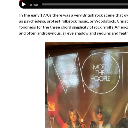
00:00
In the early 1970s there was a very British rock scene that o
as psychedelia, protest folk/rock music, or Woodstock. Christ
fondness for the three chord simplicity of rock’n’roll’s Amer
and often androgynous, all eye shadow and sequins and feathe