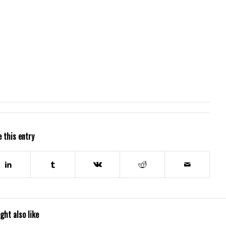
 this entry
ght also like