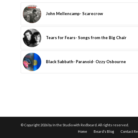
John Mellencamp- Scarecrow
Tears for Fears- Songs from the Big Chair
Black Sabbath- Paranoid- Ozzy Osbourne
© Copyright
2026 by In the Studio with Redbeard. All rights reserved.
Home
Beard’s Blog
Contact R