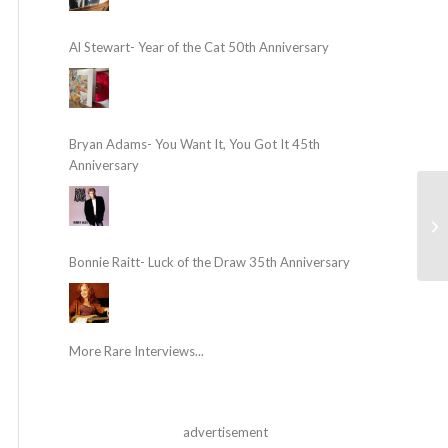
Al Stewart- Year of the Cat 50th Anniversary
Bryan Adams- You Want It, You Got It 45th
Anniversary
Bonnie Raitt- Luck of the Draw 35th Anniversary
More Rare Interviews...
advertisement