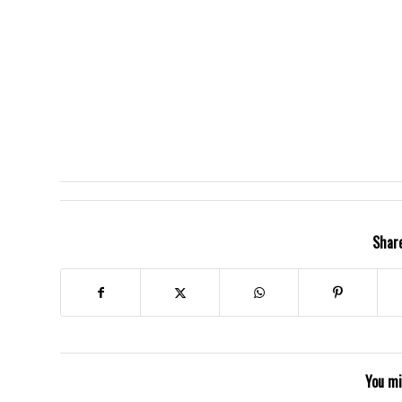
Share
You mi