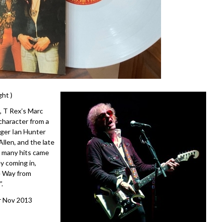
ht )
, T Rex’s Marc
character from a
nger Ian Hunter
llen, and the late
’s many hits came
y coming in,
he Way from
.
er Nov 2013