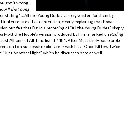
el got it wrong
ued
All the Young
cker stating “…’All the Young Dudes’, a song written for them by
 Hunter refutes that contention, clearly explaining that Bowie
sion but felt that David’s recording of “All the Young Dudes” simply
as Mott the Hoople’s version, produced by him, is ranked on
Rolling
est Albums of All Time list at #484. After Mott the Hoople broke
ent on to a successful solo career with hits “Once Bitten, Twice
d “Just Another Night”, which he discusses here as well. –