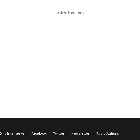
advertisement
nly Interviews
Facebook
Twitter
Newsletter
Radio Stations