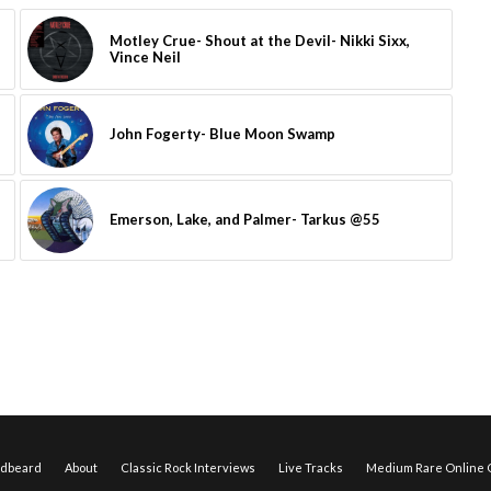
Motley Crue- Shout at the Devil- Nikki Sixx,
Vince Neil
John Fogerty- Blue Moon Swamp
Emerson, Lake, and Palmer- Tarkus @55
edbeard
About
Classic Rock Interviews
Live Tracks
Medium Rare Online O