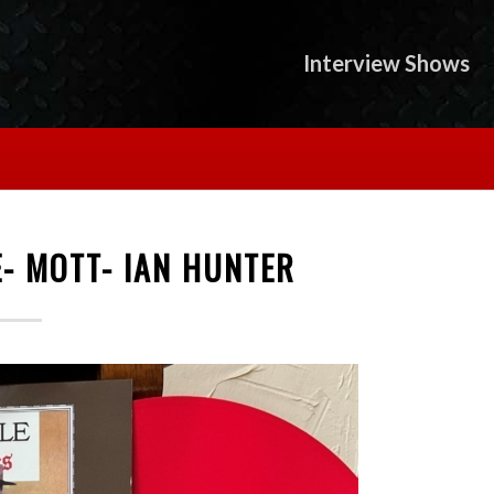
Interview Shows
- MOTT- IAN HUNTER