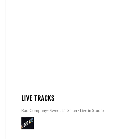
LIVE TRACKS
Bad Company- Sweet Lil’ Sister- Live in Studio