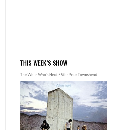
THIS WEEK’S SHOW
The Who- Who’s Next 55th- Pete Townshend