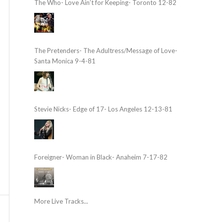
The Who- Love Ain’t for Keeping- Toronto 12-82
The Pretenders- The Adultress/Message of Love-
Santa Monica 9-4-81
Stevie Nicks- Edge of 17- Los Angeles 12-13-81
Foreigner- Woman in Black- Anaheim 7-17-82
More Live Tracks...