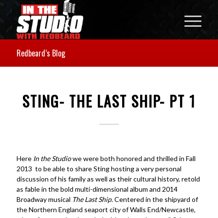
Redbeard’s Blog
STING- THE LAST SHIP- PT 1
Here
In the Studio
we were both honored and thrilled in Fall
2013 to be able to share Sting hosting a very personal
discussion of his family as well as their cultural history, retold
as fable in the bold multi-dimensional album and 2014
Broadway musical
The Last Ship.
Centered in the shipyard of
the Northern England seaport city of Walls End/Newcastle,