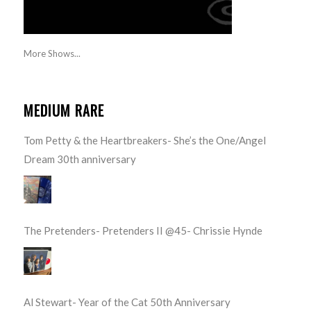
More Shows...
MEDIUM RARE
Tom Petty & the Heartbreakers- She’s the One/Angel
Dream 30th anniversary
The Pretenders- Pretenders II @45- Chrissie Hynde
Al Stewart- Year of the Cat 50th Anniversary