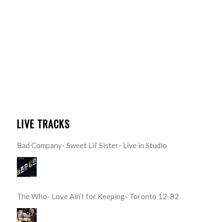
LIVE TRACKS
Bad Company- Sweet Lil’ Sister- Live in Studio
The Who- Love Ain’t for Keeping- Toronto 12-82