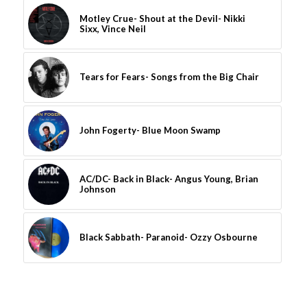
Motley Crue- Shout at the Devil- Nikki
Sixx, Vince Neil
Tears for Fears- Songs from the Big Chair
John Fogerty- Blue Moon Swamp
AC/DC- Back in Black- Angus Young, Brian
Johnson
Black Sabbath- Paranoid- Ozzy Osbourne