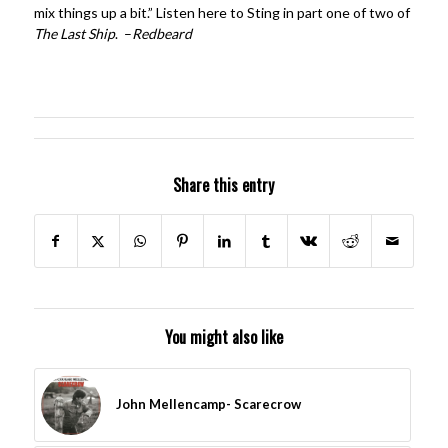
mix things up a bit.” Listen here to Sting in part one of two of
The Last Ship
. –
Redbeard
Share this entry
You might also like
John Mellencamp- Scarecrow