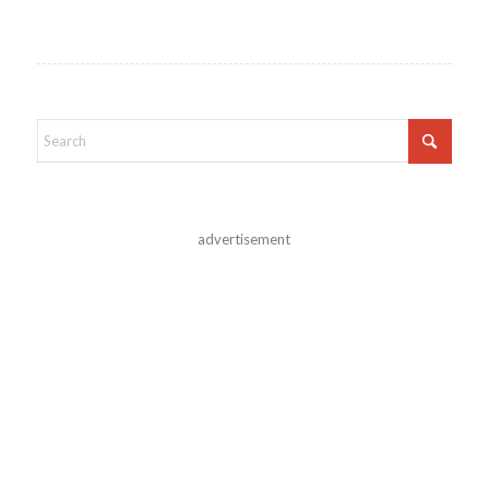
advertisement