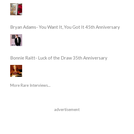
Bryan Adams- You Want It, You Got It 45th Anniversary
Bonnie Raitt- Luck of the Draw 35th Anniversary
More Rare Interviews...
advertisement