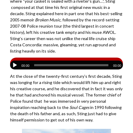
where “your casket is sealed with a riveter’s gun…”, Sting
composed at that time his first original new music in a
decade. Sting explained here in part one that his best-selling
2005 memoir
Broken Music
, followed by the record-setting
2007-08 Police reunion tour (the third largest in concert
history), left his creative tank empty and his muse AWOL.
Sting’s career then was not unlike the real life cruise ship
Costa Concordia: massive, gleaming, yet run aground and
listing heavily on its side.
00:00
00:00
At the close of the twenty-first century’s first decade, Sting
was longing for a rising tide which would lift him up and right
his creative course, and he discovered that in fact it was only
he that had anchored his musical vessel. The former chief of
Police found that he was immersed in very personal
inspiration reaching back to the
Soul Cages
in 1990 following
the death of his father and, as such, Sting just had to give
himself permission to get out of his own way.