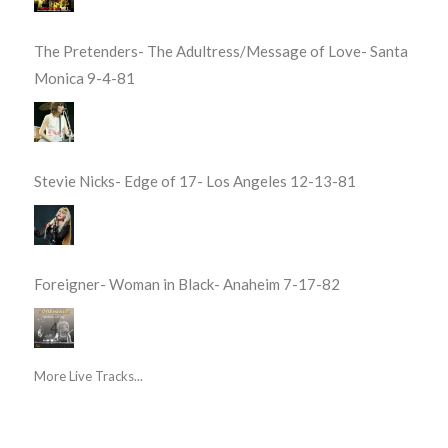
The Pretenders- The Adultress/Message of Love- Santa
Monica 9-4-81
Stevie Nicks- Edge of 17- Los Angeles 12-13-81
Foreigner- Woman in Black- Anaheim 7-17-82
More Live Tracks...