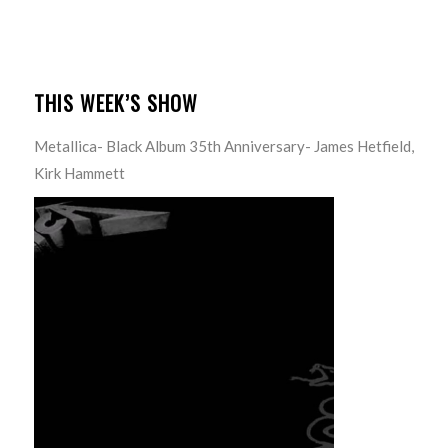
THIS WEEK’S SHOW
Metallica- Black Album 35th Anniversary- James Hetfield,
Kirk Hammett