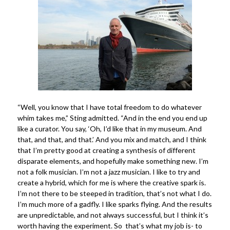
“Well, you know that I have total freedom to do whatever
whim takes me,” Sting admitted. “And in the end you end up
like a curator. You say, ‘Oh, I’d like that in my museum. And
that, and that, and that.’ And you mix and match, and I think
that I’m pretty good at creating a synthesis of different
disparate elements, and hopefully make something new. I’m
not a folk musician. I’m not a jazz musician. I like to try and
create a hybrid, which for me is where the creative spark is.
I’m not there to be steeped in tradition, that’s not what I do.
I’m much more of a gadfly. I like sparks flying. And the results
are unpredictable, and not always successful, but I think it’s
worth having the experiment. So that’s what my job is- to