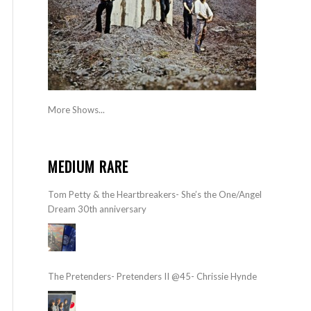
More Shows...
MEDIUM RARE
Tom Petty & the Heartbreakers- She’s the One/Angel
Dream 30th anniversary
The Pretenders- Pretenders II @45- Chrissie Hynde