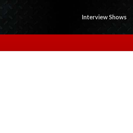
Interview Shows