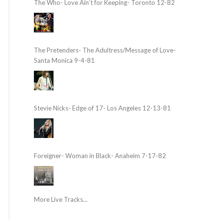
The Who- Love Ain’t for Keeping- Toronto 12-82
The Pretenders- The Adultress/Message of Love-
Santa Monica 9-4-81
Stevie Nicks- Edge of 17- Los Angeles 12-13-81
Foreigner- Woman in Black- Anaheim 7-17-82
More Live Tracks...