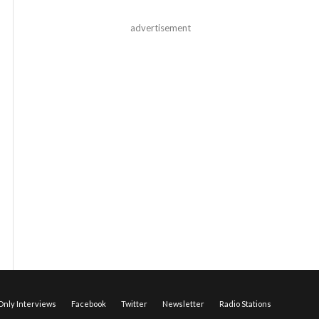
advertisement
nly Interviews
Facebook
Twitter
Newsletter
Radio Stations