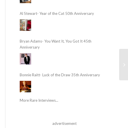
Al Stewart- Year of the Cat 50th Anniversary
Bryan Adams- You Want It, You Got It 45th
Anniversary
Bonnie Raitt- Luck of the Draw 35th Anniversary
More Rare Interviews...
advertisement