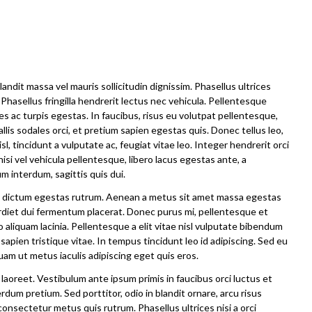
andit massa vel mauris sollicitudin dignissim. Phasellus ultrices
Phasellus fringilla hendrerit lectus nec vehicula. Pellentesque
 ac turpis egestas. In faucibus, risus eu volutpat pellentesque,
vallis sodales orci, et pretium sapien egestas quis. Donec tellus leo,
sl, tincidunt a vulputate ac, feugiat vitae leo. Integer hendrerit orci
nisi vel vehicula pellentesque, libero lacus egestas ante, a
m interdum, sagittis quis dui.
iam dictum egestas rutrum. Aenean a metus sit amet massa egestas
erdiet dui fermentum placerat. Donec purus mi, pellentesque et
o aliquam lacinia. Pellentesque a elit vitae nisl vulputate bibendum
 sapien tristique vitae. In tempus tincidunt leo id adipiscing. Sed eu
m ut metus iaculis adipiscing eget quis eros.
laoreet. Vestibulum ante ipsum primis in faucibus orci luctus et
rdum pretium. Sed porttitor, odio in blandit ornare, arcu risus
consectetur metus quis rutrum. Phasellus ultrices nisi a orci