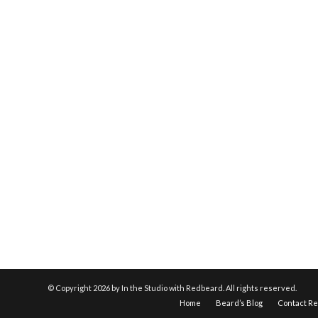
© Copyright
2026 by In the Studio with Redbeard. All rights reserved.
Home
Beard’s Blog
Contact R