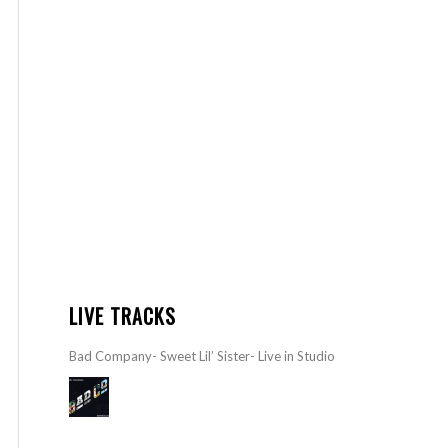
LIVE TRACKS
Bad Company- Sweet Lil’ Sister- Live in Studio