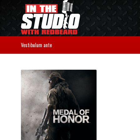
Vestibulum ante