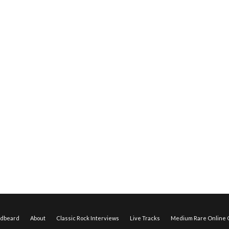
edbeard
About
Classic Rock Interviews
Live Tracks
Medium Rare Online O