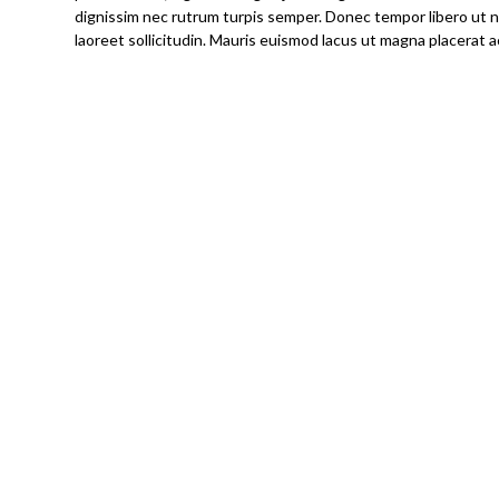
dignissim nec rutrum turpis semper. Donec tempor libero ut nis
laoreet sollicitudin. Mauris euismod lacus ut magna placerat