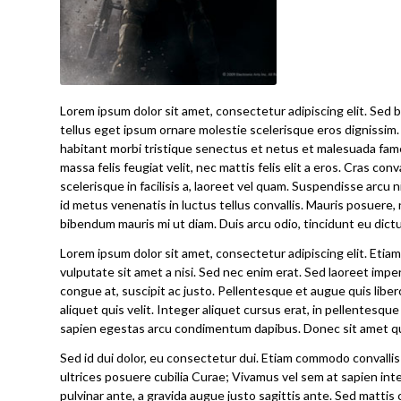
Lorem ipsum dolor sit amet, consectetur adipiscing elit. Sed bl
tellus eget ipsum ornare molestie scelerisque eros dignissim. 
habitant morbi tristique senectus et netus et malesuada fames
massa felis feugiat velit, nec mattis felis elit a eros. Cras con
scelerisque in facilisis a, laoreet vel quam. Suspendisse arcu ni
id metus venenatis in luctus tellus convallis. Mauris posuere, 
bibendum mauris mi ut diam. Duis arcu odio, tincidunt eu dictu
Lorem ipsum dolor sit amet, consectetur adipiscing elit. Et
vulputate sit amet a nisi. Sed nec enim erat. Sed laoreet imp
congue at, suscipit ac justo. Pellentesque et augue quis liber
aliquet quis velit. Integer aliquet cursus erat, in pellentesque
sapien egestas arcu condimentum dapibus. Donec sit amet qua
Sed id dui dolor, eu consectetur dui. Etiam commodo convallis 
ultrices posuere cubilia Curae; Vivamus vel sem at sapien inte
pulvinar ante, a gravida augue justo sagittis ante. Sed mattis 