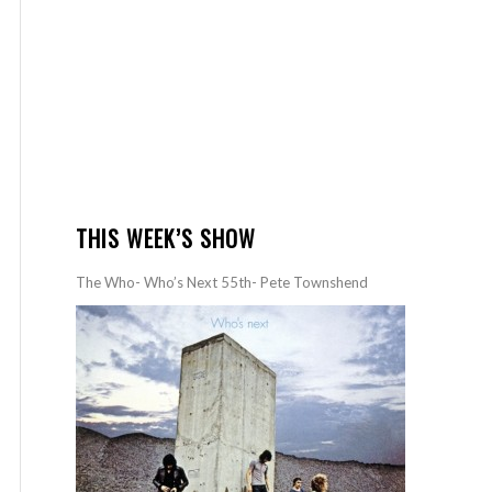
THIS WEEK’S SHOW
The Who- Who’s Next 55th- Pete Townshend