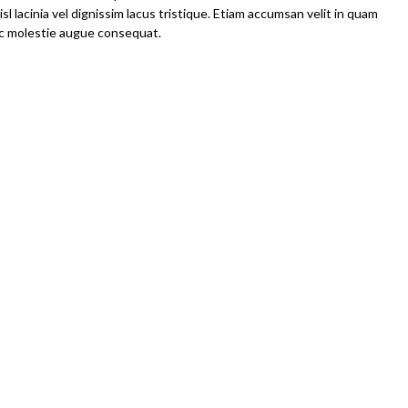
l lacinia vel dignissim lacus tristique. Etiam accumsan velit in quam
 ac molestie augue consequat.