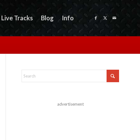
Live Tracks
Blog
Info
advertisement