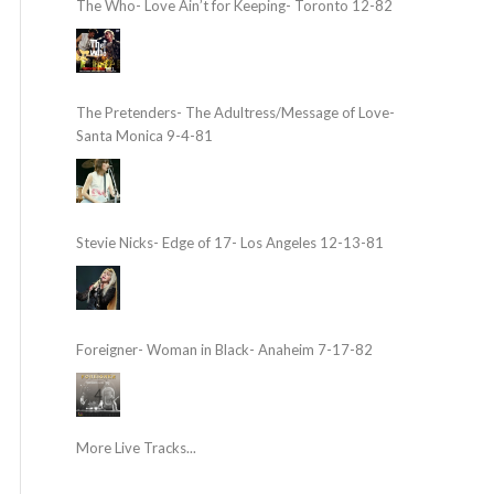
The Who- Love Ain’t for Keeping- Toronto 12-82
The Pretenders- The Adultress/Message of Love-
Santa Monica 9-4-81
Stevie Nicks- Edge of 17- Los Angeles 12-13-81
Foreigner- Woman in Black- Anaheim 7-17-82
More Live Tracks...