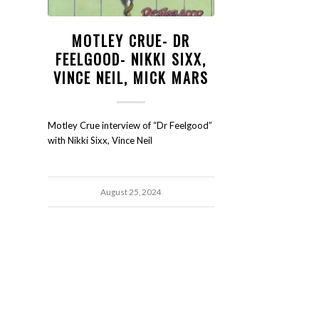
MOTLEY CRUE- DR
FEELGOOD- NIKKI SIXX,
VINCE NEIL, MICK MARS
Motley Crue interview of “Dr Feelgood”
with Nikki Sixx, Vince Neil
August 25, 2024