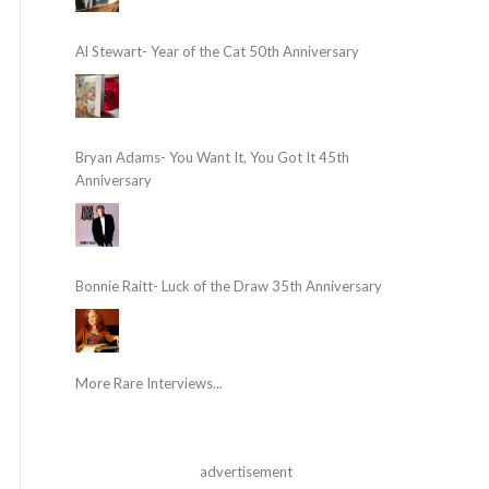
Al Stewart- Year of the Cat 50th Anniversary
Bryan Adams- You Want It, You Got It 45th
Anniversary
Bonnie Raitt- Luck of the Draw 35th Anniversary
More Rare Interviews...
advertisement