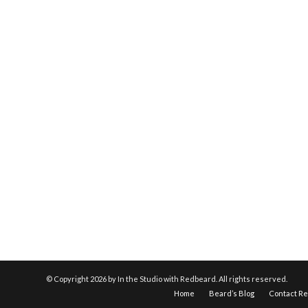
© Copyright
2026 by In the Studio with Redbeard. All rights reserved.
Home
Beard’s Blog
Contact R