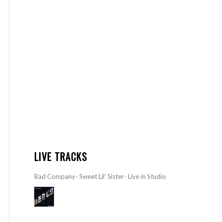
LIVE TRACKS
Bad Company- Sweet Lil’ Sister- Live in Studio