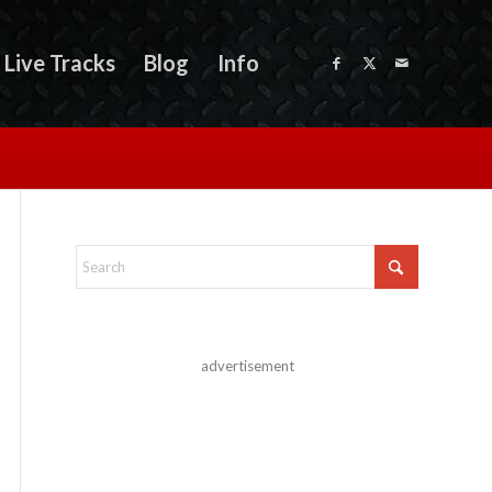
Live Tracks
Blog
Info
advertisement