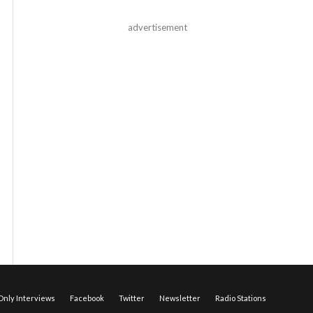
advertisement
nly Interviews
Facebook
Twitter
Newsletter
Radio Stations