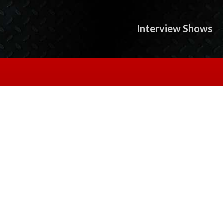
Interview Shows