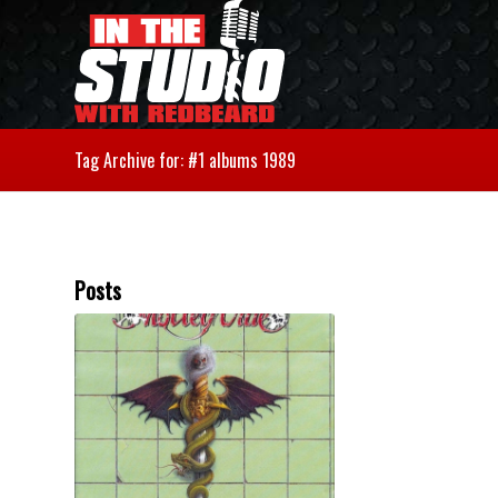
Tag Archive for: #1 albums 1989
Posts