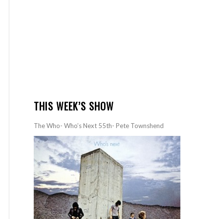
THIS WEEK’S SHOW
The Who- Who’s Next 55th- Pete Townshend