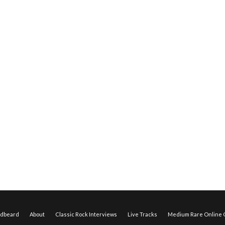
edbeard
About
Classic Rock Interviews
Live Tracks
Medium Rare Online O