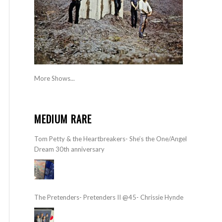
More Shows...
MEDIUM RARE
Tom Petty & the Heartbreakers- She’s the One/Angel
Dream 30th anniversary
The Pretenders- Pretenders II @45- Chrissie Hynde