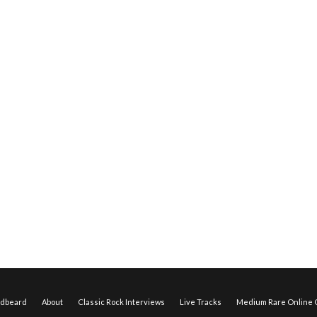
edbeard
About
Classic Rock Interviews
Live Tracks
Medium Rare Online O