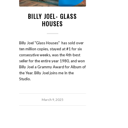
BILLY JOEL- GLASS
HOUSES
Billy Joel "Glass Houses" has sold over
ten million copies, stayed at #1 for six
consecutive weeks, was the 4th-best
seller for the entire year 1980, and won
Billy Joel a Grammy Award for Album of
the Year. Billy Joel joins me In the
Studio.
March 9, 2025