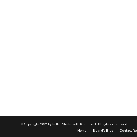
© Copyright
2026 by In the Studio with Redbeard. All rights reserved.
Home
Beard’s Blog
Contact R