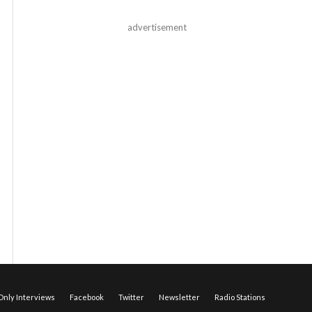
advertisement
nly Interviews
Facebook
Twitter
Newsletter
Radio Stations