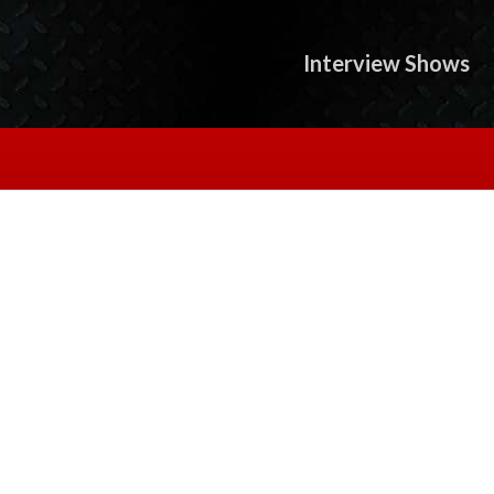
Interview Shows