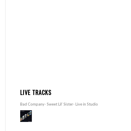
LIVE TRACKS
Bad Company- Sweet Lil’ Sister- Live in Studio