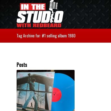
Tag Archive for: #1 selling album 1980
Posts