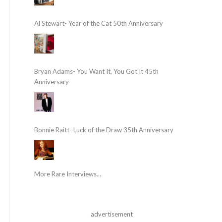
Al Stewart- Year of the Cat 50th Anniversary
Bryan Adams- You Want It, You Got It 45th
Anniversary
Bonnie Raitt- Luck of the Draw 35th Anniversary
More Rare Interviews...
advertisement