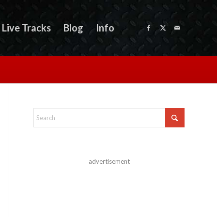
Live Tracks
Blog
Info
advertisement