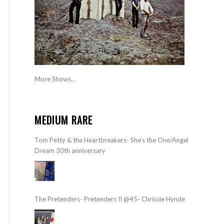
More Shows...
MEDIUM RARE
Tom Petty & the Heartbreakers- She’s the One/Angel
Dream 30th anniversary
The Pretenders- Pretenders II @45- Chrissie Hynde