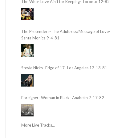
The Who- Love Ain’t for Keeping- Toronto 12-82
The Pretenders- The Adultress/Message of Love-
Santa Monica 9-4-81
Stevie Nicks- Edge of 17- Los Angeles 12-13-81
Foreigner- Woman in Black- Anaheim 7-17-82
More Live Tracks...