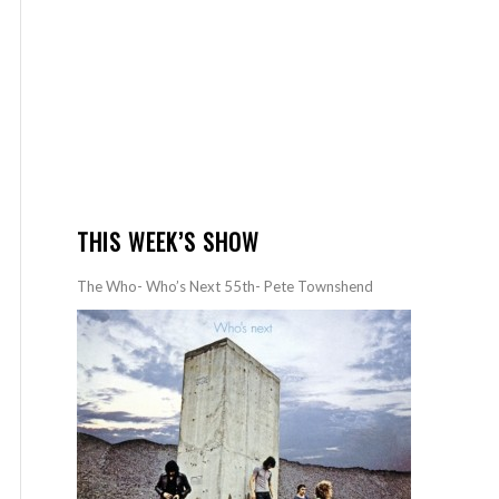
THIS WEEK’S SHOW
The Who- Who’s Next 55th- Pete Townshend