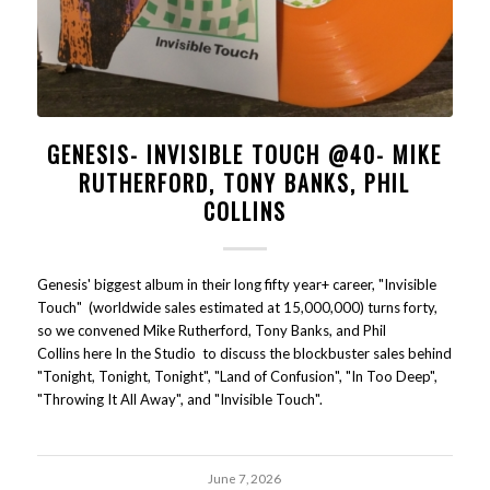
GENESIS- INVISIBLE TOUCH @40- MIKE
RUTHERFORD, TONY BANKS, PHIL
COLLINS
Genesis' biggest album in their long fifty year+ career, "Invisible
Touch" (worldwide sales estimated at 15,000,000) turns forty,
so we convened Mike Rutherford, Tony Banks, and Phil
Collins here In the Studio to discuss the blockbuster sales behind
"Tonight, Tonight, Tonight", "Land of Confusion", "In Too Deep",
"Throwing It All Away", and "Invisible Touch".
June 7, 2026