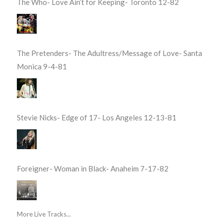
The Who- Love Ain’t for Keeping- Toronto 12-82
The Pretenders- The Adultress/Message of Love- Santa
Monica 9-4-81
Stevie Nicks- Edge of 17- Los Angeles 12-13-81
Foreigner- Woman in Black- Anaheim 7-17-82
More Live Tracks...