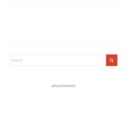
advertisement