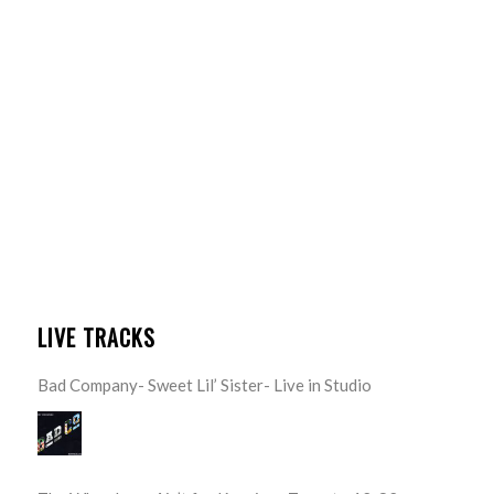
LIVE TRACKS
Bad Company- Sweet Lil’ Sister- Live in Studio