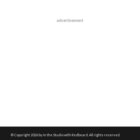
advertisement
© Copyright
2026 by In the Studio with Redbeard. All rights reserved.