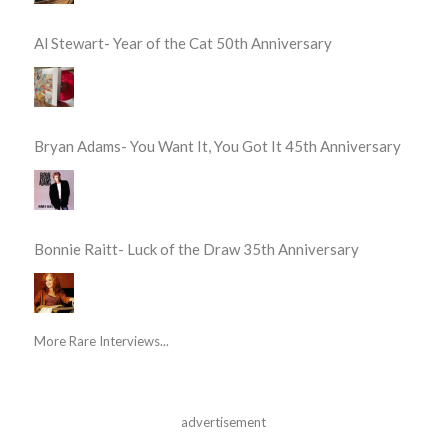
Al Stewart- Year of the Cat 50th Anniversary
Bryan Adams- You Want It, You Got It 45th Anniversary
Bonnie Raitt- Luck of the Draw 35th Anniversary
More Rare Interviews...
advertisement