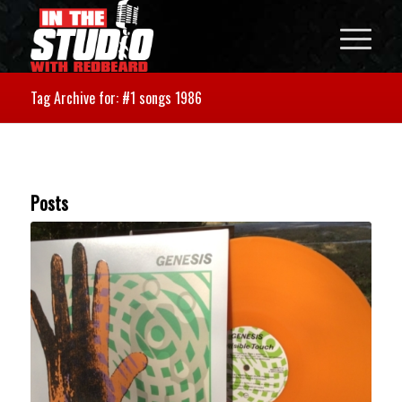
Tag Archive for: #1 songs 1986
Posts