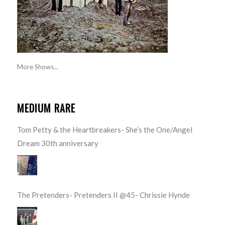
More Shows...
MEDIUM RARE
Tom Petty & the Heartbreakers- She’s the One/Angel
Dream 30th anniversary
The Pretenders- Pretenders II @45- Chrissie Hynde