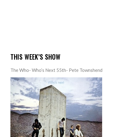
THIS WEEK’S SHOW
The Who- Who’s Next 55th- Pete Townshend