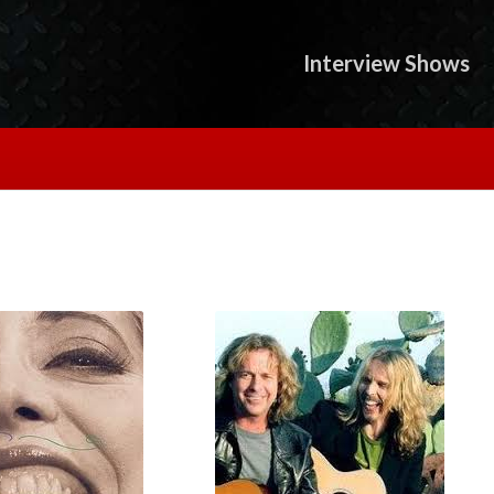
Interview Shows