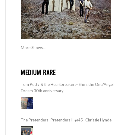
More Shows...
MEDIUM RARE
Tom Petty & the Heartbreakers- She’s the One/Angel
Dream 30th anniversary
The Pretenders- Pretenders II @45- Chrissie Hynde