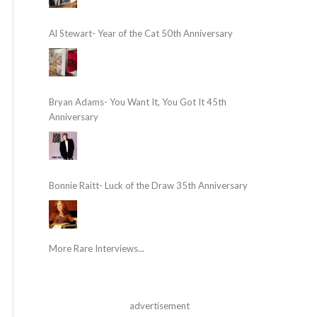
Al Stewart- Year of the Cat 50th Anniversary
Bryan Adams- You Want It, You Got It 45th
Anniversary
Bonnie Raitt- Luck of the Draw 35th Anniversary
More Rare Interviews...
advertisement