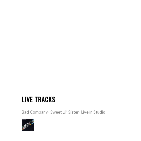
LIVE TRACKS
Bad Company- Sweet Lil’ Sister- Live in Studio