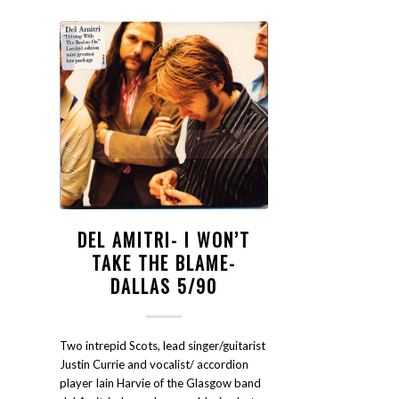
DEL AMITRI- I WON’T
TAKE THE BLAME-
DALLAS 5/90
Two intrepid Scots, lead singer/guitarist
Justin Currie and vocalist/ accordion
player Iain Harvie of the Glasgow band