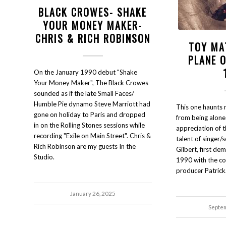
BLACK CROWES- SHAKE
YOUR MONEY MAKER-
CHRIS & RICH ROBINSON
TOY MA
PLANE 
On the January 1990 debut "Shake
Your Money Maker", The Black Crowes
sounded as if the late Small Faces/
Humble Pie dynamo Steve Marriott had
This one haunts m
gone on holiday to Paris and dropped
from being alone
in on the Rolling Stones sessions while
appreciation of 
recording "Exile on Main Street". Chris &
talent of singer/
Rich Robinson are my guests In the
Gilbert, first d
Studio.
1990 with the co
producer Patric
January 26, 2025
Septem