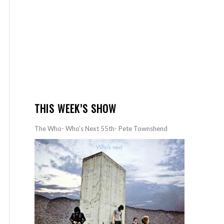
THIS WEEK’S SHOW
The Who- Who’s Next 55th- Pete Townshend