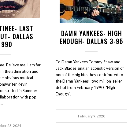
TINEE- LAST
DAMN YANKEES- HIGH
OUT- DALLAS
ENOUGH- DALLAS 3-95
1990
Ex-Damn Yankees Tommy Shaw and
e. Believe me, I am far
Jack Blades sing an acoustic version of
 in the admiration and
one of the big hits they contributed to
the obvious musical
the Damn Yankees two million-seller
songwriter Kevin
debut from February 1990, "High
emonstrated in Summer
Enough".
llaboration with pop
k…
February 9, 2020
ber 23, 2024