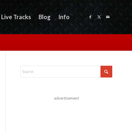
Live Tracks
Blog
Info
advertisement