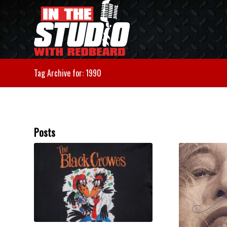
Tag Archive for: 1990
Posts