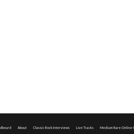
edbeard
About
Classic Rock Interviews
Live Tracks
Medium Rare Online O