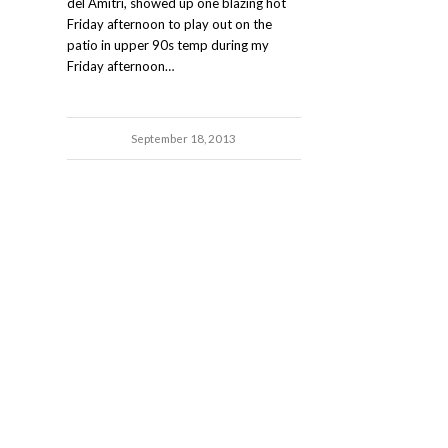
del Amitri, showed up one blazing hot
Friday afternoon to play out on the
patio in upper 90s temp during my
Friday afternoon…
September 18, 2013