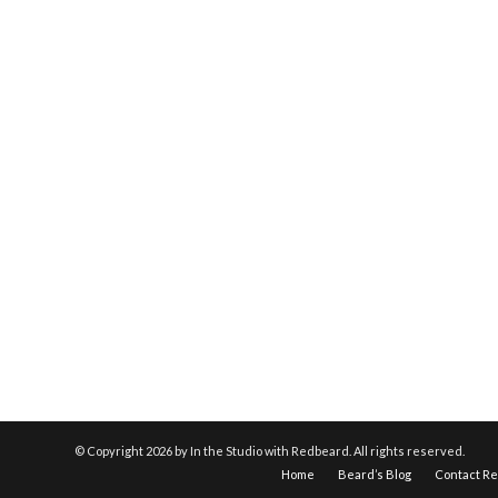
© Copyright
2026 by In the Studio with Redbeard. All rights reserved.
Home
Beard’s Blog
Contact R