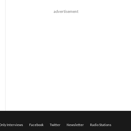
advertisement
nly Interviews
Facebook
Twitter
Newsletter
Radio Stations