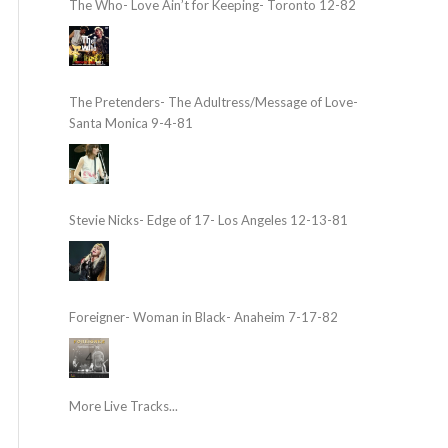
The Who- Love Ain’t for Keeping- Toronto 12-82
The Pretenders- The Adultress/Message of Love-
Santa Monica 9-4-81
Stevie Nicks- Edge of 17- Los Angeles 12-13-81
Foreigner- Woman in Black- Anaheim 7-17-82
More Live Tracks...