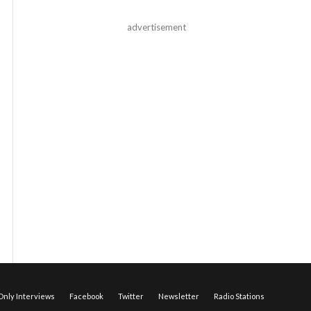
advertisement
nly Interviews
Facebook
Twitter
Newsletter
Radio Stations