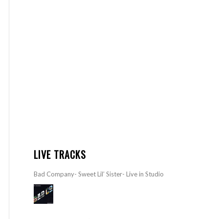
LIVE TRACKS
Bad Company- Sweet Lil’ Sister- Live in Studio