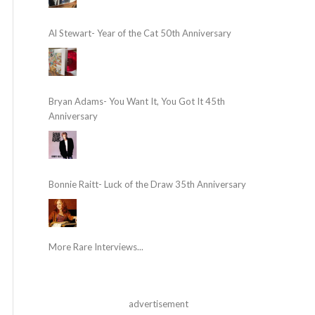
Al Stewart- Year of the Cat 50th Anniversary
Bryan Adams- You Want It, You Got It 45th
Anniversary
Bonnie Raitt- Luck of the Draw 35th Anniversary
More Rare Interviews...
advertisement