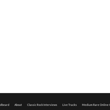
edbeard
About
Classic Rock Interviews
Live Tracks
Medium Rare Online O