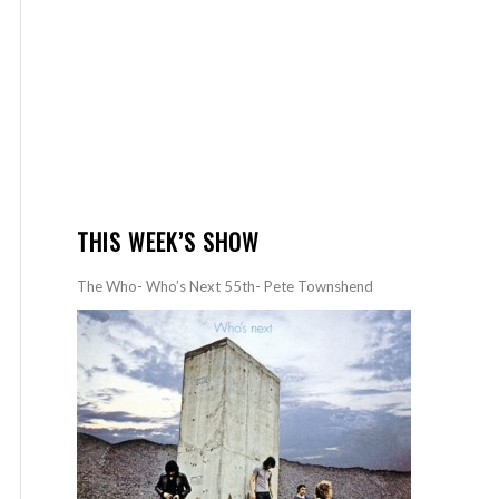
THIS WEEK’S SHOW
The Who- Who’s Next 55th- Pete Townshend