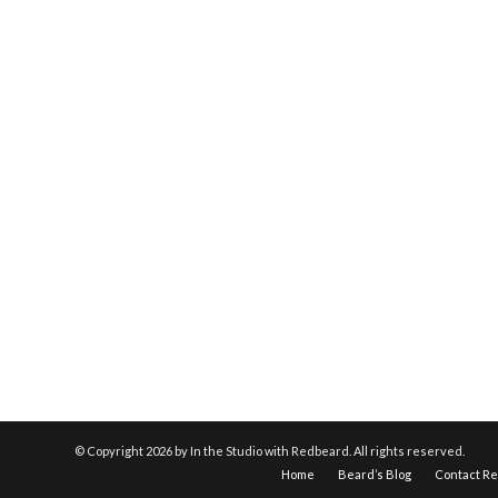
© Copyright
2026 by In the Studio with Redbeard. All rights reserved.
Home
Beard’s Blog
Contact R