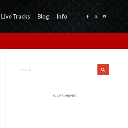
Live Tracks
Blog
Info
advertisement