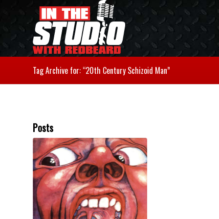
Tag Archive for: “20th Century Schizoid Man”
Posts