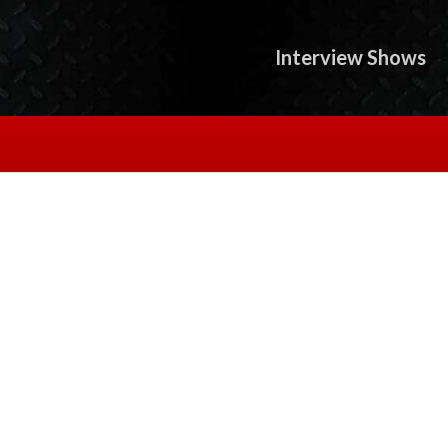
Interview Shows