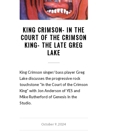
KING CRIMSON- IN THE
COURT OF THE CRIMSON
KING- THE LATE GREG
LAKE
King Crimson singer/ bass player Greg
Lake discusses the progressive rock
touchstone “In the Court of the Crimson
King” with Jon Anderson of YES and
Mike Rutherford of Genesis In the
Studio.
October 9, 2024