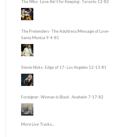
The Who- Love Ain’t for Keeping- Toronto 12-82
The Pretenders- The Adultress/Message of Love-
Santa Monica 9-4-81
Stevie Nicks- Edge of 17- Los Angeles 12-13-81
Foreigner- Woman in Black- Anaheim 7-17-82
More Live Tracks...