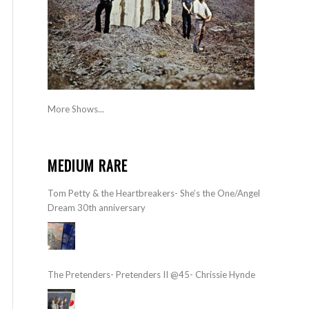
More Shows...
MEDIUM RARE
Tom Petty & the Heartbreakers- She’s the One/Angel
Dream 30th anniversary
The Pretenders- Pretenders II @45- Chrissie Hynde