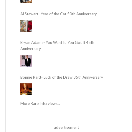
Al Stewart- Year of the Cat 50th Anniversary
Bryan Adams- You Want It, You Got It 45th
Anniversary
Bonnie Raitt- Luck of the Draw 35th Anniversary
More Rare Interviews...
advertisement