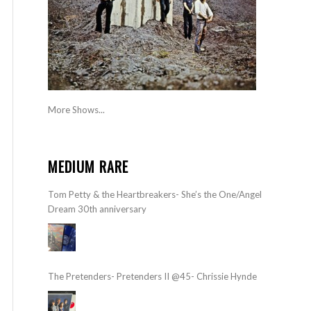
More Shows...
MEDIUM RARE
Tom Petty & the Heartbreakers- She’s the One/Angel
Dream 30th anniversary
The Pretenders- Pretenders II @45- Chrissie Hynde