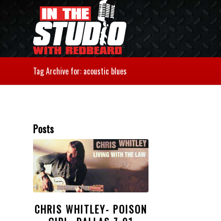
Tag Archive for: acoustic blues
Posts
CHRIS WHITLEY- POISON