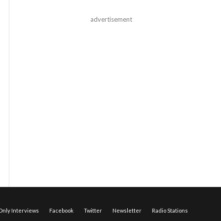
advertisement
nly Interviews
Facebook
Twitter
Newsletter
Radio Stations