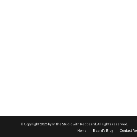
© Copyright
2026 by In the Studio with Redbeard. All rights reserved.
Home
Beard’s Blog
Contact R