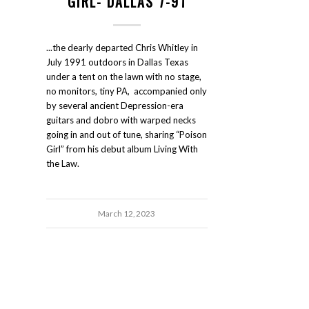
GIRL- DALLAS 7-91
...the dearly departed Chris Whitley in
July 1991 outdoors in Dallas Texas
under a tent on the lawn with no stage,
no monitors, tiny PA, accompanied only
by several ancient Depression-era
guitars and dobro with warped necks
going in and out of tune, sharing “Poison
Girl” from his debut album Living With
the Law.
March 12, 2023