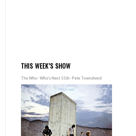
THIS WEEK’S SHOW
The Who- Who’s Next 55th- Pete Townshend