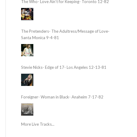
The Who- Love Ain’t for Keeping- Toronto 12-82
The Pretenders- The Adultress/Message of Love-
Santa Monica 9-4-81
Stevie Nicks- Edge of 17- Los Angeles 12-13-81
Foreigner- Woman in Black- Anaheim 7-17-82
More Live Tracks...