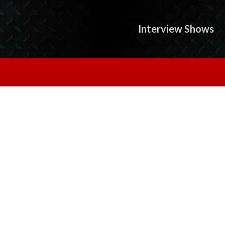
Interview Shows