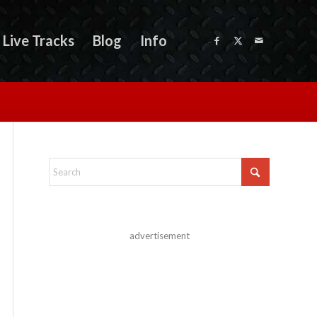
Live Tracks
Blog
Info
advertisement