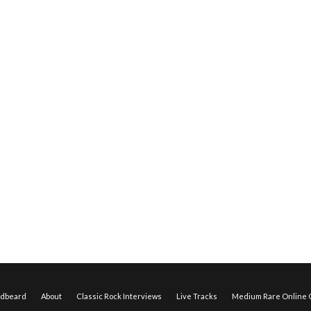
edbeard
About
Classic Rock Interviews
Live Tracks
Medium Rare Online O