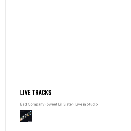
LIVE TRACKS
Bad Company- Sweet Lil’ Sister- Live in Studio