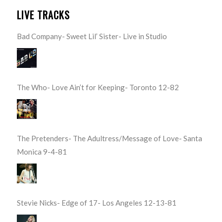
LIVE TRACKS
Bad Company- Sweet Lil’ Sister- Live in Studio
The Who- Love Ain’t for Keeping- Toronto 12-82
The Pretenders- The Adultress/Message of Love- Santa
Monica 9-4-81
Stevie Nicks- Edge of 17- Los Angeles 12-13-81