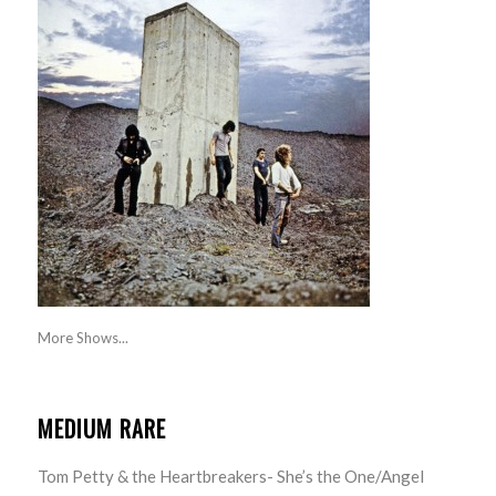
More Shows...
MEDIUM RARE
Tom Petty & the Heartbreakers- She’s the One/Angel