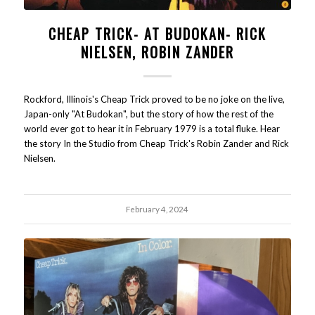
CHEAP TRICK- AT BUDOKAN- RICK
NIELSEN, ROBIN ZANDER
Rockford, Illinois's Cheap Trick proved to be no joke on the live,
Japan-only "At Budokan", but the story of how the rest of the
world ever got to hear it in February 1979 is a total fluke. Hear
the story In the Studio from Cheap Trick's Robin Zander and Rick
Nielsen.
February 4, 2024