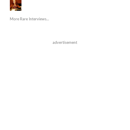
More Rare Interviews...
advertisement