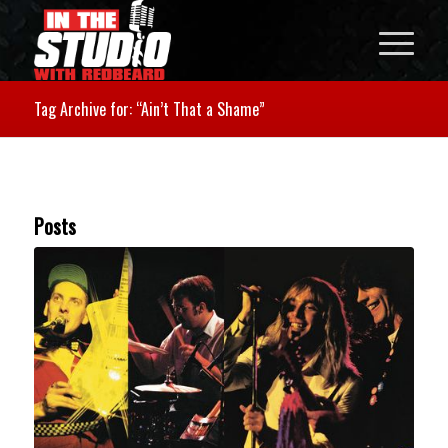
Tag Archive for: “Ain’t That a Shame”
Posts