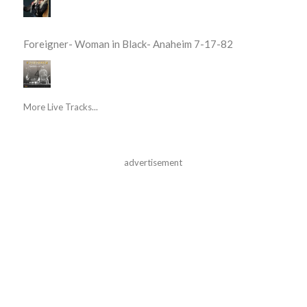
Foreigner- Woman in Black- Anaheim 7-17-82
More Live Tracks...
advertisement