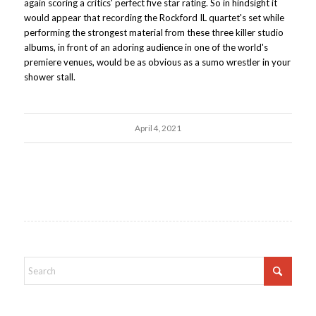
again scoring a critics' perfect five star rating. So in hindsight it
would appear that recording the Rockford IL quartet's set while
performing the strongest material from these three killer studio
albums, in front of an adoring audience in one of the world's
premiere venues, would be as obvious as a sumo wrestler in your
shower stall.
April 4, 2021