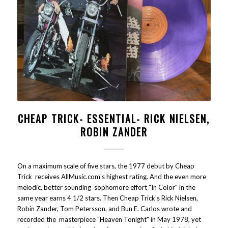
CHEAP TRICK- ESSENTIAL- RICK NIELSEN,
ROBIN ZANDER
On a maximum scale of five stars, the 1977 debut by Cheap
Trick receives AllMusic.com's highest rating. And the even more
melodic, better sounding sophomore effort "In Color" in the
same year earns 4 1/2 stars. Then Cheap Trick's Rick Nielsen,
Robin Zander, Tom Petersson, and Bun E. Carlos wrote and
recorded the masterpiece "Heaven Tonight" in May 1978, yet