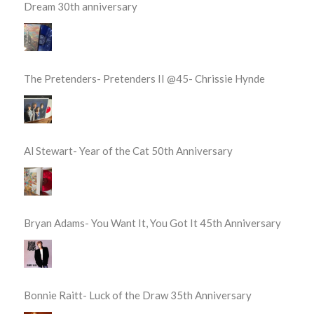
Dream 30th anniversary
The Pretenders- Pretenders II @45- Chrissie Hynde
Al Stewart- Year of the Cat 50th Anniversary
Bryan Adams- You Want It, You Got It 45th Anniversary
Bonnie Raitt- Luck of the Draw 35th Anniversary