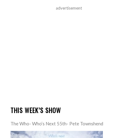
advertisement
THIS WEEK’S SHOW
The Who- Who’s Next 55th- Pete Townshend