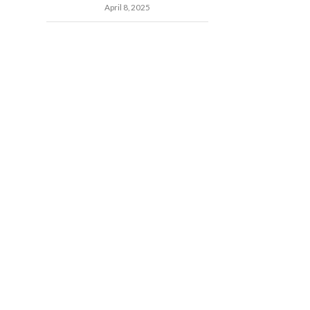
April 8, 2025