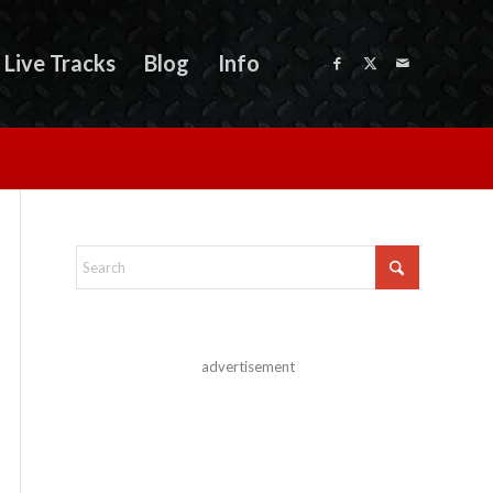
Live Tracks
Blog
Info
advertisement