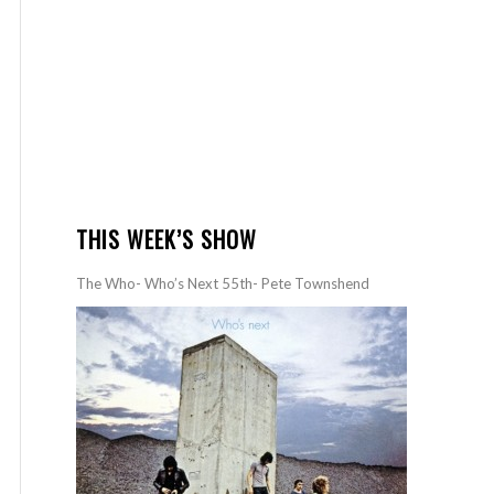
THIS WEEK’S SHOW
The Who- Who’s Next 55th- Pete Townshend