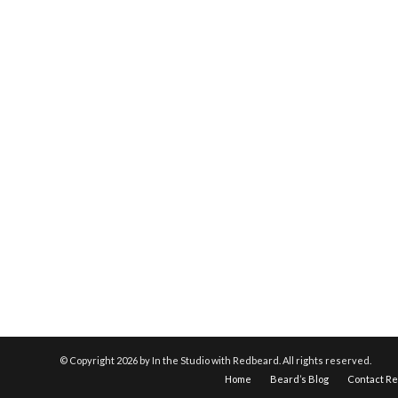
© Copyright
2026 by In the Studio with Redbeard. All rights reserved.
Home
Beard’s Blog
Contact R