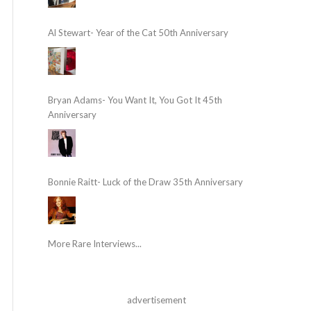
Al Stewart- Year of the Cat 50th Anniversary
Bryan Adams- You Want It, You Got It 45th
Anniversary
Bonnie Raitt- Luck of the Draw 35th Anniversary
More Rare Interviews...
advertisement