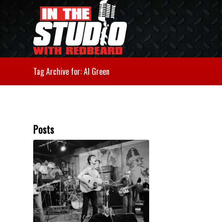
Tag Archive for: Al Green
Posts