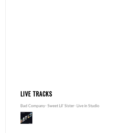
LIVE TRACKS
Bad Company- Sweet Lil’ Sister- Live in Studio