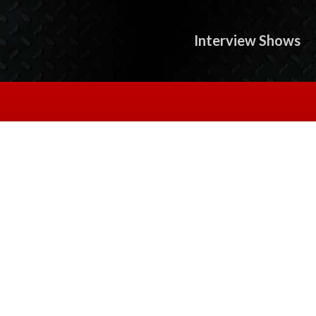
Interview Shows