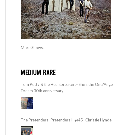
More Shows...
MEDIUM RARE
Tom Petty & the Heartbreakers- She’s the One/Angel
Dream 30th anniversary
The Pretenders- Pretenders II @45- Chrissie Hynde