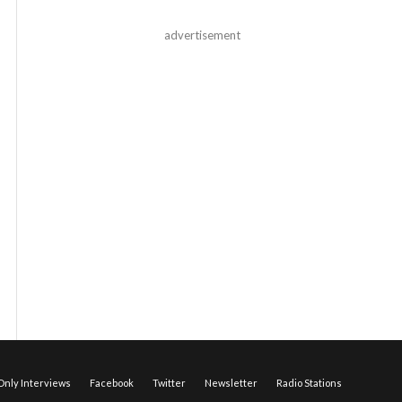
advertisement
nly Interviews
Facebook
Twitter
Newsletter
Radio Stations