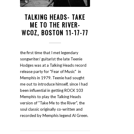
TALKING HEADS- TAKE
ME TO THE RIVER-
WCOZ, BOSTON 11-17-77
the first time that I met legendary
songwriter/ guitarist the late Teenie
Hodges was at a Talking Heads record
release party for "Fear of Music" in
Memphis in 1979. Teenie had sought
me out to introduce himself, since I had
been influential in getting ROCK 103
Memphis to play the Talking Heads
version of "Take Me to the River", the
soul classic originally co-written and
recorded by Memphis legend Al Green.