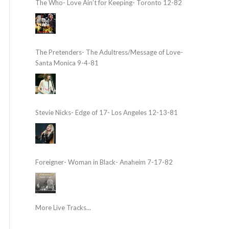
The Who- Love Ain’t for Keeping- Toronto 12-82
The Pretenders- The Adultress/Message of Love-
Santa Monica 9-4-81
Stevie Nicks- Edge of 17- Los Angeles 12-13-81
Foreigner- Woman in Black- Anaheim 7-17-82
More Live Tracks...