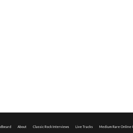
edbeard
About
Classic Rock Interviews
Live Tracks
Medium Rare Online O