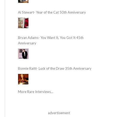
Al Stewart- Year of the Cat 50th Anniversary
Bryan Adams- You Want It, You Got It 45th
Anniversary
Bonnie Raitt- Luck of the Draw 35th Anniversary
More Rare Interviews...
advertisement