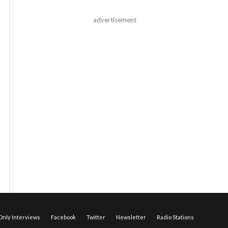
advertisement
nly Interviews
Facebook
Twitter
Newsletter
Radio Stations