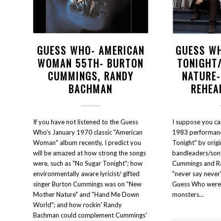
GUESS WHO- AMERICAN
GUESS W
WOMAN 55TH- BURTON
TONIGHT
CUMMINGS, RANDY
NATURE
BACHMAN
REHEA
If you have not listened to the Guess
I suppose you can 
Who's January 1970 classic "American
1983 performanc
Woman" album recently, I predict you
Tonight" by orig
will be amazed at how strong the songs
bandleaders/son
were, such as "No Sugar Tonight"; how
Cummings and R
environmentally aware lyricist/ gifted
"never say never
singer Burton Cummings was on "New
Guess Who were di
Mother Nature" and "Hand Me Down
monsters…
World"; and how rockin' Randy
Bachman could complement Cummings'