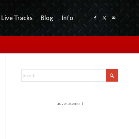
Live Tracks
Blog
Info
advertisement