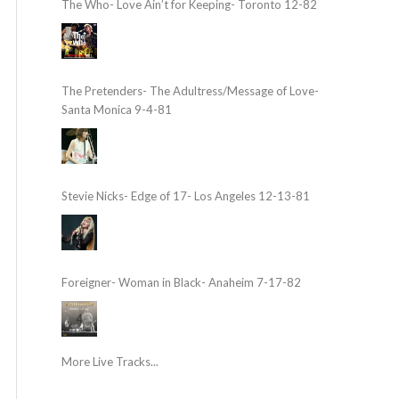
The Who- Love Ain’t for Keeping- Toronto 12-82
The Pretenders- The Adultress/Message of Love-
Santa Monica 9-4-81
Stevie Nicks- Edge of 17- Los Angeles 12-13-81
Foreigner- Woman in Black- Anaheim 7-17-82
More Live Tracks...