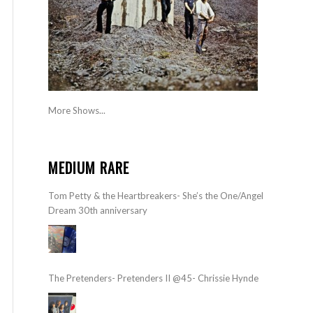
More Shows...
MEDIUM RARE
Tom Petty & the Heartbreakers- She’s the One/Angel
Dream 30th anniversary
The Pretenders- Pretenders II @45- Chrissie Hynde