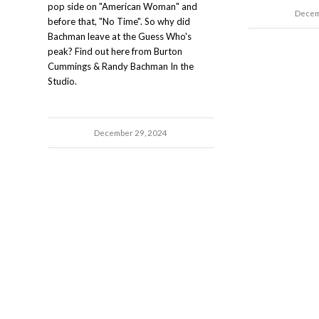
pop side on "American Woman" and
Decem
before that, "No Time". So why did
Bachman leave at the Guess Who's
peak? Find out here from Burton
Cummings & Randy Bachman In the
Studio.
December 29, 2024