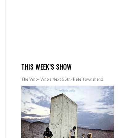
THIS WEEK’S SHOW
The Who- Who’s Next 55th- Pete Townshend