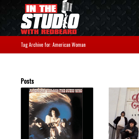
Tag Archive for: American Woman
Posts