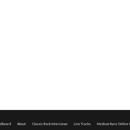
edbeard
About
Classic Rock Interviews
Live Tracks
Medium Rare Online O