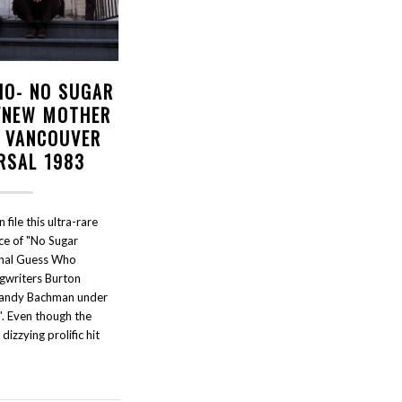
HO- NO SUGAR
/NEW MOTHER
- VANCOUVER
RSAL 1983
file this ultra-rare
e of "No Sugar
inal Guess Who
gwriters Burton
andy Bachman under
". Even though the
zzying prolific hit