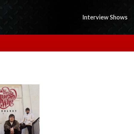
Interview Shows