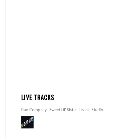
LIVE TRACKS
Bad Company- Sweet Lil’ Sister- Live in Studio