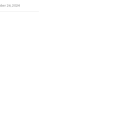
ber 26, 2024