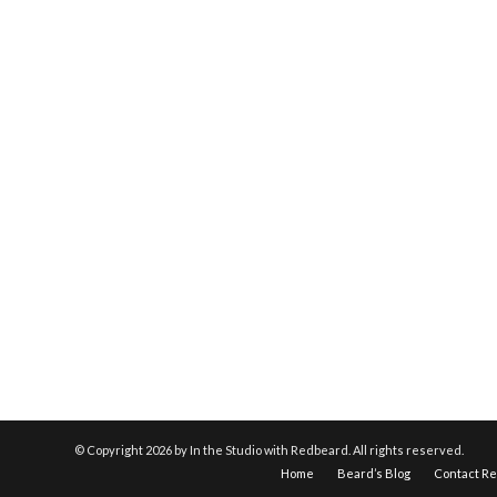
© Copyright
2026 by In the Studio with Redbeard. All rights reserved.
Home
Beard’s Blog
Contact R