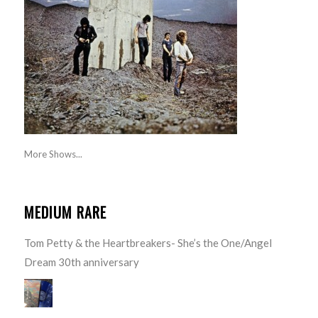
More Shows...
MEDIUM RARE
Tom Petty & the Heartbreakers- She’s the One/Angel
Dream 30th anniversary