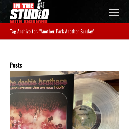
Tag Archive for: “Another Park Another Sunday”
Posts