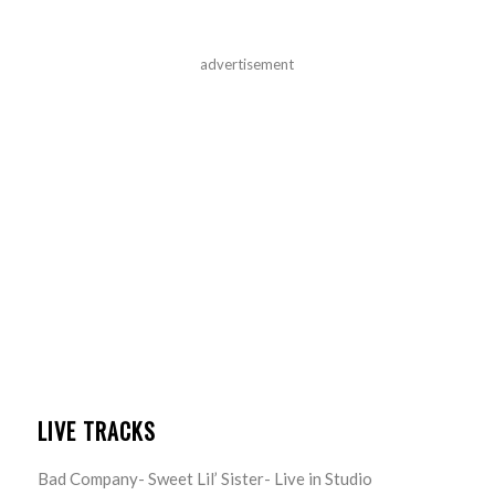
advertisement
LIVE TRACKS
Bad Company- Sweet Lil’ Sister- Live in Studio