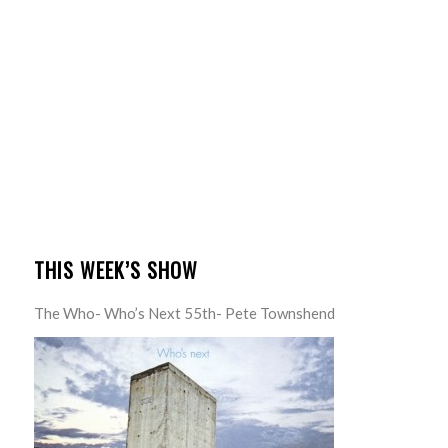
THIS WEEK’S SHOW
The Who- Who’s Next 55th- Pete Townshend