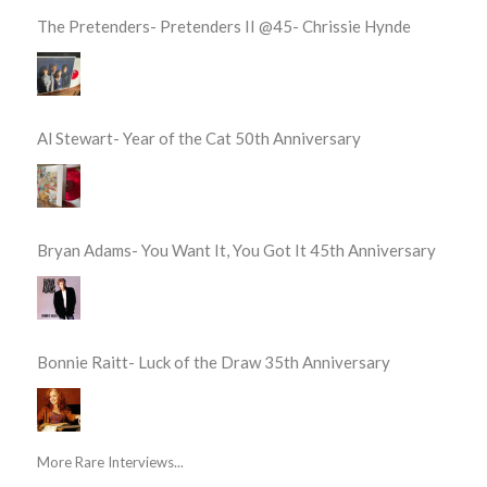
The Pretenders- Pretenders II @45- Chrissie Hynde
Al Stewart- Year of the Cat 50th Anniversary
Bryan Adams- You Want It, You Got It 45th Anniversary
Bonnie Raitt- Luck of the Draw 35th Anniversary
More Rare Interviews...