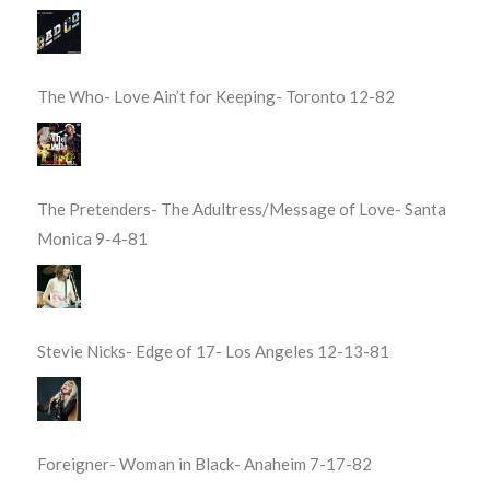
The Who- Love Ain’t for Keeping- Toronto 12-82
The Pretenders- The Adultress/Message of Love- Santa
Monica 9-4-81
Stevie Nicks- Edge of 17- Los Angeles 12-13-81
Foreigner- Woman in Black- Anaheim 7-17-82