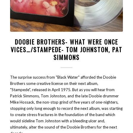
DOOBIE BROTHERS- WHAT WERE ONCE
VICES…/STAMPEDE- TOM JOHNSTON, PAT
SIMMONS
The surprise success from "Black Water" afforded the Doobie
Brothers some creative license on their next album,
"Stampede", released in April 1975. But as you will hear from
Patrick Simmons, Tom Johnston, and the late Doobie drummer
Mike Hossack, the non-stop grind of five years of one-nighters,
stopping only long enough to record the next album, was starting
to create stress fractures in the foundation of the band which
would sideline Tom Johnston with a bleeding ulcer and,
ultimately, alter the sound of the Doobie Brothers for the next