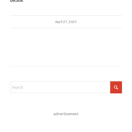
decade.
April 27, 2025
advertisement