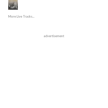
More Live Tracks...
advertisement