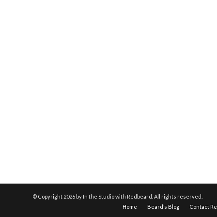
© Copyright
2026 by In the Studio with Redbeard. All rights reserved.
Home
Beard’s Blog
Contact R