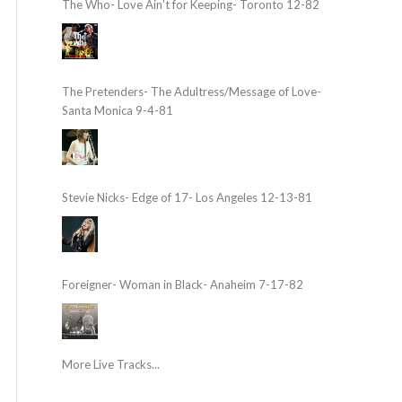
The Who- Love Ain’t for Keeping- Toronto 12-82
The Pretenders- The Adultress/Message of Love-
Santa Monica 9-4-81
Stevie Nicks- Edge of 17- Los Angeles 12-13-81
Foreigner- Woman in Black- Anaheim 7-17-82
More Live Tracks...