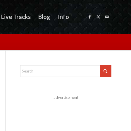
Live Tracks
Blog
Info
advertisement