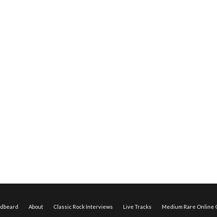
edbeard
About
Classic Rock Interviews
Live Tracks
Medium Rare Online O