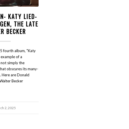
N- KATY LIED-
GEN, THE LATE
ER BECKER
5 fourth album, "Katy
t example of a
s not simply the
that obscures its many-
e. Here are Donald
 Walter Becker
ch 2, 2025