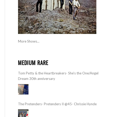
More Shows...
MEDIUM RARE
Tom Petty & the Heartbreakers- She’s the One/Angel
Dream 30th anniversary
The Pretenders- Pretenders II @45- Chrissie Hynde