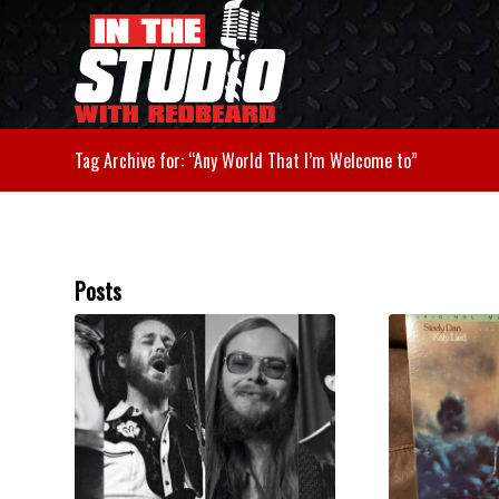
Tag Archive for: “Any World That I’m Welcome to”
Posts