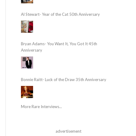
Al Stewart- Year of the Cat 50th Anniversary
Bryan Adams- You Want It, You Got It 45th
Anniversary
Bonnie Raitt- Luck of the Draw 35th Anniversary
More Rare Interviews...
advertisement