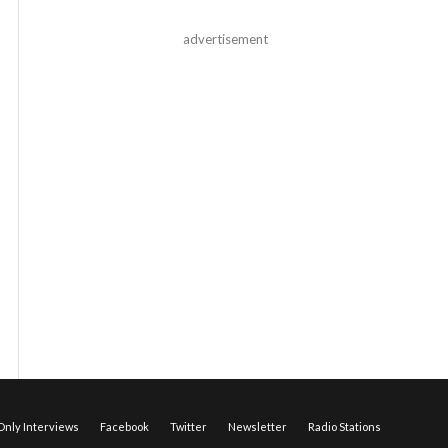
advertisement
nly Interviews
Facebook
Twitter
Newsletter
Radio Stations