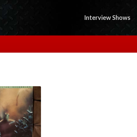
Interview Shows