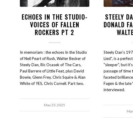
ECHOES IN THE STUDIO-
STEELY DA
VOICES OF FALLEN
DONALD FA
ROCKERS PT 2
WALT
In memoriam : the echoes In the Studio
Steely Dan's 197
of Neil Peart of Rush, Walter Becker of
Lied", is a perfec
Steely Dan, Ric Ocasek of The Cars,
"sleeper", but it'
Paul Barrere of Little Feat, plus David
passage of time 
Bowie, Glenn Frey, Chris Squire & Alan
faceted brillianc
White of YES, Chris Cornell. Part two.
Fagen & the late
interviewed.
May 23, 2025
Mar