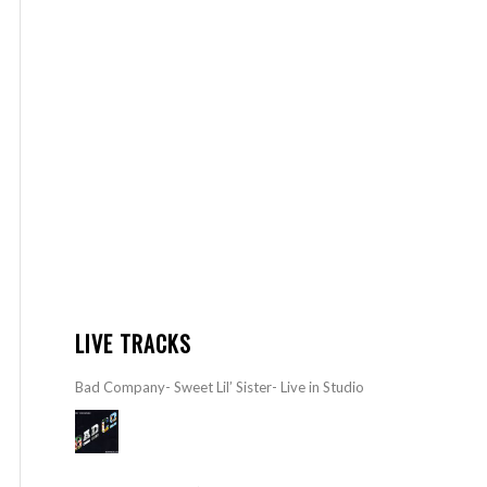
LIVE TRACKS
Bad Company- Sweet Lil’ Sister- Live in Studio