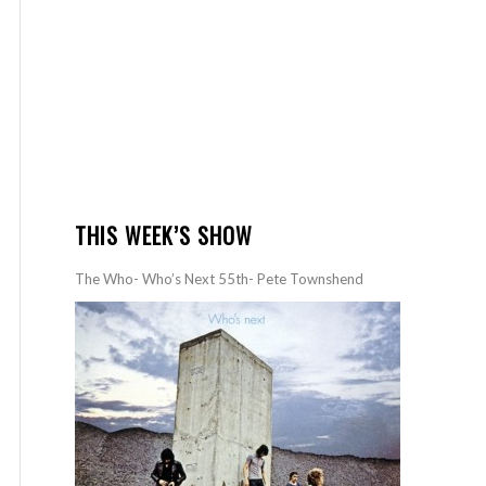
THIS WEEK’S SHOW
The Who- Who’s Next 55th- Pete Townshend