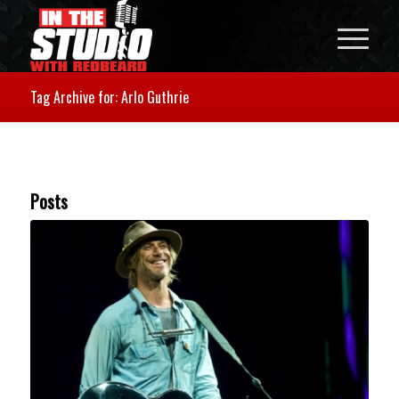
Tag Archive for: Arlo Guthrie
Posts