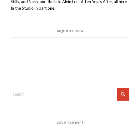
Stills, and Nash, and the late Alvin Lee of Ten Years After, all here
In the Studio in part one.
August 11, 2024
advertisement