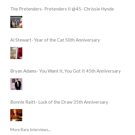
The Pretenders- Pretenders II @45- Chrissie Hynde
Al Stewart- Year of the Cat 50th Anniversary
Bryan Adams- You Want It, You Got It 45th Anniversary
Bonnie Raitt- Luck of the Draw 35th Anniversary
More Rare Interviews...