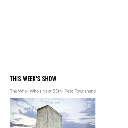
THIS WEEK’S SHOW
The Who- Who’s Next 55th- Pete Townshend