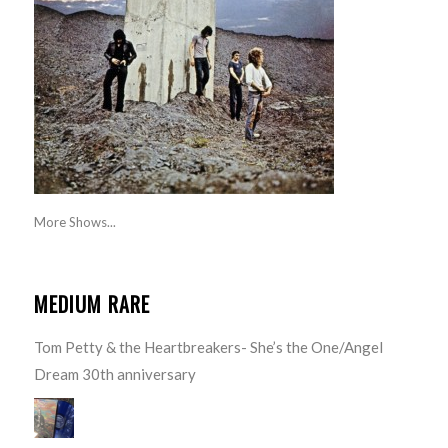
More Shows...
MEDIUM RARE
Tom Petty & the Heartbreakers- She’s the One/Angel
Dream 30th anniversary