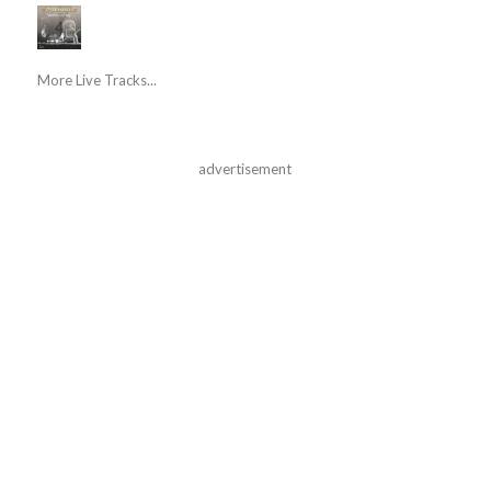
More Live Tracks...
advertisement