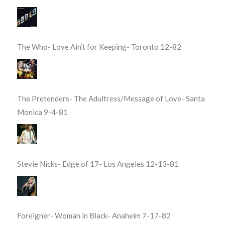
The Who- Love Ain’t for Keeping- Toronto 12-82
The Pretenders- The Adultress/Message of Love- Santa
Monica 9-4-81
Stevie Nicks- Edge of 17- Los Angeles 12-13-81
Foreigner- Woman in Black- Anaheim 7-17-82