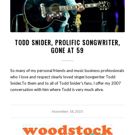
TODD SNIDER, PROLIFIC SONGWRITER,
GONE AT 59
So many of my personal friends and music business professionals
who I love and respect clearly loved singer/songwriter Todd
Snider.To them and to all of Todd Snider's fans, I offer my 2007
conversation with him where Todd is very much alive.
November 18, 2025