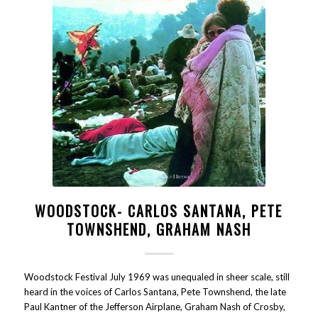
WOODSTOCK- CARLOS SANTANA, PETE
TOWNSHEND, GRAHAM NASH
Woodstock Festival July 1969 was unequaled in sheer scale, still
heard in the voices of Carlos Santana, Pete Townshend, the late
Paul Kantner of the Jefferson Airplane, Graham Nash of Crosby,