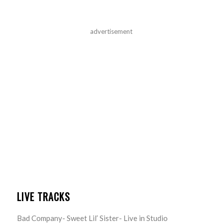
advertisement
LIVE TRACKS
Bad Company- Sweet Lil’ Sister- Live in Studio