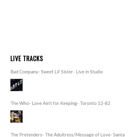
LIVE TRACKS
Bad Company- Sweet Lil’ Sister- Live in Studio
The Who- Love Ain’t for Keeping- Toronto 12-82
The Pretenders- The Adultress/Message of Love- Santa