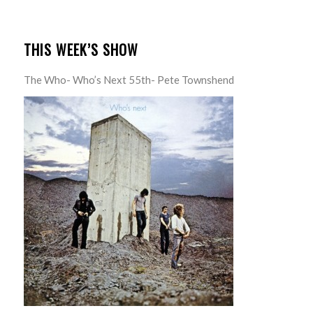
THIS WEEK’S SHOW
The Who- Who’s Next 55th- Pete Townshend