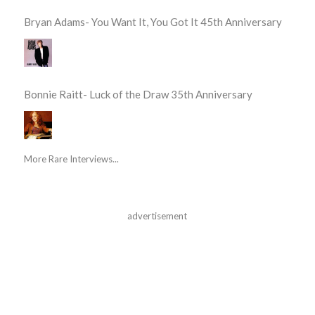
Bryan Adams- You Want It, You Got It 45th Anniversary
Bonnie Raitt- Luck of the Draw 35th Anniversary
More Rare Interviews...
advertisement