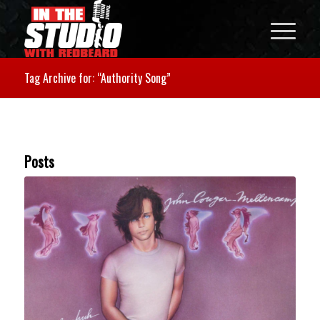
Tag Archive for: “Authority Song”
Posts