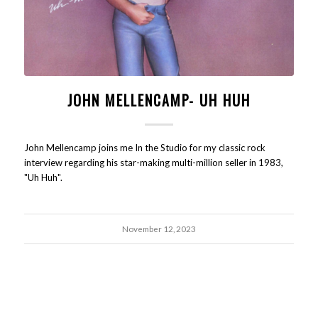
JOHN MELLENCAMP- UH HUH
John Mellencamp joins me In the Studio for my classic rock
interview regarding his star-making multi-million seller in 1983,
"Uh Huh".
November 12, 2023