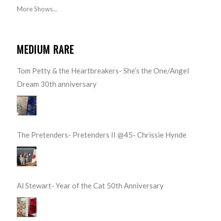
More Shows...
MEDIUM RARE
Tom Petty & the Heartbreakers- She’s the One/Angel
Dream 30th anniversary
The Pretenders- Pretenders II @45- Chrissie Hynde
Al Stewart- Year of the Cat 50th Anniversary