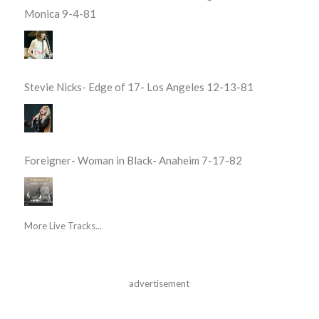
Monica 9-4-81
Stevie Nicks- Edge of 17- Los Angeles 12-13-81
Foreigner- Woman in Black- Anaheim 7-17-82
More Live Tracks...
advertisement