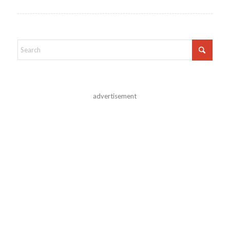
advertisement