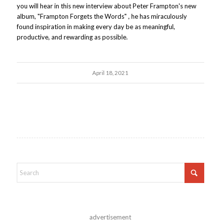
you will hear in this new interview about Peter Frampton's new
album, "Frampton Forgets the Words" , he has miraculously
found inspiration in making every day be as meaningful,
productive, and rewarding as possible.
April 18, 2021
advertisement