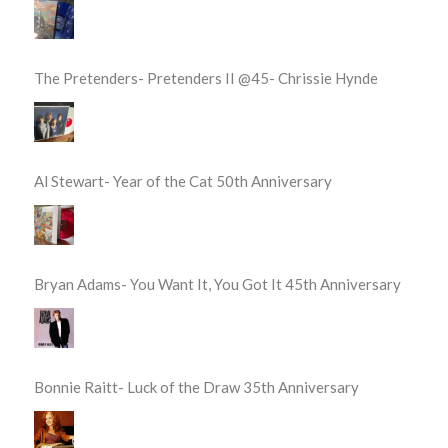
The Pretenders- Pretenders II @45- Chrissie Hynde
Al Stewart- Year of the Cat 50th Anniversary
Bryan Adams- You Want It, You Got It 45th Anniversary
Bonnie Raitt- Luck of the Draw 35th Anniversary