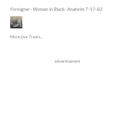
Foreigner- Woman in Black- Anaheim 7-17-82
More Live Tracks...
advertisement