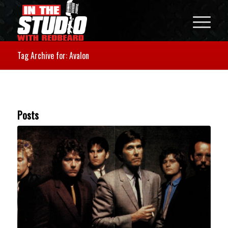
Tag Archive for: Avalon
Posts