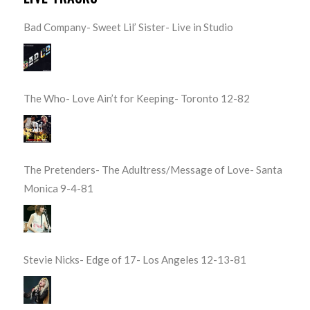
Bad Company- Sweet Lil’ Sister- Live in Studio
The Who- Love Ain’t for Keeping- Toronto 12-82
The Pretenders- The Adultress/Message of Love- Santa
Monica 9-4-81
Stevie Nicks- Edge of 17- Los Angeles 12-13-81