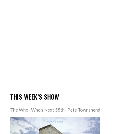
THIS WEEK’S SHOW
The Who- Who’s Next 55th- Pete Townshend