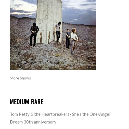
More Shows...
MEDIUM RARE
Tom Petty & the Heartbreakers- She’s the One/Angel
Dream 30th anniversary