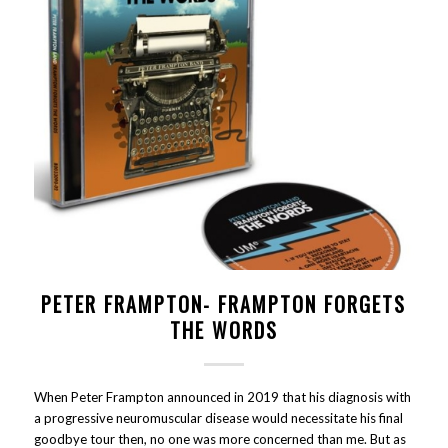
PETER FRAMPTON- FRAMPTON FORGETS
THE WORDS
When Peter Frampton announced in 2019 that his diagnosis with
a progressive neuromuscular disease would necessitate his final
goodbye tour then, no one was more concerned than me. But as