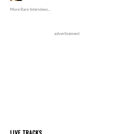
More Rare Interviews...
advertisement
LIVE TRACKS