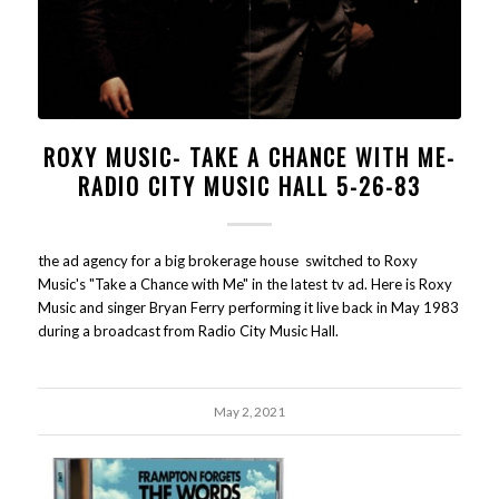
ROXY MUSIC- TAKE A CHANCE WITH ME-
RADIO CITY MUSIC HALL 5-26-83
the ad agency for a big brokerage house switched to Roxy
Music's "Take a Chance with Me" in the latest tv ad. Here is Roxy
Music and singer Bryan Ferry performing it live back in May 1983
during a broadcast from Radio City Music Hall.
May 2, 2021