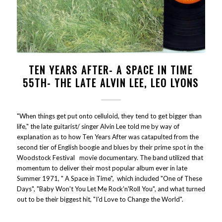
TEN YEARS AFTER- A SPACE IN TIME
55TH- THE LATE ALVIN LEE, LEO LYONS
"When things get put onto celluloid, they tend to get bigger than
life," the late guitarist/ singer Alvin Lee told me by way of
explanation as to how Ten Years After was catapulted from the
second tier of English boogie and blues by their prime spot in the
Woodstock Festival movie documentary. The band utilized that
momentum to deliver their most popular album ever in late
Summer 1971, " A Space in Time", which included "One of These
Days", "Baby Won't You Let Me Rock'n'Roll You", and what turned
out to be their biggest hit, "I'd Love to Change the World".