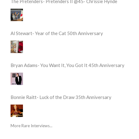
The Pretenders- Pretenders II @45- Chrissie Hynde
Al Stewart- Year of the Cat 50th Anniversary
Bryan Adams- You Want It, You Got It 45th Anniversary
Bonnie Raitt- Luck of the Draw 35th Anniversary
More Rare Interviews...