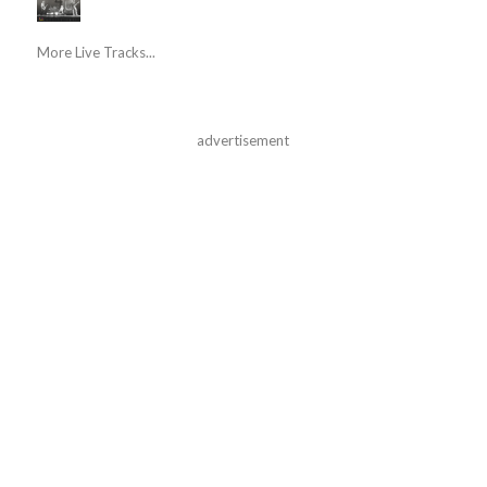
More Live Tracks...
advertisement