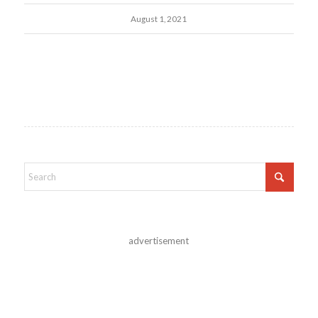
August 1, 2021
advertisement