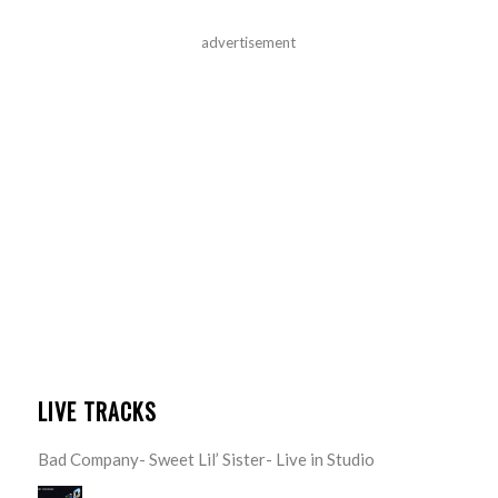
advertisement
LIVE TRACKS
Bad Company- Sweet Lil’ Sister- Live in Studio