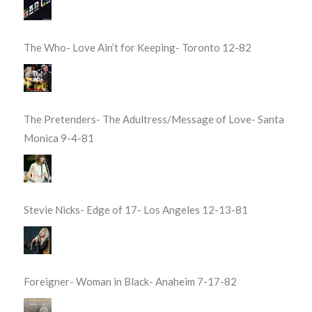
The Who- Love Ain’t for Keeping- Toronto 12-82
The Pretenders- The Adultress/Message of Love- Santa
Monica 9-4-81
Stevie Nicks- Edge of 17- Los Angeles 12-13-81
Foreigner- Woman in Black- Anaheim 7-17-82