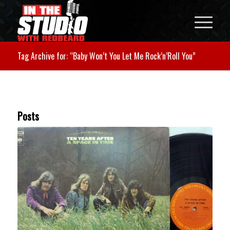
Tag Archive for: “Baby Won’t You Let Me Rock’n’Roll You”
Posts