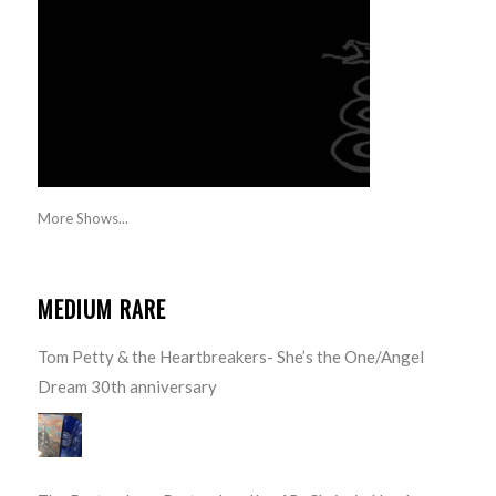
More Shows...
MEDIUM RARE
Tom Petty & the Heartbreakers- She’s the One/Angel
Dream 30th anniversary