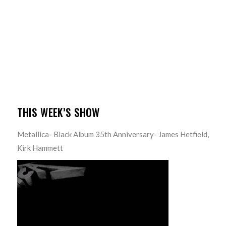
THIS WEEK’S SHOW
Metallica- Black Album 35th Anniversary- James Hetfield,
Kirk Hammett