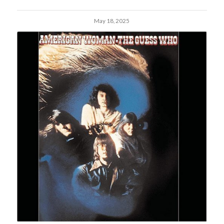
May 18, 2025