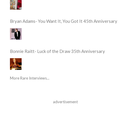
Bryan Adams- You Want It, You Got It 45th Anniversary
Bonnie Raitt- Luck of the Draw 35th Anniversary
More Rare Interviews...
advertisement