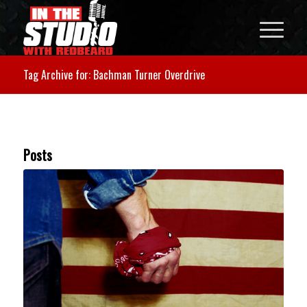
Tag Archive for: Bachman Turner Overdrive
Posts