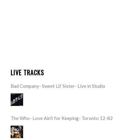
LIVE TRACKS
Bad Company- Sweet Lil’ Sister- Live in Studio
The Who- Love Ain’t for Keeping- Toronto 12-82