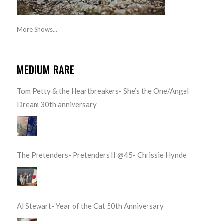
More Shows...
MEDIUM RARE
Tom Petty & the Heartbreakers- She’s the One/Angel
Dream 30th anniversary
The Pretenders- Pretenders II @45- Chrissie Hynde
Al Stewart- Year of the Cat 50th Anniversary