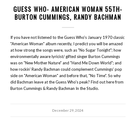
GUESS WHO- AMERICAN WOMAN 55TH-
BURTON CUMMINGS, RANDY BACHMAN
If you have not listened to the Guess Who's January 1970 classic
"American Woman" album recently, I predict you will be amazed
at how strong the songs were, such as "No Sugar Tonight"; how
environmentally aware lyricist/ gifted singer Burton Cummings
was on "New Mother Nature" and "Hand Me Down World"; and
how rockin' Randy Bachman could complement Cummings' pop
side on "American Woman" and before that, "No Time". So why
did Bachman leave at the Guess Who's peak? Find out here from
Burton Cummings & Randy Bachman In the Studio.
December 29, 2024