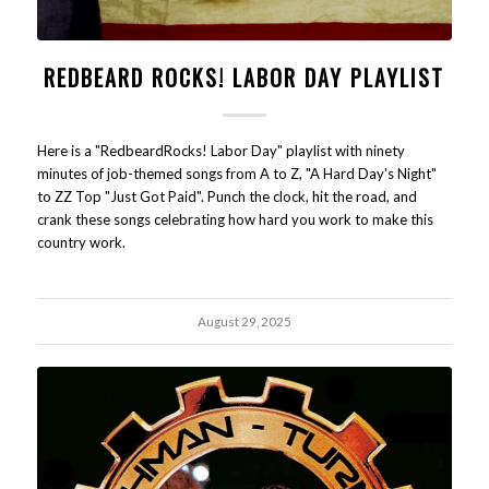
REDBEARD ROCKS! LABOR DAY PLAYLIST
Here is a "RedbeardRocks! Labor Day" playlist with ninety
minutes of job-themed songs from A to Z, "A Hard Day's Night"
to ZZ Top "Just Got Paid". Punch the clock, hit the road, and
crank these songs celebrating how hard you work to make this
country work.
August 29, 2025