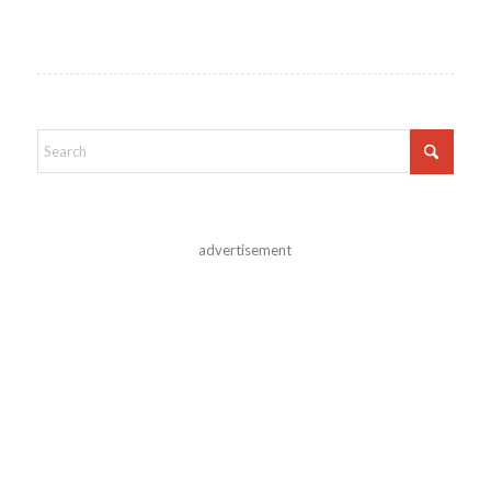
advertisement