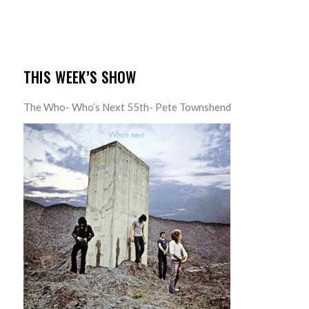
THIS WEEK’S SHOW
The Who- Who’s Next 55th- Pete Townshend