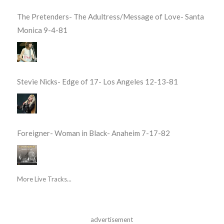
The Pretenders- The Adultress/Message of Love- Santa
Monica 9-4-81
Stevie Nicks- Edge of 17- Los Angeles 12-13-81
Foreigner- Woman in Black- Anaheim 7-17-82
More Live Tracks...
advertisement