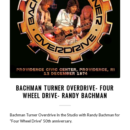
BACHMAN TURNER OVERDRIVE- FOUR
WHEEL DRIVE- RANDY BACHMAN
Bachman Turner Overdrive In the Studio with Randy Bachman for
"Four Wheel Drive" 50th anniversary.