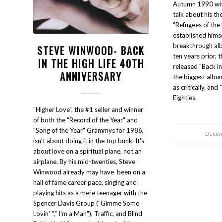
Autumn 1990 wi
talk about his th
"Refugees of the 
established himse
breakthrough alb
STEVE WINWOOD- BACK
ten years prior,
IN THE HIGH LIFE 40TH
released "Back in 
ANNIVERSARY
the biggest albu
as critically, and 
Eighties.
"Higher Love", the #1 seller and winner
of both the "Record of the Year" and
"Song of the Year" Grammys for 1986,
Decem
isn't about doing it in the top bunk. It's
about love on a spiritual plane, not an
airplane. By his mid-twenties, Steve
Winwood already may have been on a
hall of fame career pace, singing and
playing hits as a mere teenager with the
Spencer Davis Group ("Gimme Some
Lovin' "," I'm a Man"), Traffic, and Blind