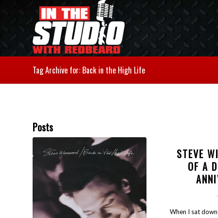
Tag Archive for: Back in the High Life
Posts
STEVE W
OF A 
ANN
When I sat down 