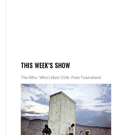
THIS WEEK’S SHOW
The Who- Who’s Next 55th- Pete Townshend