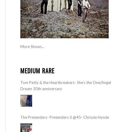
More Shows...
MEDIUM RARE
Tom Petty & the Heartbreakers- She’s the One/Angel
Dream 30th anniversary
The Pretenders- Pretenders II @45- Chrissie Hynde