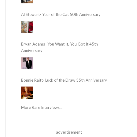
Al Stewart- Year of the Cat 50th Anniversary
Bryan Adams- You Want It, You Got It 45th
Anniversary
Bonnie Raitt- Luck of the Draw 35th Anniversary
More Rare Interviews...
advertisement