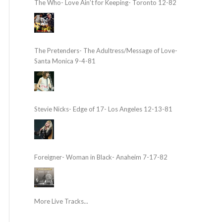
The Who- Love Ain’t for Keeping- Toronto 12-82
The Pretenders- The Adultress/Message of Love-
Santa Monica 9-4-81
Stevie Nicks- Edge of 17- Los Angeles 12-13-81
Foreigner- Woman in Black- Anaheim 7-17-82
More Live Tracks...