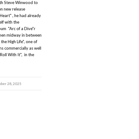
th Steve Winwood to
en new release
Heart" , he had already
lf with the
um "Arc of a Dive"r
 then midway in between
the High Life", one of
ms commercially as well
"Roll With It", in the
ber 28, 2025