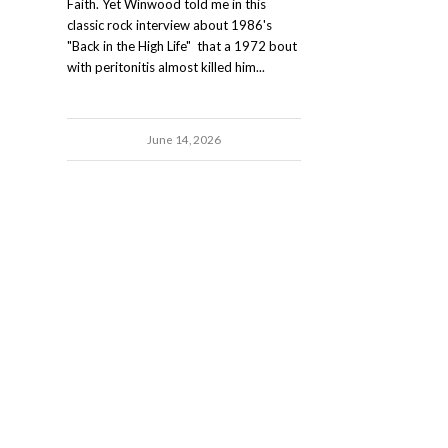
Faith. Yet Winwood told me in this
classic rock interview about 1986's
"Back in the High Life" that a 1972 bout
with peritonitis almost killed him...
June 14, 2026