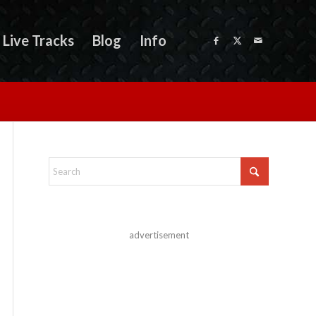
Live Tracks
Blog
Info
advertisement