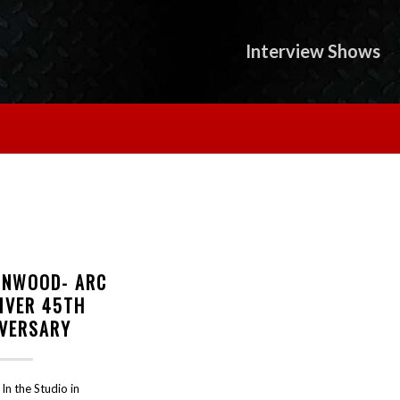
Interview Shows
INWOOD- ARC
DIVER 45TH
IVERSARY
In the Studio in