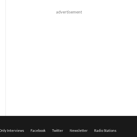
advertisement
nly Interviews
Facebook
Twitter
Newsletter
Radio Stations