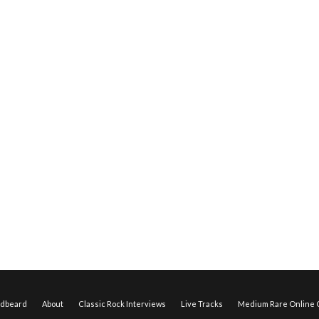
edbeard
About
Classic Rock Interviews
Live Tracks
Medium Rare Online O