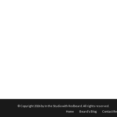
© Copyright
2026 by In the Studio with Redbeard. All rights reserved.
Home
Beard’s Blog
Contact R