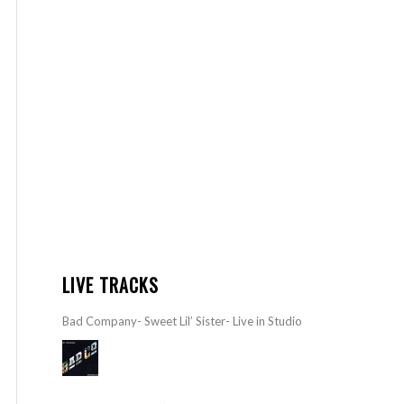
LIVE TRACKS
Bad Company- Sweet Lil’ Sister- Live in Studio