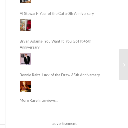
Al Stewart- Year of the Cat 50th Anniversary
Bryan Adams- You Want It, You Got It 45th
Anniversary
Bonnie Raitt- Luck of the Draw 35th Anniversary
More Rare Interviews...
advertisement