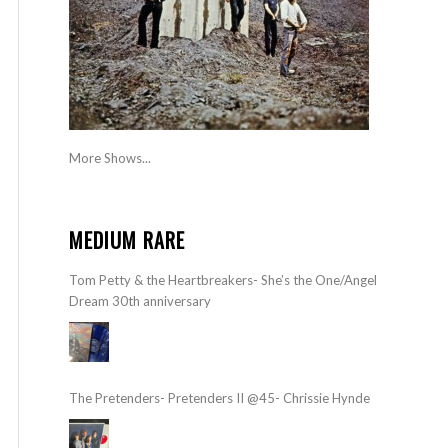
More Shows...
MEDIUM RARE
Tom Petty & the Heartbreakers- She’s the One/Angel
Dream 30th anniversary
The Pretenders- Pretenders II @45- Chrissie Hynde