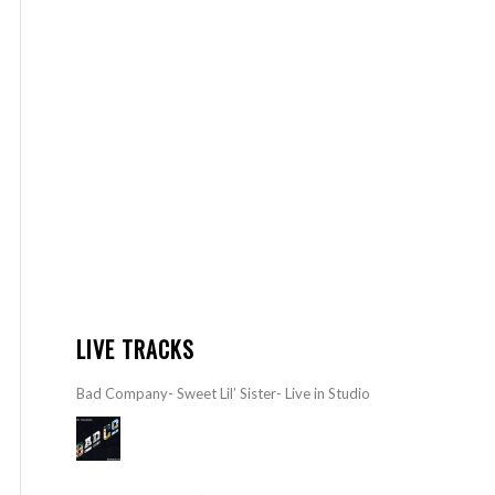
LIVE TRACKS
Bad Company- Sweet Lil’ Sister- Live in Studio