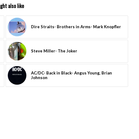
ght also like
Dire Straits- Brothers in Arms- Mark Knopfler
Steve Miller- The Joker
AC/DC- Back in Black- Angus Young, Brian
Johnson