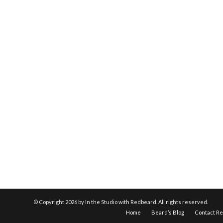
© Copyright
2026 by In the Studio with Redbeard. All rights reserved.
Home
Beard’s Blog
Contact R