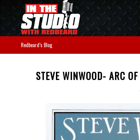
Redbeard’s Blog
STEVE WINWOOD- ARC OF