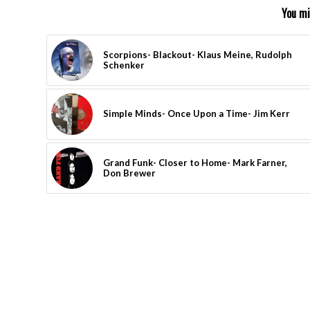
You mi
Scorpions- Blackout- Klaus Meine, Rudolph
Schenker
Simple Minds- Once Upon a Time- Jim Kerr
Grand Funk- Closer to Home- Mark Farner,
Don Brewer