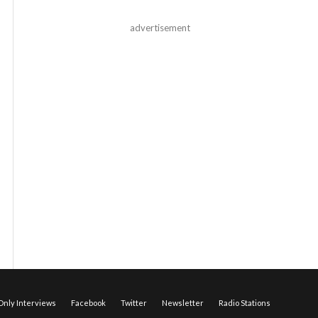
advertisement
nly Interviews
Facebook
Twitter
Newsletter
Radio Stations