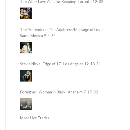
The Who- Love Ain’t for Keeping- Toronto 12-82
The Pretenders- The Adultress/Message of Love-
Santa Monica 9-4-81
Stevie Nicks- Edge of 17- Los Angeles 12-13-81
Foreigner- Woman in Black- Anaheim 7-17-82
More Live Tracks...