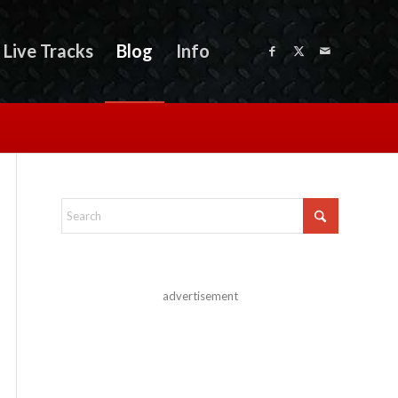
Live Tracks
Blog
Info
advertisement