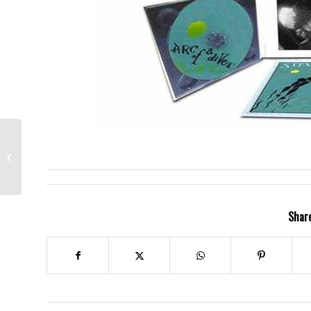
Steve Earle- Days
Aren’t Long Enough
Share