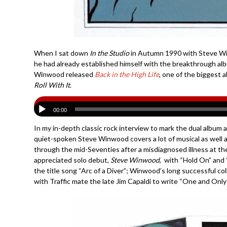
When I sat down
In the Studio
in Autumn 1990 with Steve Wi
he had already established himself with the breakthrough a
Winwood released
Back in the High Life
, one of the biggest a
Roll With It
.
00:00
In my in-depth classic rock interview to mark the dual album 
quiet-spoken Steve Winwood covers a lot of musical as well 
through the mid-Seventies after a misdiagnosed illness at the
appreciated solo debut,
Steve Winwood
, with “Hold On” and
the title song “Arc of a Diver”; Winwood’s long successful c
with Traffic mate the late Jim Capaldi to write “One and Only