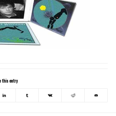
 this entry