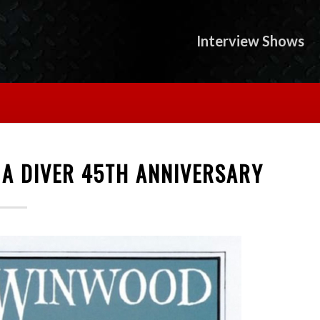
Interview Shows
 A DIVER 45TH ANNIVERSARY