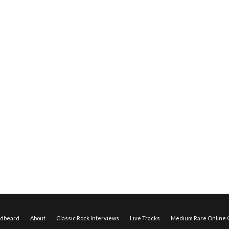
edbeard
About
Classic Rock Interviews
Live Tracks
Medium Rare Online O