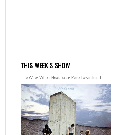
THIS WEEK’S SHOW
The Who- Who’s Next 55th- Pete Townshend