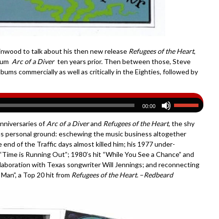
nwood to talk about his then new release
Refugees of the Heart
,
lbum
Arc of a Diver
ten years prior. Then between those, Steve
lbums commercially as well as critically in the Eighties, followed by
00:00
anniversaries of
Arc of a Diver
and
Refugees of the Heart
, the shy
as personal ground: eschewing the music business altogether
 end of the Traffic days almost killed him; his 1977 under-
 “Time is Running Out”; 1980’s hit “While You See a Chance” and
ollaboration with Texas songwriter Will Jennings; and reconnecting
 Man”, a Top 20 hit from
Refugees of the Heart
. –
Redbeard