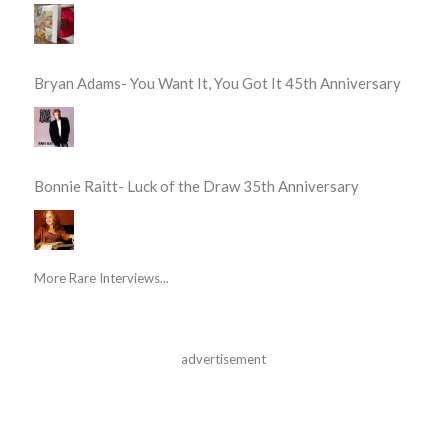
Bryan Adams- You Want It, You Got It 45th Anniversary
Bonnie Raitt- Luck of the Draw 35th Anniversary
More Rare Interviews...
advertisement