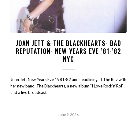
JOAN JETT & THE BLACKHEARTS- BAD
REPUTATION- NEW YEARS EVE ’81-’82
NYC
Joan Jett New Years Eve 1981-82 and headlining at The Ritz with
her new band, The Blackhearts, a new album "I Love Rock'n'Rol"l,
and a live broadcast.
June 9, 2026