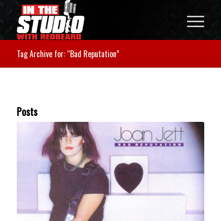
Tag Archive for: “Bad Reputation”
Posts