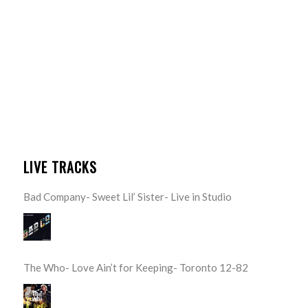
LIVE TRACKS
Bad Company- Sweet Lil’ Sister- Live in Studio
The Who- Love Ain’t for Keeping- Toronto 12-82