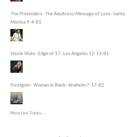
The Pretenders- The Adultress/Message of Love- Santa
Monica 9-4-81
Stevie Nicks- Edge of 17- Los Angeles 12-13-81
Foreigner- Woman in Black- Anaheim 7-17-82
More Live Tracks...