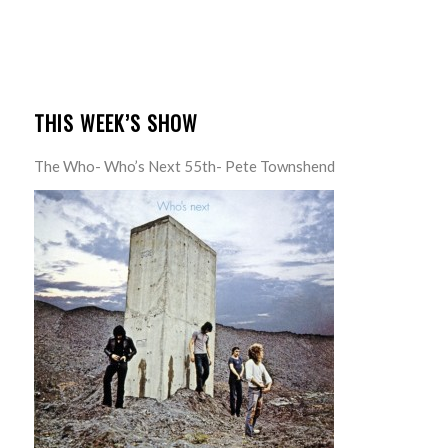
THIS WEEK’S SHOW
The Who- Who’s Next 55th- Pete Townshend