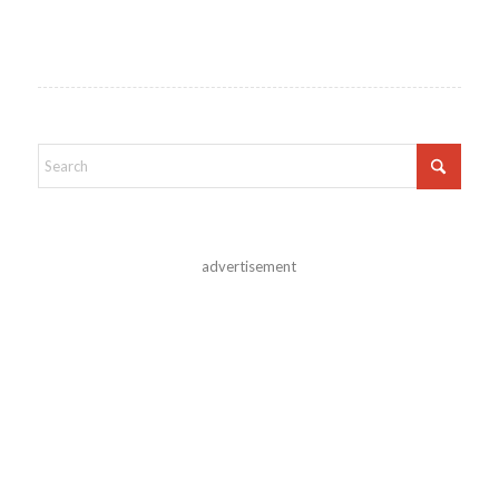
advertisement