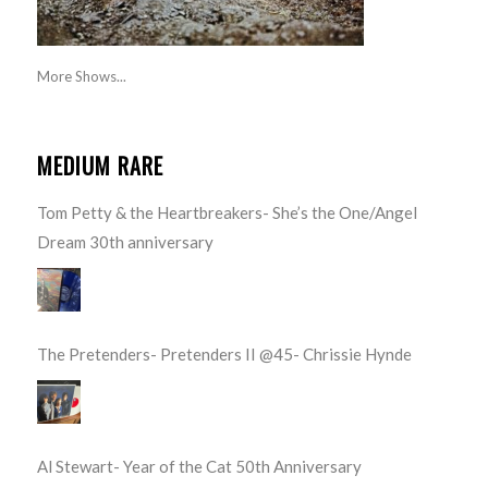
More Shows...
MEDIUM RARE
Tom Petty & the Heartbreakers- She’s the One/Angel
Dream 30th anniversary
The Pretenders- Pretenders II @45- Chrissie Hynde
Al Stewart- Year of the Cat 50th Anniversary