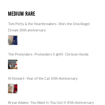
MEDIUM RARE
Tom Petty & the Heartbreakers- She’s the One/Angel
Dream 30th anniversary
The Pretenders- Pretenders II @45- Chrissie Hynde
Al Stewart- Year of the Cat 50th Anniversary
Bryan Adams- You Want It, You Got It 45th Anniversary