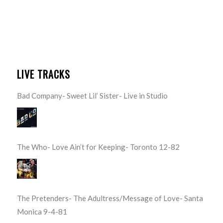
LIVE TRACKS
Bad Company- Sweet Lil’ Sister- Live in Studio
The Who- Love Ain’t for Keeping- Toronto 12-82
The Pretenders- The Adultress/Message of Love- Santa
Monica 9-4-81