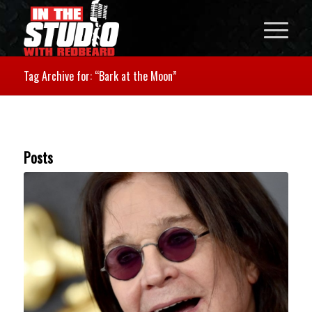
Tag Archive for: “Bark at the Moon”
Posts