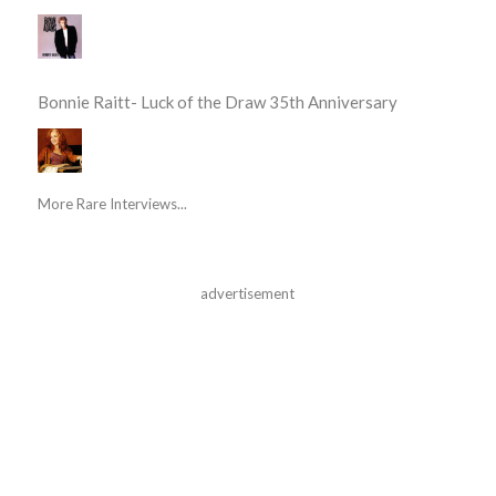
Bonnie Raitt- Luck of the Draw 35th Anniversary
More Rare Interviews...
advertisement