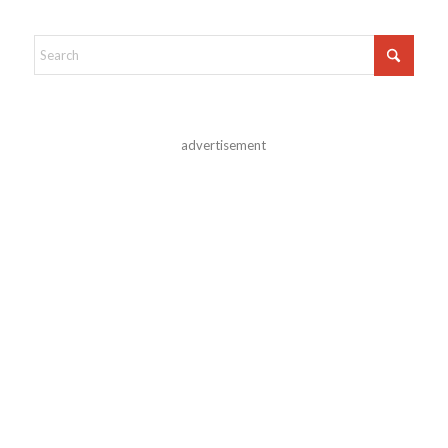
advertisement