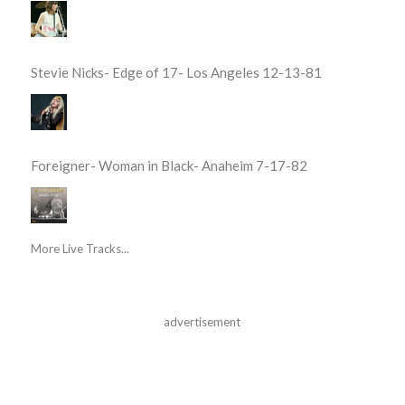
Stevie Nicks- Edge of 17- Los Angeles 12-13-81
Foreigner- Woman in Black- Anaheim 7-17-82
More Live Tracks...
advertisement