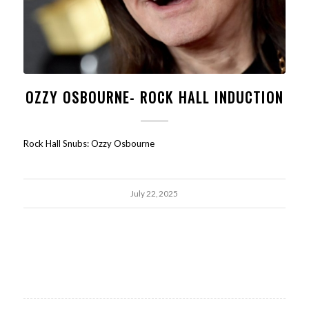
OZZY OSBOURNE- ROCK HALL INDUCTION
Rock Hall Snubs: Ozzy Osbourne
July 22, 2025