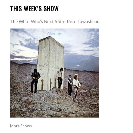
THIS WEEK’S SHOW
The Who- Who’s Next 55th- Pete Townshend
More Shows...