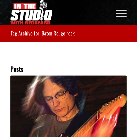
Tag Archive for: Baton Rouge rock
Posts