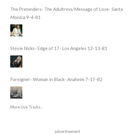
The Pretenders- The Adultress/Message of Love- Santa
Monica 9-4-81
Stevie Nicks- Edge of 17- Los Angeles 12-13-81
Foreigner- Woman in Black- Anaheim 7-17-82
More Live Tracks...
advertisement