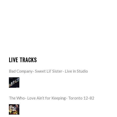
LIVE TRACKS
Bad Company- Sweet Lil’ Sister- Live in Studio
The Who- Love Ain’t for Keeping- Toronto 12-82