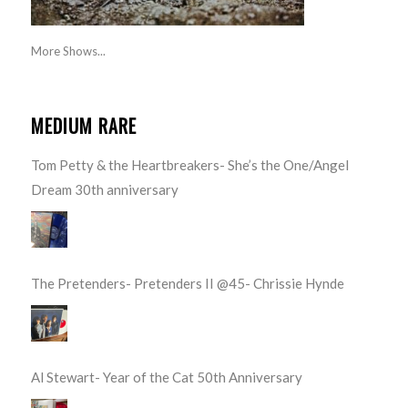
More Shows...
MEDIUM RARE
Tom Petty & the Heartbreakers- She’s the One/Angel
Dream 30th anniversary
The Pretenders- Pretenders II @45- Chrissie Hynde
Al Stewart- Year of the Cat 50th Anniversary