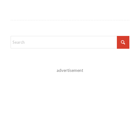
advertisement