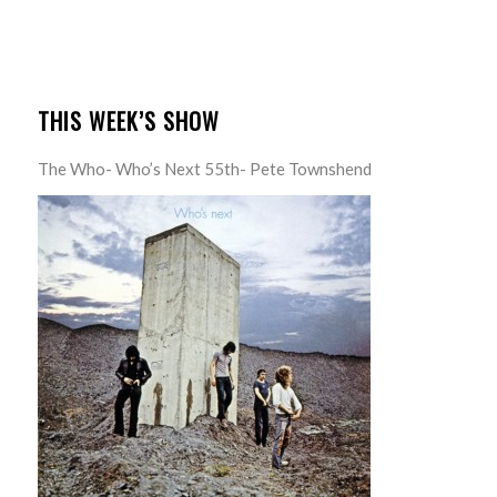
THIS WEEK’S SHOW
The Who- Who’s Next 55th- Pete Townshend