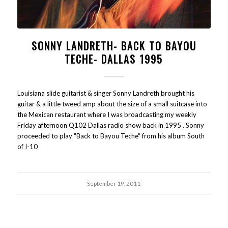
SONNY LANDRETH- BACK TO BAYOU
TECHE- DALLAS 1995
Louisiana slide guitarist & singer Sonny Landreth brought his
guitar & a little tweed amp about the size of a small suitcase into
the Mexican restaurant where I was broadcasting my weekly
Friday afternoon Q102 Dallas radio show back in 1995 . Sonny
proceeded to play "Back to Bayou Teche" from his album South
of I-10
September 19, 2011