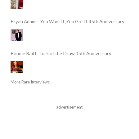
Bryan Adams- You Want It, You Got It 45th Anniversary
Bonnie Raitt- Luck of the Draw 35th Anniversary
More Rare Interviews...
advertisement