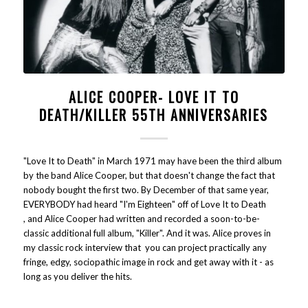
ALICE COOPER- LOVE IT TO
DEATH/KILLER 55TH ANNIVERSARIES
"Love It to Death" in March 1971 may have been the third album
by the band Alice Cooper, but that doesn't change the fact that
nobody bought the first two. By December of that same year,
EVERYBODY had heard "I'm Eighteen" off of Love It to Death
, and Alice Cooper had written and recorded a soon-to-be-
classic additional full album, "Killer". And it was. Alice proves in
my classic rock interview that you can project practically any
fringe, edgy, sociopathic image in rock and get away with it - as
long as you deliver the hits.