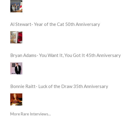
Al Stewart- Year of the Cat 50th Anniversary
Bryan Adams- You Want It, You Got It 45th Anniversary
Bonnie Raitt- Luck of the Draw 35th Anniversary
More Rare Interviews...