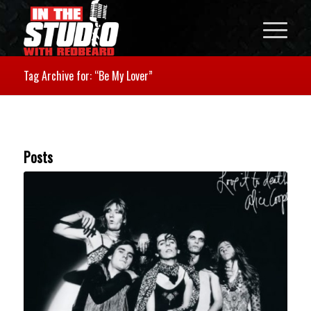
Tag Archive for: “Be My Lover”
Posts