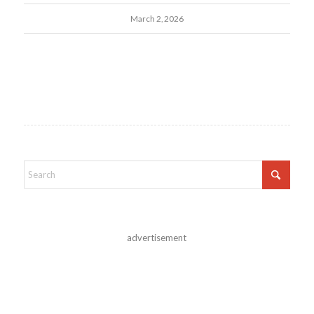
March 2, 2026
advertisement