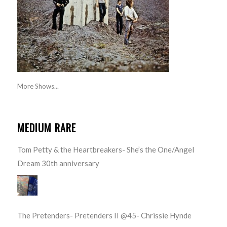
More Shows...
MEDIUM RARE
Tom Petty & the Heartbreakers- She’s the One/Angel
Dream 30th anniversary
The Pretenders- Pretenders II @45- Chrissie Hynde