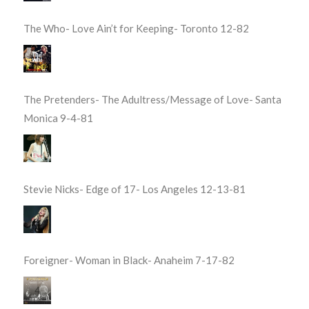
The Who- Love Ain’t for Keeping- Toronto 12-82
The Pretenders- The Adultress/Message of Love- Santa
Monica 9-4-81
Stevie Nicks- Edge of 17- Los Angeles 12-13-81
Foreigner- Woman in Black- Anaheim 7-17-82