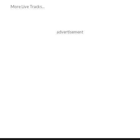
More Live Tracks...
advertisement