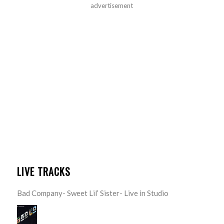
advertisement
LIVE TRACKS
Bad Company- Sweet Lil’ Sister- Live in Studio