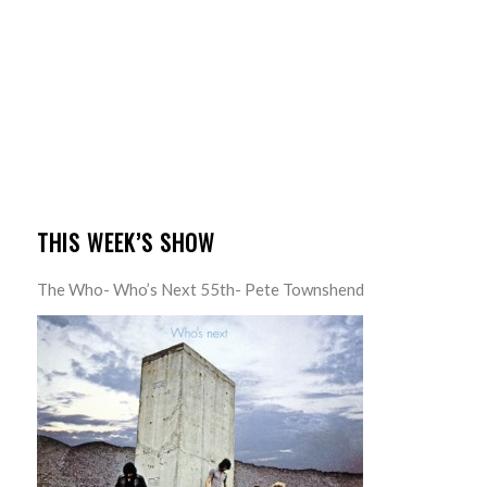
THIS WEEK’S SHOW
The Who- Who’s Next 55th- Pete Townshend