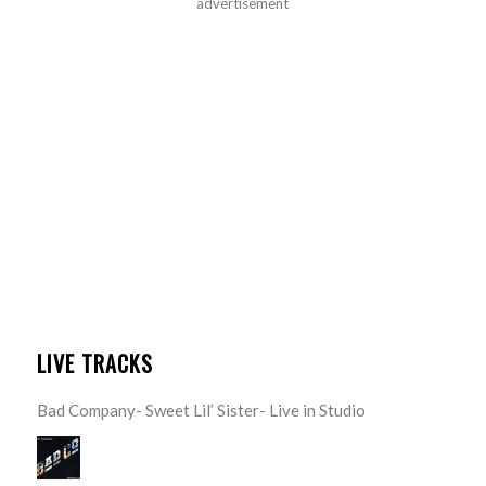
advertisement
LIVE TRACKS
Bad Company- Sweet Lil’ Sister- Live in Studio