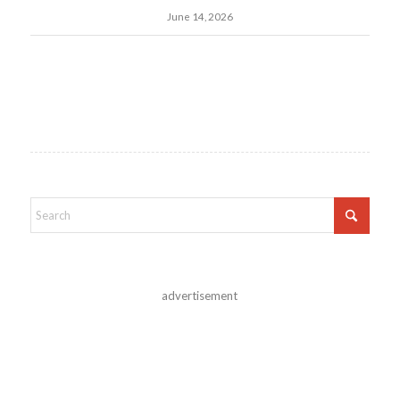
June 14, 2026
advertisement