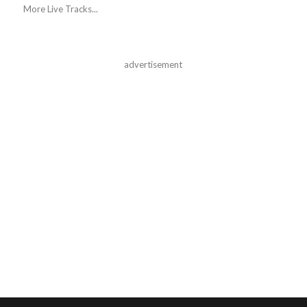
More Live Tracks...
advertisement