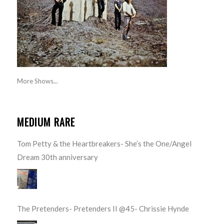
More Shows...
MEDIUM RARE
Tom Petty & the Heartbreakers- She’s the One/Angel
Dream 30th anniversary
The Pretenders- Pretenders II @45- Chrissie Hynde