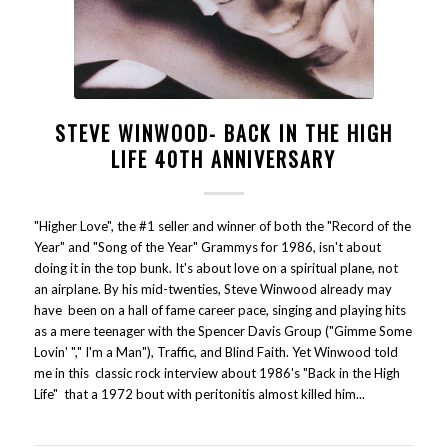
STEVE WINWOOD- BACK IN THE HIGH
LIFE 40TH ANNIVERSARY
"Higher Love", the #1 seller and winner of both the "Record of the
Year" and "Song of the Year" Grammys for 1986, isn't about
doing it in the top bunk. It's about love on a spiritual plane, not
an airplane. By his mid-twenties, Steve Winwood already may
have been on a hall of fame career pace, singing and playing hits
as a mere teenager with the Spencer Davis Group ("Gimme Some
Lovin' "," I'm a Man"), Traffic, and Blind Faith. Yet Winwood told
me in this classic rock interview about 1986's "Back in the High
Life" that a 1972 bout with peritonitis almost killed him...