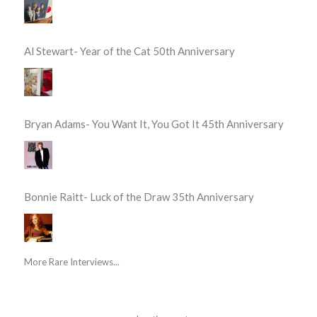
Al Stewart- Year of the Cat 50th Anniversary
Bryan Adams- You Want It, You Got It 45th Anniversary
Bonnie Raitt- Luck of the Draw 35th Anniversary
More Rare Interviews...