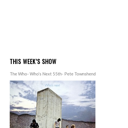
THIS WEEK’S SHOW
The Who- Who’s Next 55th- Pete Townshend