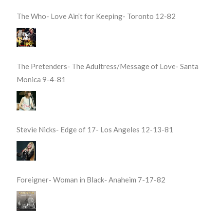
The Who- Love Ain’t for Keeping- Toronto 12-82
The Pretenders- The Adultress/Message of Love- Santa
Monica 9-4-81
Stevie Nicks- Edge of 17- Los Angeles 12-13-81
Foreigner- Woman in Black- Anaheim 7-17-82