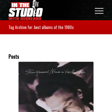
Tag Archive for: best albums of the 1980s
Posts