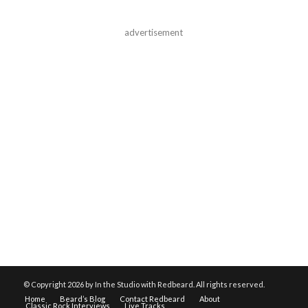
advertisement
© Copyright
2026 by In the Studio with Redbeard. All rights reserved.
Home
Beard’s Blog
Contact Redbeard
About
Classic Rock Interviews
Live Tracks