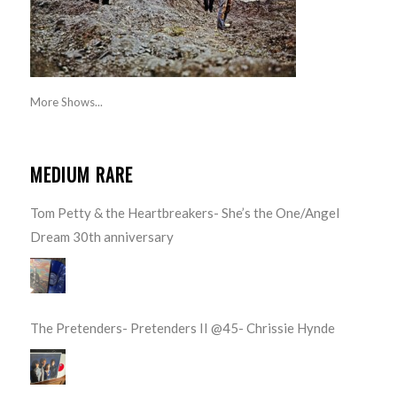
More Shows...
MEDIUM RARE
Tom Petty & the Heartbreakers- She’s the One/Angel
Dream 30th anniversary
The Pretenders- Pretenders II @45- Chrissie Hynde