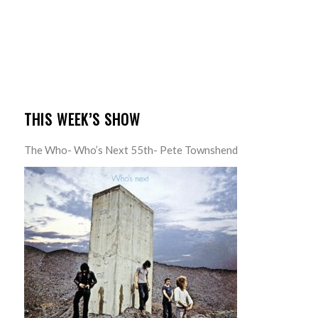
THIS WEEK’S SHOW
The Who- Who’s Next 55th- Pete Townshend