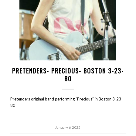
PRETENDERS- PRECIOUS- BOSTON 3-23-
80
Pretenders original band performing “Precious” in Boston 3-23-
80
January 6, 2025