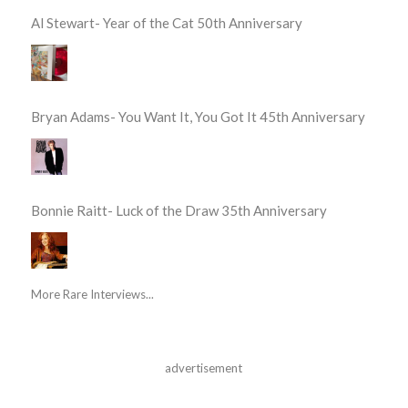
Al Stewart- Year of the Cat 50th Anniversary
Bryan Adams- You Want It, You Got It 45th Anniversary
Bonnie Raitt- Luck of the Draw 35th Anniversary
More Rare Interviews...
advertisement