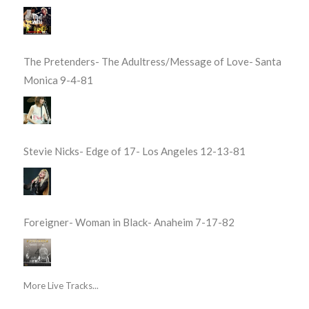
The Pretenders- The Adultress/Message of Love- Santa
Monica 9-4-81
Stevie Nicks- Edge of 17- Los Angeles 12-13-81
Foreigner- Woman in Black- Anaheim 7-17-82
More Live Tracks...