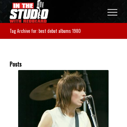
Tag Archive for: best debut albums 1980
Posts