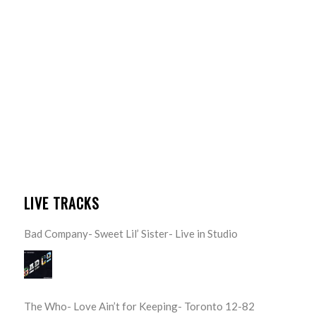
LIVE TRACKS
Bad Company- Sweet Lil’ Sister- Live in Studio
The Who- Love Ain’t for Keeping- Toronto 12-82