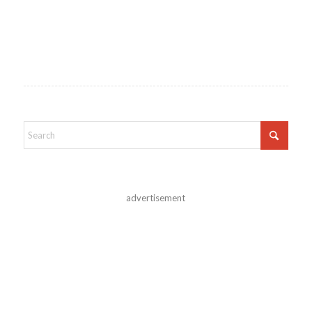
advertisement