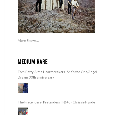
More Shows...
MEDIUM RARE
Tom Petty & the Heartbreakers- She’s the One/Angel
Dream 30th anniversary
The Pretenders- Pretenders II @45- Chrissie Hynde