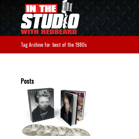
Tag Archive for: best of the 1980s
Posts