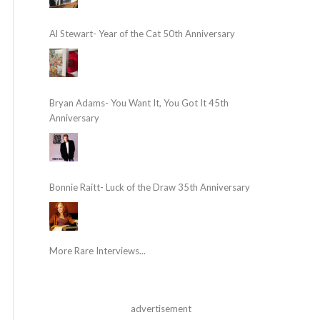
Al Stewart- Year of the Cat 50th Anniversary
Bryan Adams- You Want It, You Got It 45th
Anniversary
Bonnie Raitt- Luck of the Draw 35th Anniversary
More Rare Interviews...
advertisement