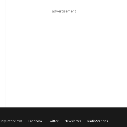
advertisement
nly Interviews
Facebook
Twitter
Newsletter
Radio Stations