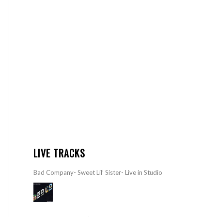
LIVE TRACKS
Bad Company- Sweet Lil’ Sister- Live in Studio