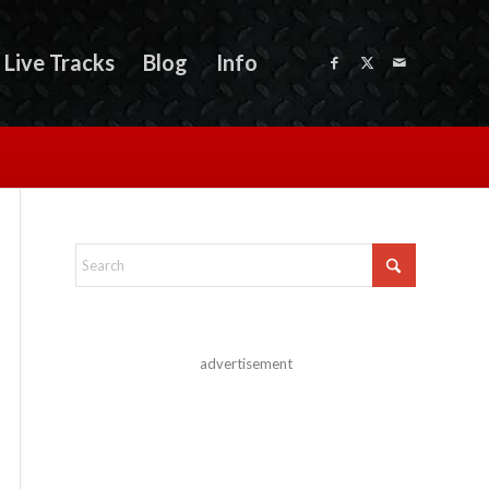
Live Tracks
Blog
Info
advertisement