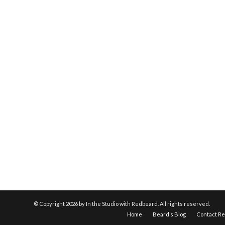
© Copyright
2026 by In the Studio with Redbeard. All rights reserved.
Home
Beard’s Blog
Contact R