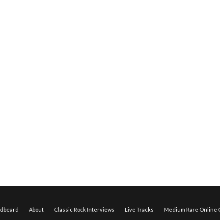
edbeard
About
Classic Rock Interviews
Live Tracks
Medium Rare Online O