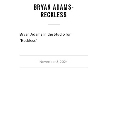
BRYAN ADAMS-
RECKLESS
Bryan Adams In the Studio for
“Reckless”
November 3, 2024