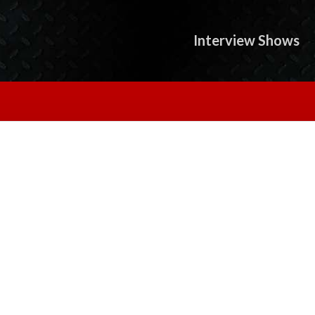
Interview Shows