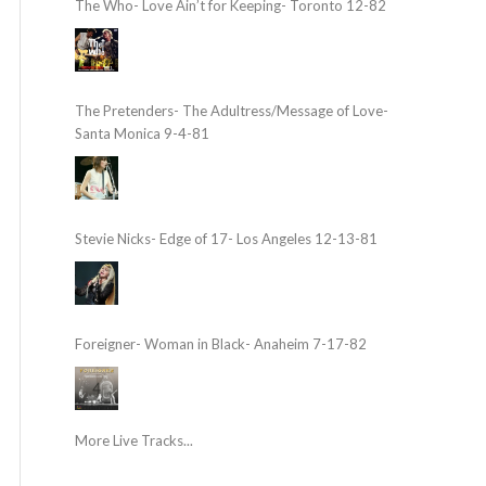
The Who- Love Ain’t for Keeping- Toronto 12-82
The Pretenders- The Adultress/Message of Love-
Santa Monica 9-4-81
Stevie Nicks- Edge of 17- Los Angeles 12-13-81
Foreigner- Woman in Black- Anaheim 7-17-82
More Live Tracks...