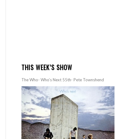
THIS WEEK’S SHOW
The Who- Who’s Next 55th- Pete Townshend