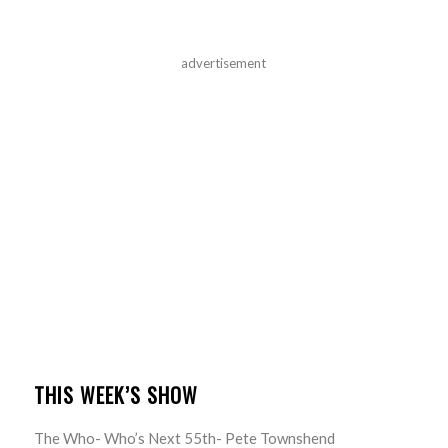
advertisement
THIS WEEK’S SHOW
The Who- Who’s Next 55th- Pete Townshend