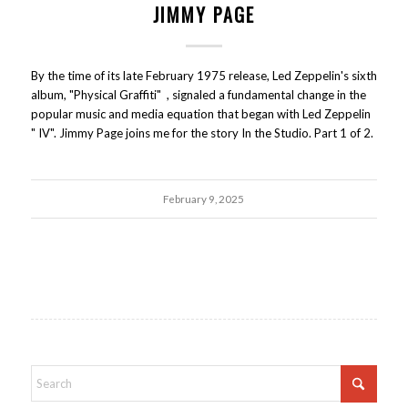
JIMMY PAGE
By the time of its late February 1975 release, Led Zeppelin's sixth
album, "Physical Graffiti" , signaled a fundamental change in the
popular music and media equation that began with Led Zeppelin
" IV". Jimmy Page joins me for the story In the Studio. Part 1 of 2.
February 9, 2025