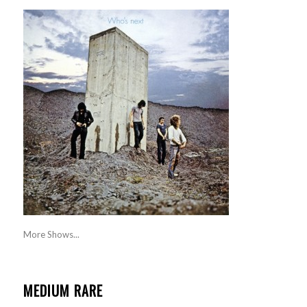
More Shows...
MEDIUM RARE