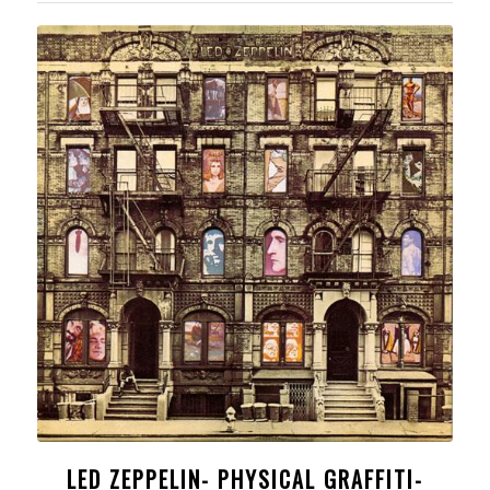
LED ZEPPELIN- PHYSICAL GRAFFITI-