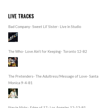
LIVE TRACKS
Bad Company- Sweet Lil’ Sister- Live in Studio
The Who- Love Ain’t for Keeping- Toronto 12-82
The Pretenders- The Adultress/Message of Love- Santa
Monica 9-4-81
Stevie Nicks- Edge of 17- Los Angeles 12-13-81