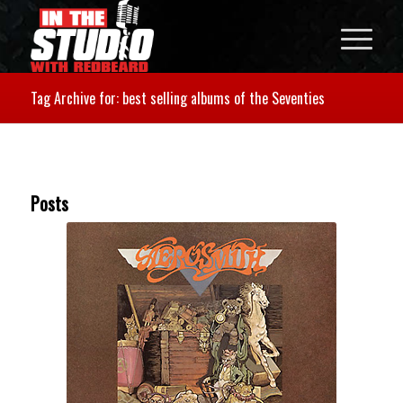
Tag Archive for: best selling albums of the Seventies
Posts