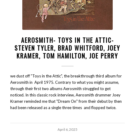
AEROSMITH- TOYS IN THE ATTIC-
STEVEN TYLER, BRAD WHITFORD, JOEY
KRAMER, TOM HAMILTON, JOE PERRY
we dust off "Toys in the Attic", the breakthrough third album for
Aerosmith in April 1975. Contrary to what you might assume,
through their first two albums Aerosmith struggled to get
noticed. In this classic rock interview, Aerosmith drummer Joey
Kramer reminded me that "Dream On" from their debut by then
had been released as a single three times and flopped twice.
April 6, 2025