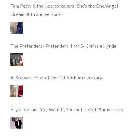
Tom Petty & the Heartbreakers- She’s the One/Angel
Dream 30th anniversary
The Pretenders- Pretenders II @45- Chrissie Hynde
Al Stewart- Year of the Cat 50th Anniversary
Bryan Adams- You Want It, You Got It 45th Anniversary