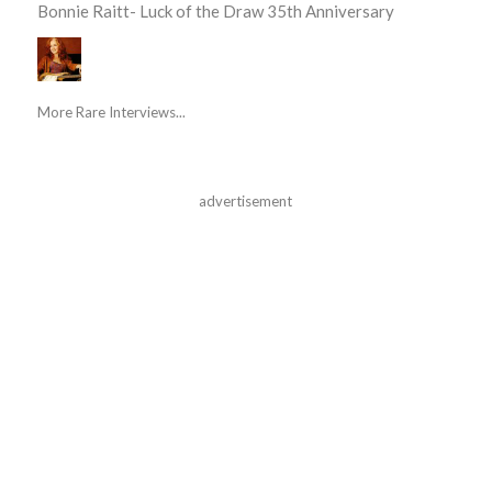
Bonnie Raitt- Luck of the Draw 35th Anniversary
More Rare Interviews...
advertisement