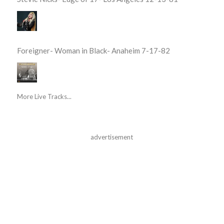
Foreigner- Woman in Black- Anaheim 7-17-82
More Live Tracks...
advertisement