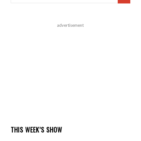
advertisement
THIS WEEK’S SHOW