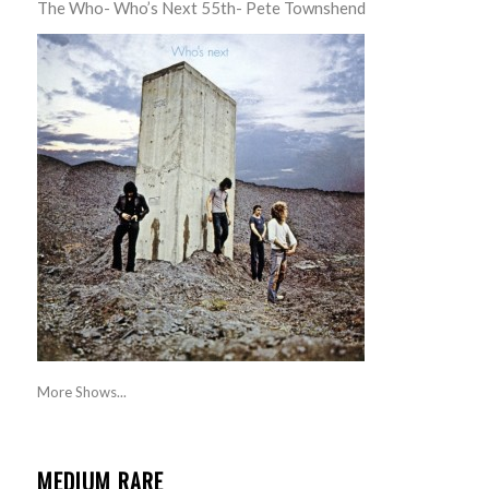
The Who- Who’s Next 55th- Pete Townshend
More Shows...
MEDIUM RARE