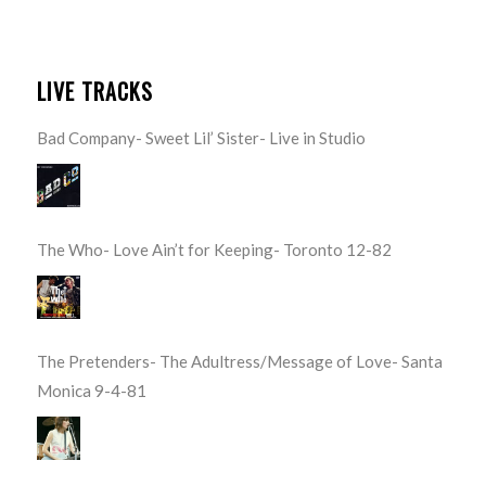
LIVE TRACKS
Bad Company- Sweet Lil’ Sister- Live in Studio
The Who- Love Ain’t for Keeping- Toronto 12-82
The Pretenders- The Adultress/Message of Love- Santa
Monica 9-4-81