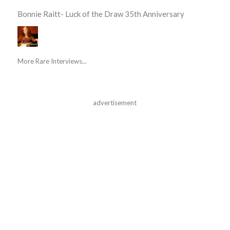
Bonnie Raitt- Luck of the Draw 35th Anniversary
More Rare Interviews...
advertisement