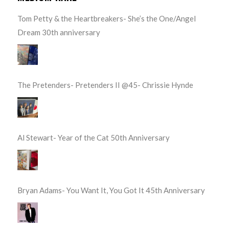
Tom Petty & the Heartbreakers- She’s the One/Angel
Dream 30th anniversary
The Pretenders- Pretenders II @45- Chrissie Hynde
Al Stewart- Year of the Cat 50th Anniversary
Bryan Adams- You Want It, You Got It 45th Anniversary