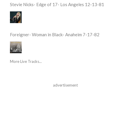
Stevie Nicks- Edge of 17- Los Angeles 12-13-81
Foreigner- Woman in Black- Anaheim 7-17-82
More Live Tracks...
advertisement