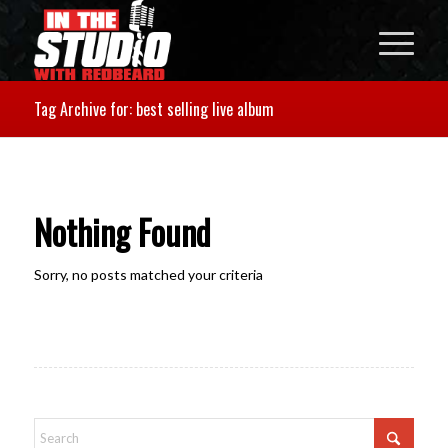
Tag Archive for: best selling live album
Nothing Found
Sorry, no posts matched your criteria