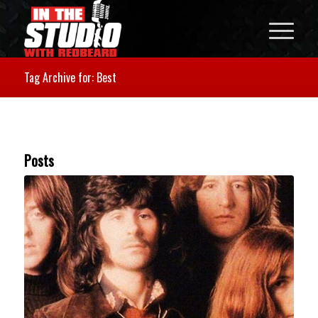
Tag Archive for: Best
Posts