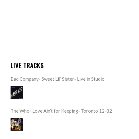
LIVE TRACKS
Bad Company- Sweet Lil’ Sister- Live in Studio
The Who- Love Ain’t for Keeping- Toronto 12-82