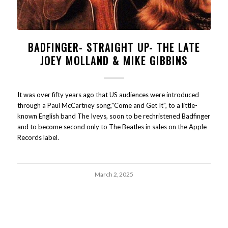
BADFINGER- STRAIGHT UP- THE LATE
JOEY MOLLAND & MIKE GIBBINS
It was over fifty years ago that US audiences were introduced
through a Paul McCartney song,"Come and Get It", to a little-
known English band The Iveys, soon to be rechristened Badfinger
and to become second only to The Beatles in sales on the Apple
Records label.
March 2, 2025