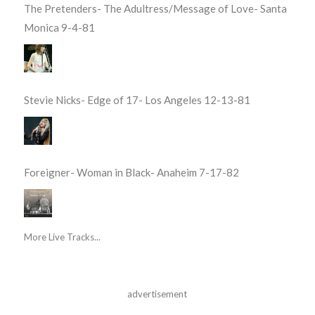
The Pretenders- The Adultress/Message of Love- Santa
Monica 9-4-81
Stevie Nicks- Edge of 17- Los Angeles 12-13-81
Foreigner- Woman in Black- Anaheim 7-17-82
More Live Tracks...
advertisement