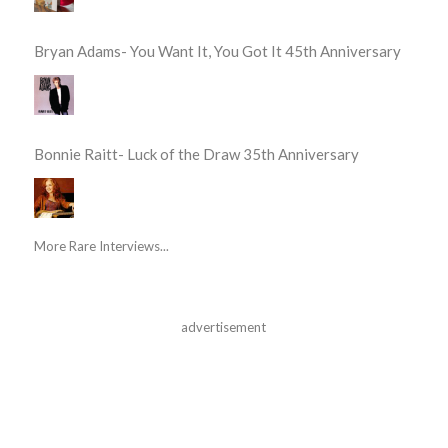
Bryan Adams- You Want It, You Got It 45th Anniversary
Bonnie Raitt- Luck of the Draw 35th Anniversary
More Rare Interviews...
advertisement