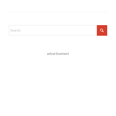
advertisement