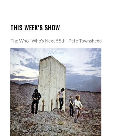
THIS WEEK’S SHOW
The Who- Who’s Next 55th- Pete Townshend