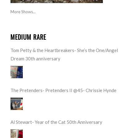
More Shows...
MEDIUM RARE
Tom Petty & the Heartbreakers- She’s the One/Angel
Dream 30th anniversary
The Pretenders- Pretenders II @45- Chrissie Hynde
Al Stewart- Year of the Cat 50th Anniversary