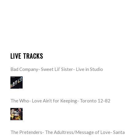
LIVE TRACKS
Bad Company- Sweet Lil’ Sister- Live in Studio
The Who- Love Ain’t for Keeping- Toronto 12-82
The Pretenders- The Adultress/Message of Love- Santa