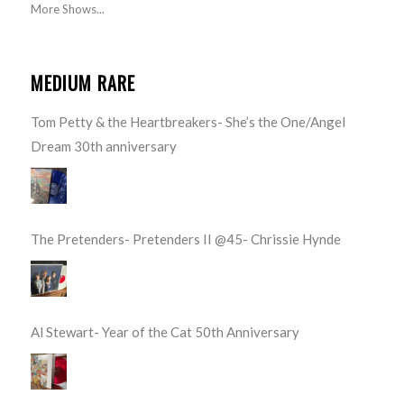
More Shows...
MEDIUM RARE
Tom Petty & the Heartbreakers- She’s the One/Angel
Dream 30th anniversary
The Pretenders- Pretenders II @45- Chrissie Hynde
Al Stewart- Year of the Cat 50th Anniversary