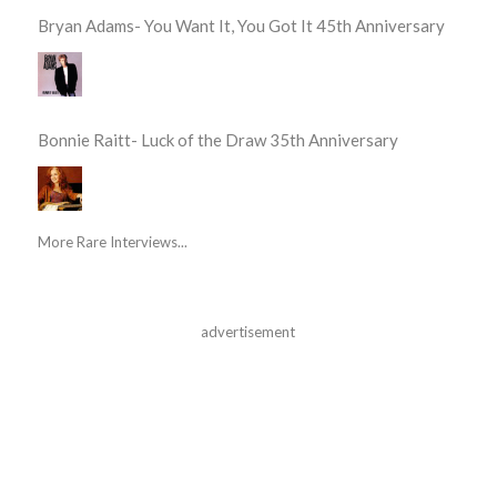
Bryan Adams- You Want It, You Got It 45th Anniversary
Bonnie Raitt- Luck of the Draw 35th Anniversary
More Rare Interviews...
advertisement