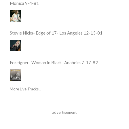
Monica 9-4-81
Stevie Nicks- Edge of 17- Los Angeles 12-13-81
Foreigner- Woman in Black- Anaheim 7-17-82
More Live Tracks...
advertisement