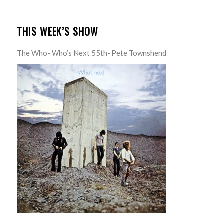
THIS WEEK’S SHOW
The Who- Who’s Next 55th- Pete Townshend