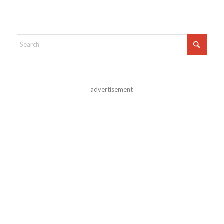
advertisement