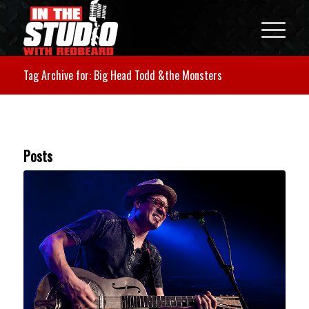
Tag Archive for: Big Head Todd &the Monsters
Posts