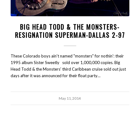
BIG HEAD TODD & THE MONSTERS-
RESIGNATION SUPERMAN-DALLAS 2-97
These Colorado boys ain't named "monsters" for nothin': their
1995 album Sister Sweetly sold over 1,000,000 copies. Big
Head Todd & the Monsters' third Caribbean cruise sold out just
days after it was announced for their float party…
May 11, 2014