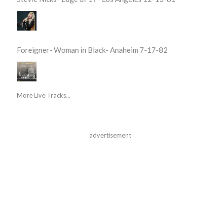
Foreigner- Woman in Black- Anaheim 7-17-82
More Live Tracks...
advertisement