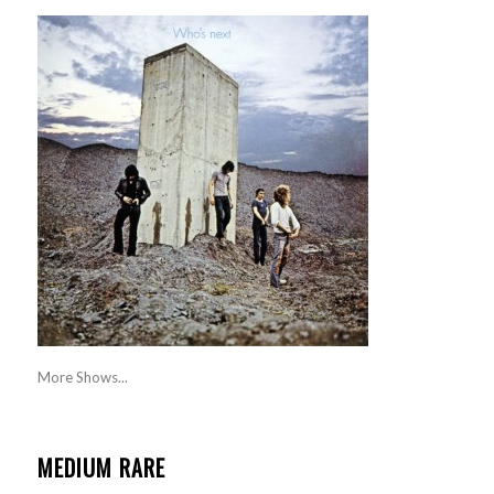
More Shows...
MEDIUM RARE