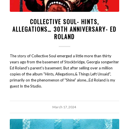
COLLECTIVE SOUL- HINTS,
ALLEGATIONS… 30TH ANNIVERSARY- ED
ROLAND
The story of Collective Soul emerged a little more than thirty
years ago from the basement of Stockbridge, Georgia songwriter
Ed Roland's parent's basement. But after selling over a million
copies of the album "Hints, Allegations,& Things Left Unsaid",
primarily on the phenomenon of "Shine" alone...Ed Roland is my
guest In the Studio.
March 17, 2024