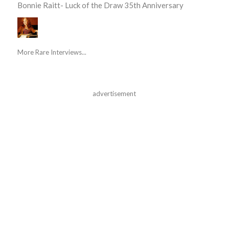
Bonnie Raitt- Luck of the Draw 35th Anniversary
More Rare Interviews...
advertisement