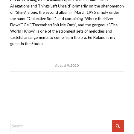
Allegations,and Things Left Unsaid" primarily on the phenomenon
of "Shine" alone, the second album in March 1995 simply under
the name "Collective Soul", and containing "Where the River
Flows","Gel","December(Spit Me Out)", and the gorgeous "The
World I Know" is one of the strongest sets of melodies and
tasteful arrangements to come from the era. Ed Roland is my
guest In the Studio.
August 9, 2020