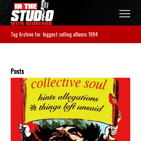
Tag Archive for: biggest selling albums 1994
Posts