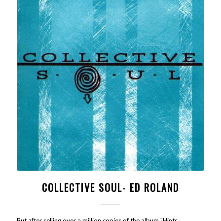
COLLECTIVE SOUL- ED ROLAND
But after selling over a million copies of the album "Hints,