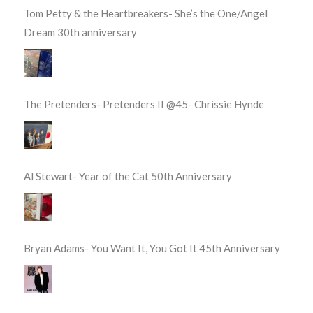
Tom Petty & the Heartbreakers- She’s the One/Angel
Dream 30th anniversary
The Pretenders- Pretenders II @45- Chrissie Hynde
Al Stewart- Year of the Cat 50th Anniversary
Bryan Adams- You Want It, You Got It 45th Anniversary