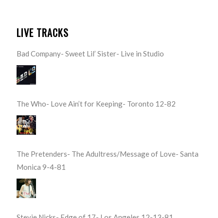
LIVE TRACKS
Bad Company- Sweet Lil’ Sister- Live in Studio
The Who- Love Ain’t for Keeping- Toronto 12-82
The Pretenders- The Adultress/Message of Love- Santa
Monica 9-4-81
Stevie Nicks- Edge of 17- Los Angeles 12-13-81