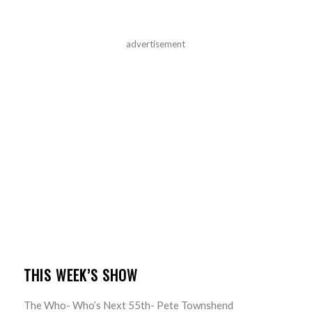
advertisement
THIS WEEK’S SHOW
The Who- Who’s Next 55th- Pete Townshend