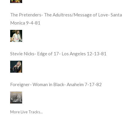
The Pretenders- The Adultress/Message of Love- Santa
Monica 9-4-81
Stevie Nicks- Edge of 17- Los Angeles 12-13-81
Foreigner- Woman in Black- Anaheim 7-17-82
More Live Tracks...