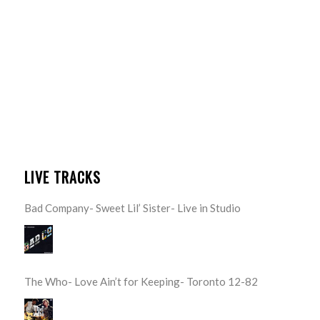
LIVE TRACKS
Bad Company- Sweet Lil’ Sister- Live in Studio
The Who- Love Ain’t for Keeping- Toronto 12-82