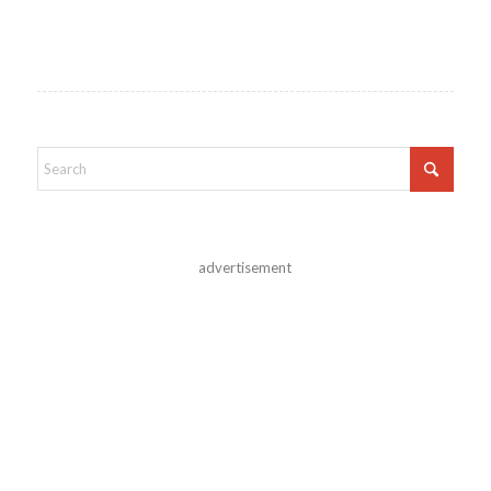
advertisement