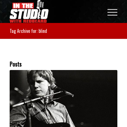
Tag Archive for: blind
Posts