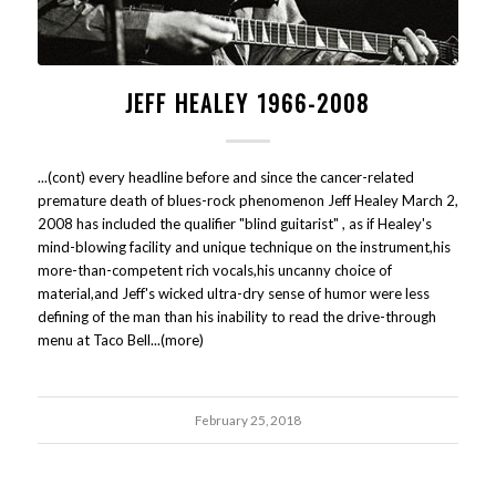
JEFF HEALEY 1966-2008
...(cont) every headline before and since the cancer-related
premature death of blues-rock phenomenon Jeff Healey March 2,
2008 has included the qualifier "blind guitarist" , as if Healey's
mind-blowing facility and unique technique on the instrument,his
more-than-competent rich vocals,his uncanny choice of
material,and Jeff's wicked ultra-dry sense of humor were less
defining of the man than his inability to read the drive-through
menu at Taco Bell...(more)
February 25, 2018