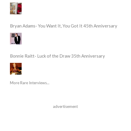
Bryan Adams- You Want It, You Got It 45th Anniversary
Bonnie Raitt- Luck of the Draw 35th Anniversary
More Rare Interviews...
advertisement