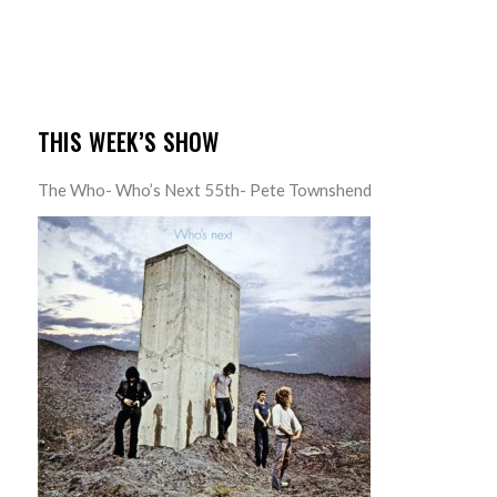
THIS WEEK’S SHOW
The Who- Who’s Next 55th- Pete Townshend