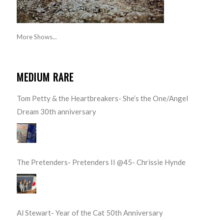
More Shows...
MEDIUM RARE
Tom Petty & the Heartbreakers- She’s the One/Angel
Dream 30th anniversary
The Pretenders- Pretenders II @45- Chrissie Hynde
Al Stewart- Year of the Cat 50th Anniversary